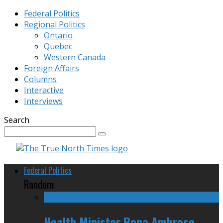
Federal Politics
Regional Politics
Ontario
Quebec
Western Canada
Foreign Affairs
Columns
Interactive
Interviews
Search
Federal Politics
Random
Health Minister Rona Ambrose