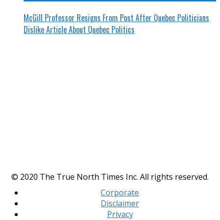
McGill Professor Resigns From Post After Quebec Politicians
Dislike Article About Quebec Politics
© 2020 The True North Times Inc. All rights reserved.
Corporate
Disclaimer
Privacy