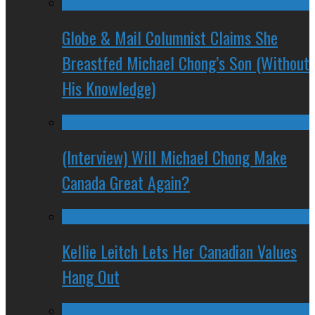
Globe & Mail Columnist Claims She
Breastfed Michael Chong’s Son (Without
His Knowledge)
(Interview) Will Michael Chong Make
Canada Great Again?
Kellie Leitch Lets Her Canadian Values
Hang Out