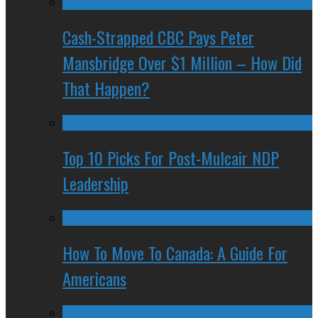
Cash-Strapped CBC Pays Peter
Mansbridge Over $1 Million – How Did
That Happen?
Top 10 Picks For Post-Mulcair NDP
Leadership
How To Move To Canada: A Guide For
Americans