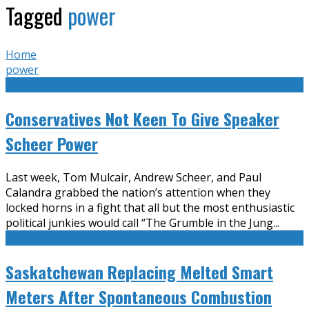
Tagged
power
Home
power
Conservatives Not Keen To Give Speaker
Scheer Power
Last week, Tom Mulcair, Andrew Scheer, and Paul
Calandra grabbed the nation’s attention when they
locked horns in a fight that all but the most enthusiastic
political junkies would call “The Grumble in the Jung
...
Saskatchewan Replacing Melted Smart
Meters After Spontaneous Combustion