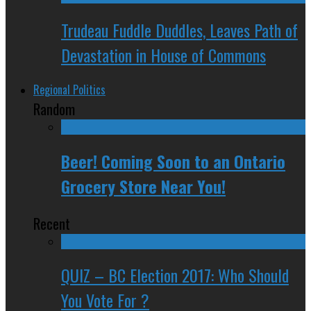
Trudeau Fuddle Duddles, Leaves Path of
Devastation in House of Commons
Regional Politics
Random
Beer! Coming Soon to an Ontario
Grocery Store Near You!
Recent
QUIZ – BC Election 2017: Who Should
You Vote For ?