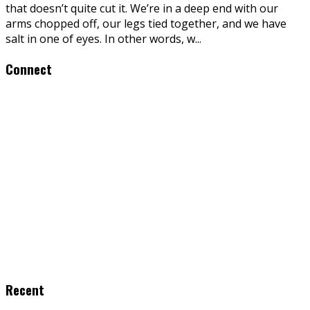
that doesn’t quite cut it. We’re in a deep end with our
arms chopped off, our legs tied together, and we have
salt in one of eyes. In other words, w
...
Connect
Recent