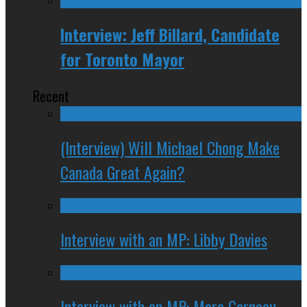
Interview: Jeff Billard, Candidate
for Toronto Mayor
Recent
(Interview) Will Michael Chong Make
Canada Great Again?
Interview with an MP: Libby Davies
Interview with an MP: Marc Garneau