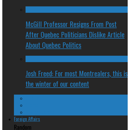
McGill Professor Resigns From Post
After Quebec Politicians Dislike Article
About Quebec Politics
Josh Freed: For most Montrealers, this is
the winter of our content
Ontario
Quebec
Western Canada
Foreign Affairs
Random