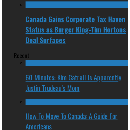
Canada Gains Corporate Tax Haven
Status as Burger King-Tim Hortons
Deal Surfaces
Recent
60 Minutes: Kim Catrall Is Apparently
Justin Trudeau’s Mom
How To Move To Canada: A Guide For
Americans