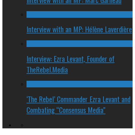
Interview with an MP: Hélène Laverdière
Interview: Ezra Levant, Founder of
TheRebel.Media
‘The Rebel’ Commander Ezra Levant and
Combating “Consensus Media”