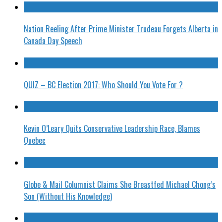
Nation Reeling After Prime Minister Trudeau Forgets Alberta in
Canada Day Speech
QUIZ – BC Election 2017: Who Should You Vote For ?
Kevin O’Leary Quits Conservative Leadership Race, Blames
Quebec
Globe & Mail Columnist Claims She Breastfed Michael Chong’s
Son (Without His Knowledge)