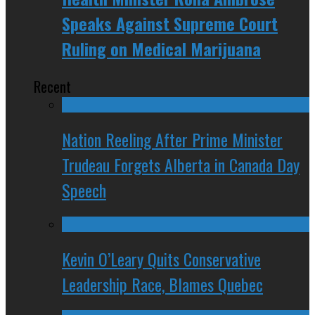
Speaks Against Supreme Court
Ruling on Medical Marijuana
Recent
Nation Reeling After Prime Minister
Trudeau Forgets Alberta in Canada Day
Speech
Kevin O’Leary Quits Conservative
Leadership Race, Blames Quebec