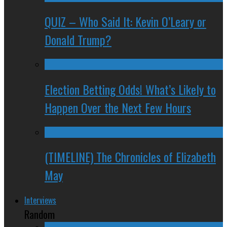
QUIZ – Who Said It: Kevin O’Leary or
Donald Trump?
Election Betting Odds! What’s Likely to
Happen Over the Next Few Hours
(TIMELINE) The Chronicles of Elizabeth
May
Interviews
Random