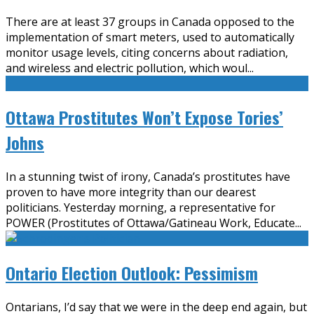
There are at least 37 groups in Canada opposed to the
implementation of smart meters, used to automatically
monitor usage levels, citing concerns about radiation,
and wireless and electric pollution, which woul
...
Ottawa Prostitutes Won’t Expose Tories’
Johns
In a stunning twist of irony, Canada’s prostitutes have
proven to have more integrity than our dearest
politicians. Yesterday morning, a representative for
POWER (Prostitutes of Ottawa/Gatineau Work, Educate
...
Ontario Election Outlook: Pessimism
Ontarians, I’d say that we were in the deep end again, but