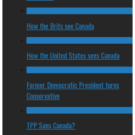
How the Brits see Canada
How the United States sees Canada
Former Democratic President turns
Conservative
TPP Sans Canada?