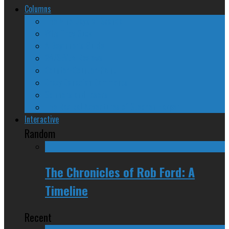
Columns
The Nine Days of Scandal
Why They Suck
A Beginner’s Guide
24/SEVEN Reviews
Counter-Counter-Point
Crazy Canadian Comments
Spinners and Losers
The Radical Adventures of Stephen Harper
Interactive
Random
The Chronicles of Rob Ford: A
Timeline
Recent