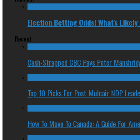
Election Betting Odds! What's Likel
Recent
Cash-Strapped CBC Pays Peter Mansbrid
Top 10 Picks For Post-Mulcair NDP Leade
How To Move To Canada: A Guide For Ame