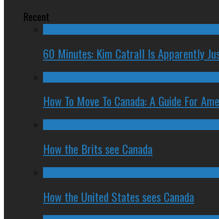
Recent
60 Minutes: Kim Catrall Is Apparently Ju
How To Move To Canada: A Guide For Ame
How the Brits see Canada
How the United States sees Canada