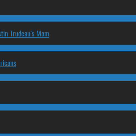
stin Trudeau’s Mom
ricans