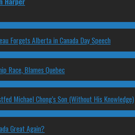
en Harper
deau Forgets Alberta in Canada Day Speech
ship Race, Blames Quebec
stfed Michael Chong’s Son (Without His Knowledge)
nada Great Again?