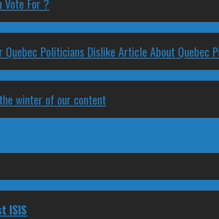
 Vote For ?
 Quebec Politicians Dislike Article About Quebec Po
 the winter of our content
t ISIS