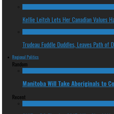
Kellie Leitch Lets Her Canadian Values H
Trudeau Fuddle Duddles, Leaves Path of 
Regional Politics
Random
Manitoba Will Take Aboriginals to Co
Recent