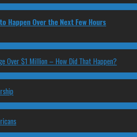
y to Happen Over the Next Few Hours
ge Over $1 Million – How Did That Happen?
rship
ricans