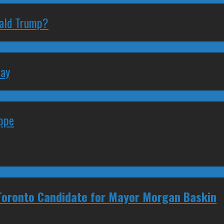
nald Trump?
May
eppe
 Toronto Candidate for Mayor Morgan Baskin