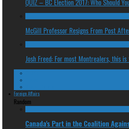
QUIZ – BC Election 2017: Who Should You
McGill Professor Resigns From Post After
Josh Freed: For most Montrealers, this is
Ontario
Quebec
Western Canada
Foreign Affairs
Random
Canada's Part in the Coalition Agains