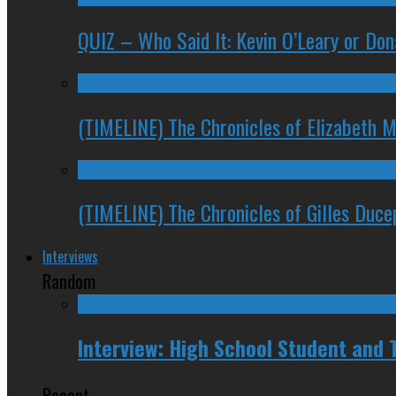
QUIZ – Who Said It: Kevin O’Leary or Do
(TIMELINE) The Chronicles of Elizabeth 
(TIMELINE) The Chronicles of Gilles Duc
Interviews
Random
Interview: High School Student and
Recent