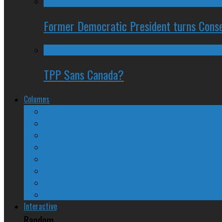
Former Democratic President turns Conse
TPP Sans Canada?
Columns
The Nine Days of Scandal
Why They Suck
A Beginner’s Guide
24/SEVEN Reviews
Counter-Counter-Point
Crazy Canadian Comments
Spinners and Losers
The Radical Adventures of Stephen Harper
Interactive
Random