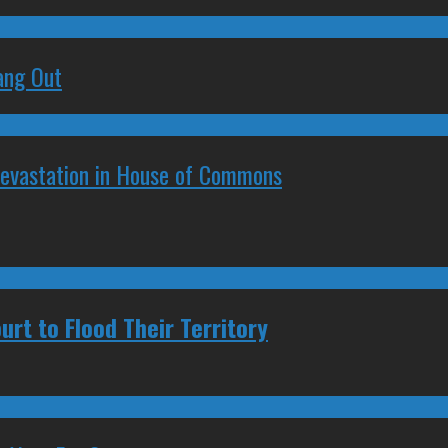
ang Out
Devastation in House of Commons
urt to Flood Their Territory