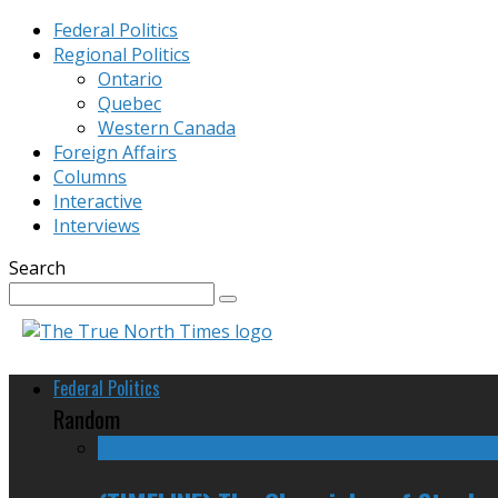
Federal Politics
Regional Politics
Ontario
Quebec
Western Canada
Foreign Affairs
Columns
Interactive
Interviews
Search
Federal Politics
Random