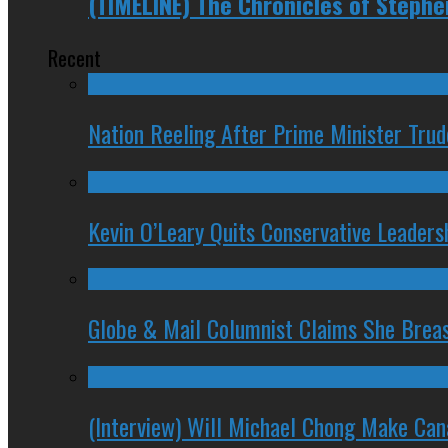
(TIMELINE) The Chronicles of Steph
Recent
Nation Reeling After Prime Minister Tru
Kevin O’Leary Quits Conservative Leader
Globe & Mail Columnist Claims She Brea
(Interview) Will Michael Chong Make Ca