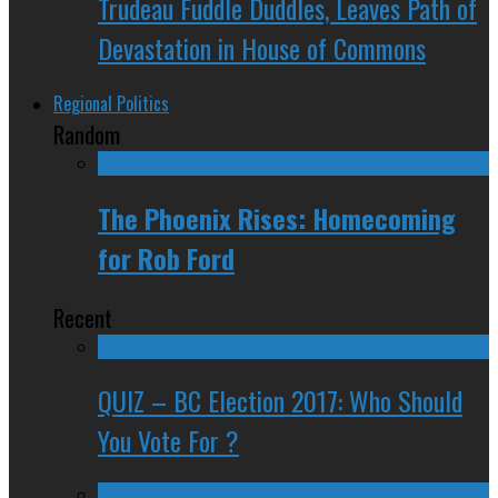
Trudeau Fuddle Duddles, Leaves Path of
Devastation in House of Commons
Regional Politics
Random
The Phoenix Rises: Homecoming
for Rob Ford
Recent
QUIZ – BC Election 2017: Who Should
You Vote For ?