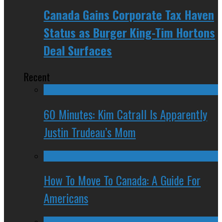
Canada Gains Corporate Tax Haven
Status as Burger King-Tim Hortons
Deal Surfaces
Recent
60 Minutes: Kim Catrall Is Apparently
Justin Trudeau’s Mom
How To Move To Canada: A Guide For
Americans