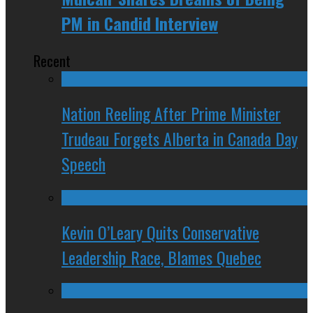
PM in Candid Interview
Recent
Nation Reeling After Prime Minister
Trudeau Forgets Alberta in Canada Day
Speech
Kevin O’Leary Quits Conservative
Leadership Race, Blames Quebec