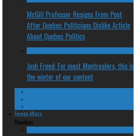
McGill Professor Resigns From Post
After Quebec Politicians Dislike Article
About Quebec Politics
Josh Freed: For most Montrealers, this is
the winter of our content
Ontario
Quebec
Western Canada
Foreign Affairs
Random