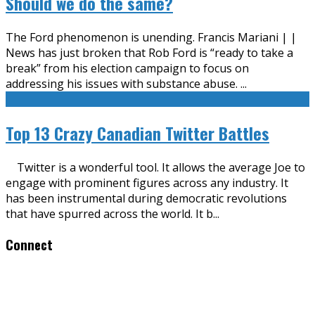
Should we do the same?
The Ford phenomenon is unending. Francis Mariani | |
News has just broken that Rob Ford is “ready to take a
break” from his election campaign to focus on
addressing his issues with substance abuse.
...
Top 13 Crazy Canadian Twitter Battles
Twitter is a wonderful tool. It allows the average Joe to
engage with prominent figures across any industry. It
has been instrumental during democratic revolutions
that have spurred across the world. It b
...
Connect