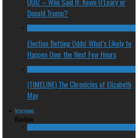
QUIZ – Who Said It: Kevin O’Leary or
Donald Trump?
Election Betting Odds! What’s Likely to
Happen Over the Next Few Hours
(TIMELINE) The Chronicles of Elizabeth
May
Interviews
Random