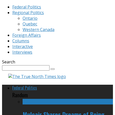
Federal Politics
Regional Politics
Ontario
Quebec
Western Canada
Foreign Affairs
Columns
Interactive
Interviews
Search
Federal Politics
Random
Mulcair Shares Dreams of Being