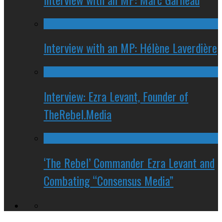
Interview with an MP: Hélène Laverdière
Interview: Ezra Levant, Founder of
TheRebel.Media
‘The Rebel’ Commander Ezra Levant and
Combating “Consensus Media”