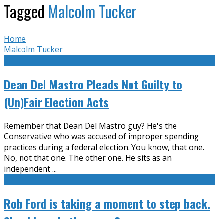
Tagged
Malcolm Tucker
Home
Malcolm Tucker
Dean Del Mastro Pleads Not Guilty to
(Un)Fair Election Acts
Remember that Dean Del Mastro guy? He's the
Conservative who was accused of improper spending
practices during a federal election. You know, that one.
No, not that one. The other one. He sits as an
independent
...
Rob Ford is taking a moment to step back.