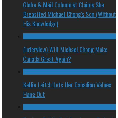
Globe & Mail Columnist Claims She
Breastfed Michael Chong’s Son (Without
His Knowledge)
(Interview) Will Michael Chong Make
Canada Great Again?
Kellie Leitch Lets Her Canadian Values
Hang Out