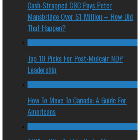
Cash-Strapped CBC Pays Peter
Mansbridge Over $1 Million – How Did
That Happen?
Top 10 Picks For Post-Mulcair NDP
Leadership
How To Move To Canada: A Guide For
Americans