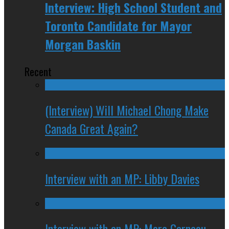
Interview: High School Student and
Toronto Candidate for Mayor
Morgan Baskin
Recent
(Interview) Will Michael Chong Make
Canada Great Again?
Interview with an MP: Libby Davies
Interview with an MP: Marc Garneau