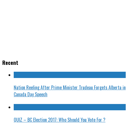
Recent
Nation Reeling After Prime Minister Trudeau Forgets Alberta in
Canada Day Speech
QUIZ – BC Election 2017: Who Should You Vote For ?