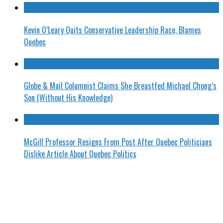
Kevin O’Leary Quits Conservative Leadership Race, Blames
Quebec
Globe & Mail Columnist Claims She Breastfed Michael Chong’s
Son (Without His Knowledge)
McGill Professor Resigns From Post After Quebec Politicians
Dislike Article About Quebec Politics