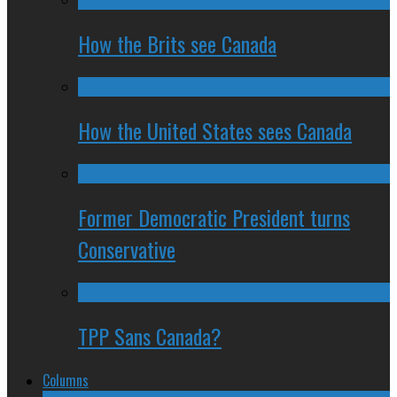
How the Brits see Canada
How the United States sees Canada
Former Democratic President turns
Conservative
TPP Sans Canada?
Columns