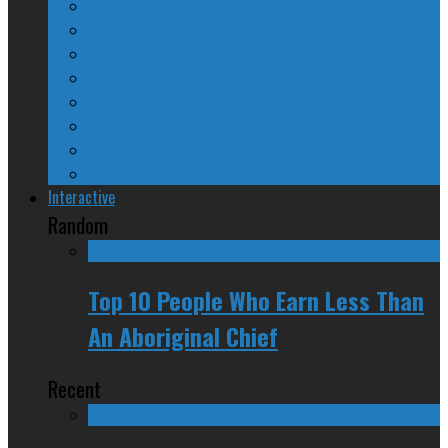
The Nine Days of Scandal
Why They Suck
A Beginner’s Guide
24/SEVEN Reviews
Counter-Counter-Point
Crazy Canadian Comments
Spinners and Losers
The Radical Adventures of Stephen Harper
Interactive
Random
Top 10 People Who Earn Less Than
An Aboriginal Chief
Recent