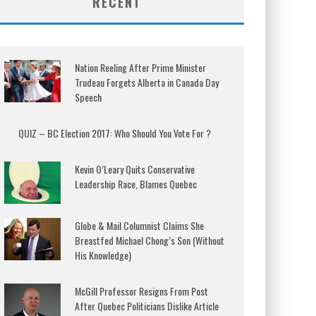
RECENT
Nation Reeling After Prime Minister
Trudeau Forgets Alberta in Canada Day
Speech
QUIZ – BC Election 2017: Who Should You Vote For ?
Kevin O’Leary Quits Conservative
Leadership Race, Blames Quebec
Globe & Mail Columnist Claims She
Breastfed Michael Chong’s Son (Without
His Knowledge)
McGill Professor Resigns From Post
After Quebec Politicians Dislike Article