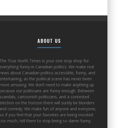
ABOUT US
The True North Times is your one stop shop for
everything funny in Canadian politics. We make real
news about Canadian politics accessible, funny, and
entertaining, as the political scene has never been
more amusing. We don’t need to make anything up
because our politicians are funny enough. Between
scandals, cartoonish politicians, and a contested
election on the horizon there will surely be blunders
and comedy. We make fun of anyone and everyone,
so if you feel that your favorites are being mocked
too much, tell them to stop being so damn funny.