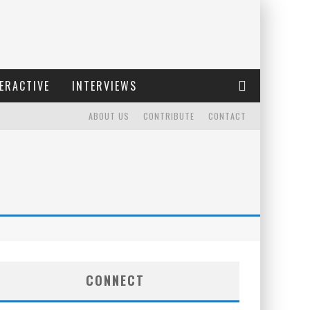
ERACTIVE
INTERVIEWS
ABOUT US
CONTRIBUTE
CONTACT
CONNECT