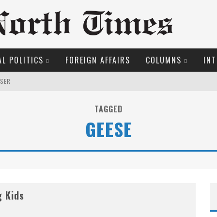
L POLITICS
FOREIGN AFFAIRS
COLUMNS
INT
OSER
S!
TAGGED
GEESE
O THE METROPOL SINCE 1608
EW COYNE DOESN'T HATE
ME COURT
g Kids
MARGARET WENTE