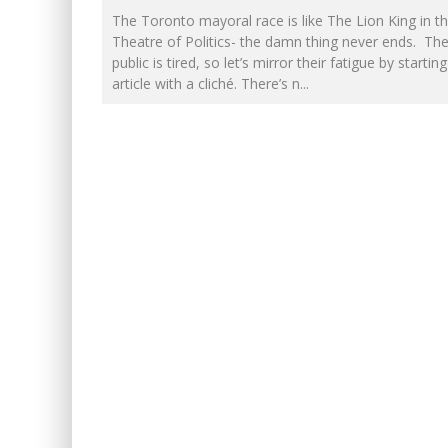
The Toronto mayoral race is like The Lion King in t
FIRST TO PODCAST WITH WI
Theatre of Politics- the damn thing never ends. The
public is tired, so let’s mirror their fatigue by starting
PETER MANSBRIDGE’S BATH
article with a cliché. There’s n
...