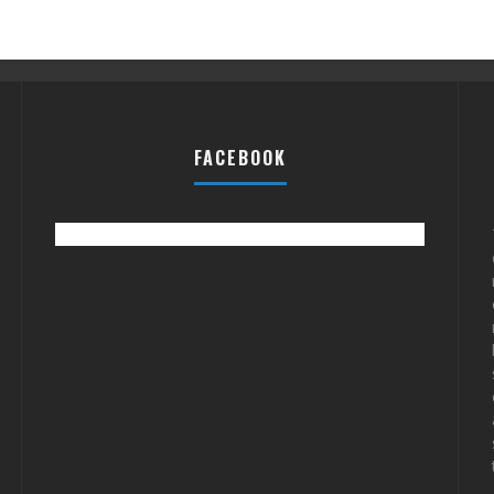
FACEBOOK