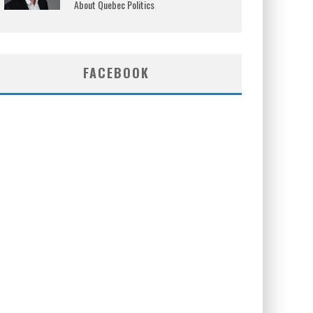
About Quebec Politics
FACEBOOK