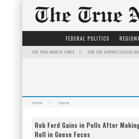
FEDERAL POLITICS
REGIONA
THE TRUE NORTH TIMES
FOR THE SOPHISTICATED H
NOW WITH 60 MINUTE HOUR
EXPORTING BEAVER HIDES T
WINNIPEG? THERE?
THE ONLY THING THAT ANDR
Home
Geese
INELIGIBLE FOR THE SUPRE
Rob Ford Gains in Polls After Makin
IT'S DYNAMITE!
Roll in Geese Feces
YET TO BE CASTRATED BY 