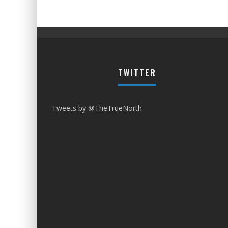
TWITTER
Tweets by @TheTrueNorth