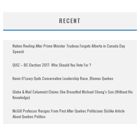
RECENT
Nation Reeling After Prime Minister Trudeau Forgets Alberta in Canada Day
Speech
QUIZ – BC Election 2017: Who Should You Vote For ?
Kevin O’Leary Quits Conservative Leadership Race, Blames Quebec
Globe & Mail Columnist Claims She Breastfed Michael Chong’s Son (Without His
Knowledge)
McGill Professor Resigns From Post After Quebec Politicians Dislike Article
About Quebec Politics