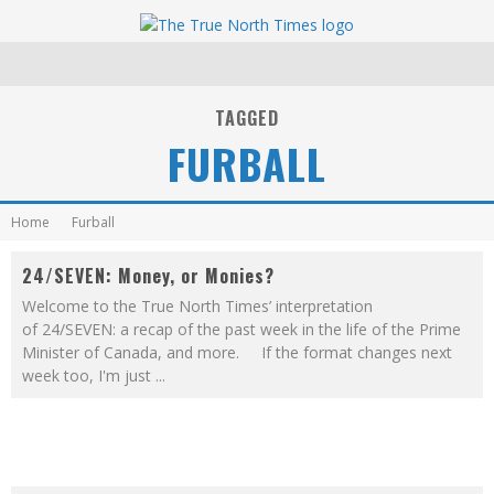
TAGGED
FURBALL
Home
Furball
24/SEVEN: Money, or Monies?
Welcome to the True North Times’ interpretation
of 24/SEVEN: a recap of the past week in the life of the Prime
Minister of Canada, and more. If the format changes next
week too, I'm just
...