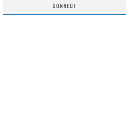
CONNECT