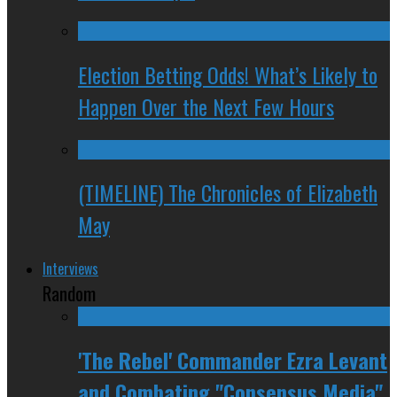
Election Betting Odds! What’s Likely to
Happen Over the Next Few Hours
(TIMELINE) The Chronicles of Elizabeth
May
Interviews
Random
'The Rebel' Commander Ezra Levant
and Combating "Consensus Media"