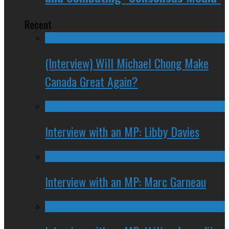
Recent
(Interview) Will Michael Chong Make
Canada Great Again?
Interview with an MP: Libby Davies
Interview with an MP: Marc Garneau