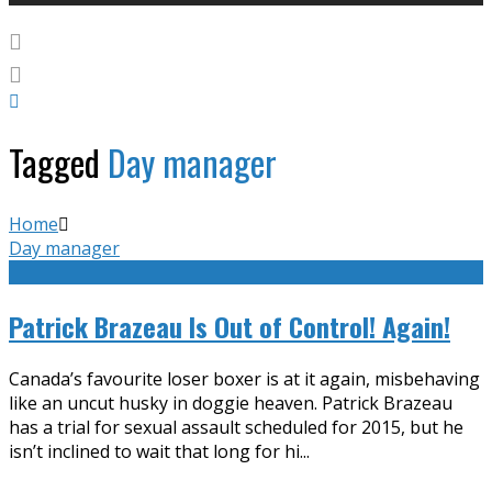
Tagged
Day manager
Home
Day manager
Patrick Brazeau Is Out of Control! Again!
Canada’s favourite loser boxer is at it again, misbehaving
like an uncut husky in doggie heaven. Patrick Brazeau
has a trial for sexual assault scheduled for 2015, but he
isn’t inclined to wait that long for hi
...