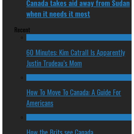
Canada takes aid away from Sudan
when it needs it most
Recent
60 Minutes: Kim Catrall Is Apparently
Justin Trudeau’s Mom
How To Move To Canada: A Guide For
Americans
How the Brits see Canada