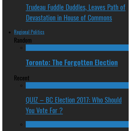
Trudeau Fuddle Duddles, Leaves Path of
Devastation in House of Commons
Regional Politics
Random
Toronto: The Forgotten Election
Recent
QUIZ – BC Election 2017: Who Should
You Vote For ?