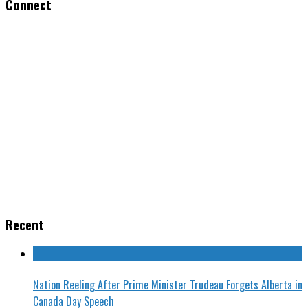
Connect
Recent
Nation Reeling After Prime Minister Trudeau Forgets Alberta in
Canada Day Speech