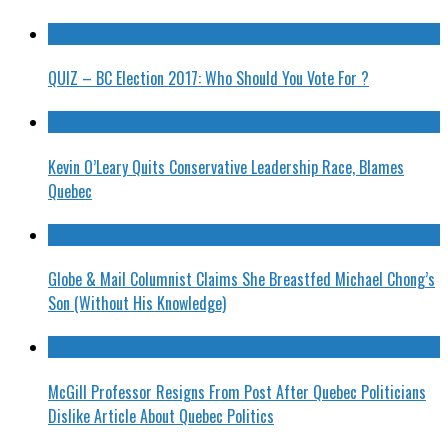
QUIZ – BC Election 2017: Who Should You Vote For ?
Kevin O’Leary Quits Conservative Leadership Race, Blames
Quebec
Globe & Mail Columnist Claims She Breastfed Michael Chong’s
Son (Without His Knowledge)
McGill Professor Resigns From Post After Quebec Politicians
Dislike Article About Quebec Politics