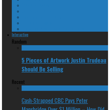
24/SEVEN Reviews
Counter-Counter-Point
Crazy Canadian Comments
Spinners and Losers
The Radical Adventures of Stephen Harper
Interactive
Random
5 Pieces of Artwork Justin Trudeau
Should Be Selling
Recent
Cash-Strapped CBC Pays Peter
Mansbridge Over $1 Million – How Did