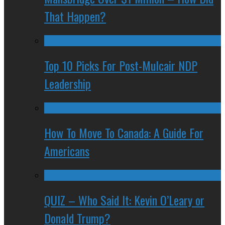
That Happen?
Top 10 Picks For Post-Mulcair NDP
Leadership
How To Move To Canada: A Guide For
Americans
QUIZ – Who Said It: Kevin O’Leary or
Donald Trump?