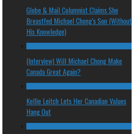
Globe & Mail Columnist Claims She
Breastfed Michael Chong’s Son (Without
His Knowledge)
(Interview) Will Michael Chong Make
Canada Great Again?
Kellie Leitch Lets Her Canadian Values
Hang Out