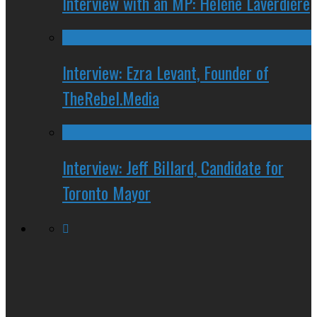
Interview with an MP: Hélène Laverdière
Interview: Ezra Levant, Founder of
TheRebel.Media
Interview: Jeff Billard, Candidate for
Toronto Mayor