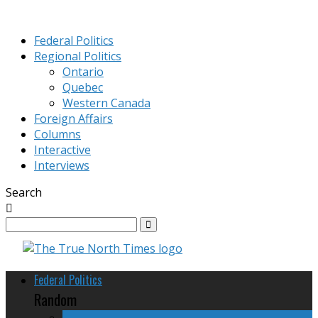
Federal Politics
Regional Politics
Ontario
Quebec
Western Canada
Foreign Affairs
Columns
Interactive
Interviews
Search
Federal Politics
Random