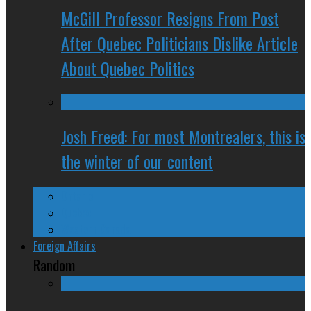
McGill Professor Resigns From Post
After Quebec Politicians Dislike Article
About Quebec Politics
Josh Freed: For most Montrealers, this is
the winter of our content
Ontario
Quebec
Western Canada
Foreign Affairs
Random