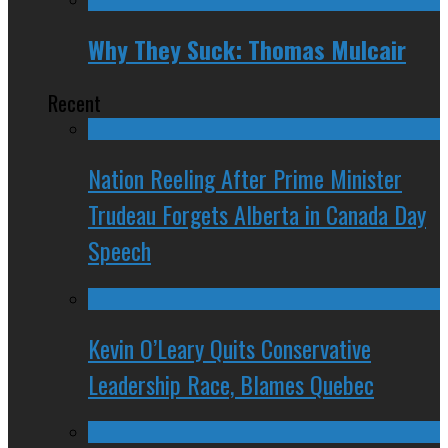
Why They Suck: Thomas Mulcair
Recent
Nation Reeling After Prime Minister
Trudeau Forgets Alberta in Canada Day
Speech
Kevin O’Leary Quits Conservative
Leadership Race, Blames Quebec