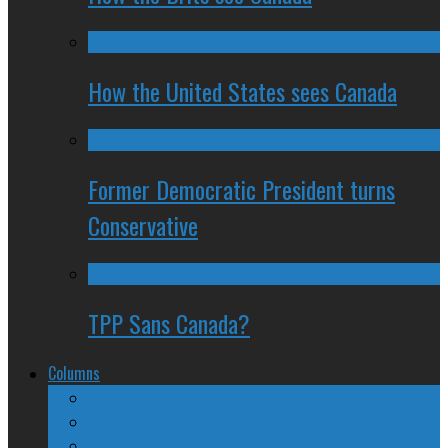
How the United States sees Canada
Former Democratic President turns
Conservative
TPP Sans Canada?
Columns
The Nine Days of Scandal
Why They Suck
A Beginner’s Guide