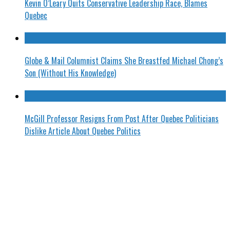
Kevin O’Leary Quits Conservative Leadership Race, Blames
Quebec
Globe & Mail Columnist Claims She Breastfed Michael Chong’s
Son (Without His Knowledge)
McGill Professor Resigns From Post After Quebec Politicians
Dislike Article About Quebec Politics