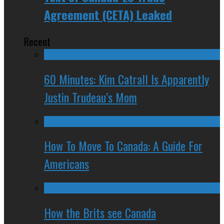
Agreement (CETA) Leaked
Recent
60 Minutes: Kim Catrall Is Apparently
Justin Trudeau’s Mom
How To Move To Canada: A Guide For
Americans
How the Brits see Canada