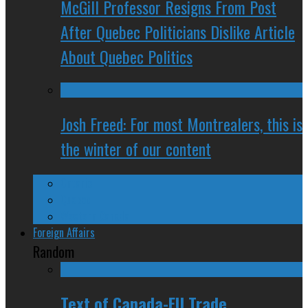
McGill Professor Resigns From Post
After Quebec Politicians Dislike Article
About Quebec Politics
Josh Freed: For most Montrealers, this is
the winter of our content
Ontario
Quebec
Western Canada
Foreign Affairs
Random
Text of Canada-EU Trade