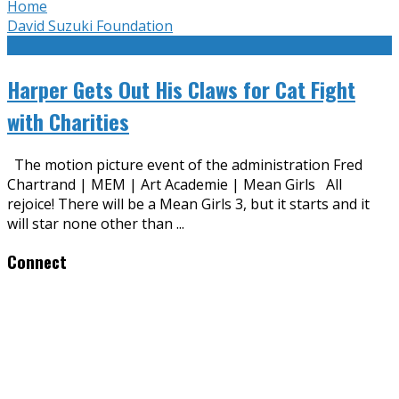
Home
David Suzuki Foundation
Harper Gets Out His Claws for Cat Fight
with Charities
The motion picture event of the administration Fred
Chartrand | MEM | Art Academie | Mean Girls All
rejoice! There will be a Mean Girls 3, but it starts and it
will star none other than
...
Connect