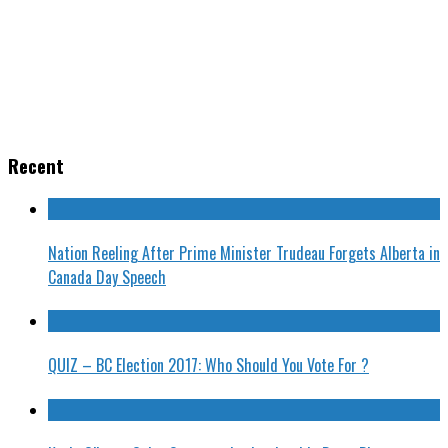
Recent
Nation Reeling After Prime Minister Trudeau Forgets Alberta in
Canada Day Speech
QUIZ – BC Election 2017: Who Should You Vote For ?