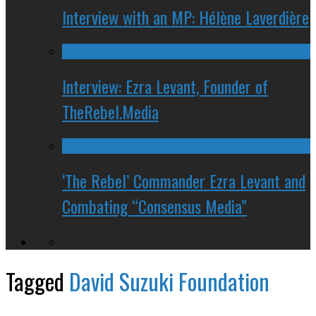
Interview with an MP: Hélène Laverdière
Interview: Ezra Levant, Founder of
TheRebel.Media
‘The Rebel’ Commander Ezra Levant and
Combating “Consensus Media”
Tagged
David Suzuki Foundation