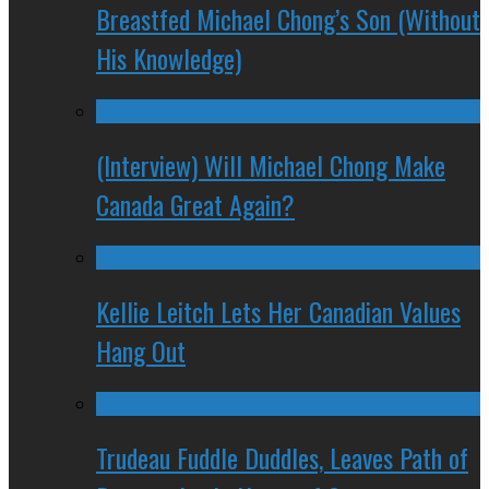
Breastfed Michael Chong’s Son (Without
His Knowledge)
(Interview) Will Michael Chong Make
Canada Great Again?
Kellie Leitch Lets Her Canadian Values
Hang Out
Trudeau Fuddle Duddles, Leaves Path of