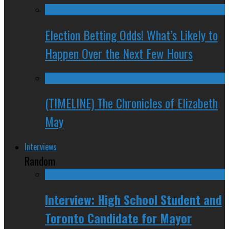
Election Betting Odds! What’s Likely to
Happen Over the Next Few Hours
(TIMELINE) The Chronicles of Elizabeth
May
Interviews
Random
Interview: High School Student and
Toronto Candidate for Mayor