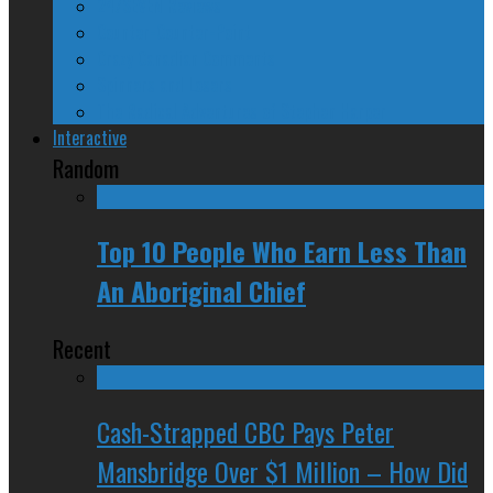
24/SEVEN Reviews
Counter-Counter-Point
Crazy Canadian Comments
Spinners and Losers
The Radical Adventures of Stephen Harper
Interactive
Random
Top 10 People Who Earn Less Than
An Aboriginal Chief
Recent
Cash-Strapped CBC Pays Peter
Mansbridge Over $1 Million – How Did