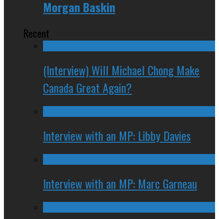
Morgan Baskin
Recent
(Interview) Will Michael Chong Make
Canada Great Again?
Interview with an MP: Libby Davies
Interview with an MP: Marc Garneau