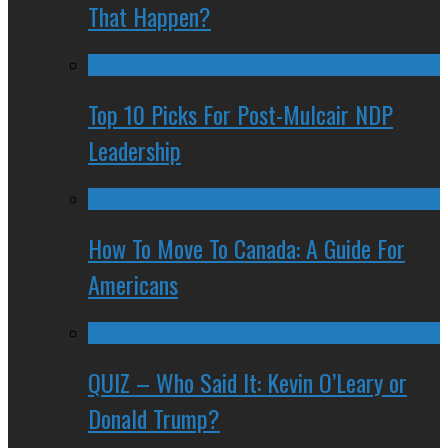
That Happen?
Top 10 Picks For Post-Mulcair NDP
Leadership
How To Move To Canada: A Guide For
Americans
QUIZ – Who Said It: Kevin O’Leary or
Donald Trump?