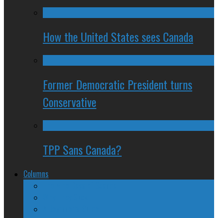
How the United States sees Canada
Former Democratic President turns
Conservative
TPP Sans Canada?
Columns
The Nine Days of Scandal
Why They Suck
A Beginner’s Guide