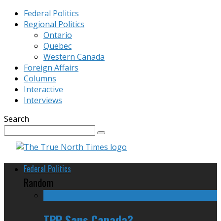
Federal Politics
Regional Politics
Ontario
Quebec
Western Canada
Foreign Affairs
Columns
Interactive
Interviews
Search
Federal Politics
Random
TPP Sans Canada?