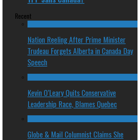
Recent
Nation Reeling After Prime Minister
Trudeau Forgets Alberta in Canada Day
Speech
Kevin O’Leary Quits Conservative
Leadership Race, Blames Quebec
Globe & Mail Columnist Claims She