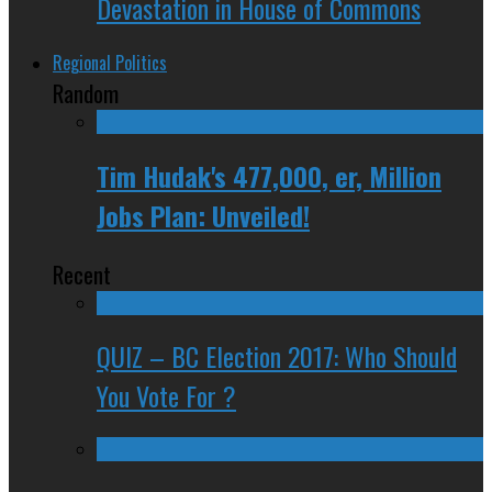
Devastation in House of Commons
Regional Politics
Random
Tim Hudak's 477,000, er, Million
Jobs Plan: Unveiled!
Recent
QUIZ – BC Election 2017: Who Should
You Vote For ?