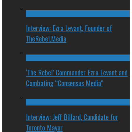
Interview: Ezra Levant, Founder of
TheRebel.Media
‘The Rebel’ Commander Ezra Levant and
Combating “Consensus Media”
Interview: Jeff Billard, Candidate for
Toronto Mayor