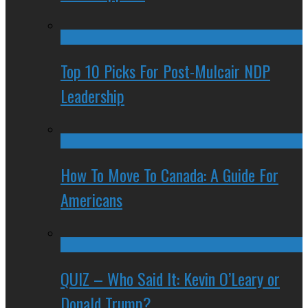
Top 10 Picks For Post-Mulcair NDP
Leadership
How To Move To Canada: A Guide For
Americans
QUIZ – Who Said It: Kevin O’Leary or
Donald Trump?