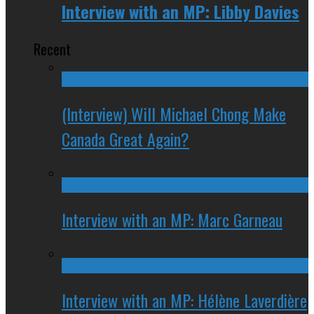
Interview with an MP: Libby Davies
Recent
(Interview) Will Michael Chong Make
Canada Great Again?
Interview with an MP: Marc Garneau
Interview with an MP: Hélène Laverdière