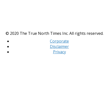
© 2020 The True North Times Inc. All rights reserved.
Corporate
Disclaimer
Privacy