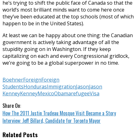
he’s trying to shift the public face of Canada so that the
world’s most brilliant minds want to come here once
they’ve been educated at the top schools (most of which
happen to be in the United States).
At least we can be happy about one thing: the Canadian
government is actively taking advantage of all the
stupidity going on in Washington. If they keep
capitalizing on each and every Congressional gridlock,
we’re going to be a global superpower in no time.
Boehner
Foreign
Foreign
Students
Honduras
Immigration
Jason
Jason
Kenney
Kenney
Mexico
Obama
refugee
Visa
Share On:
How The 2011 Justin Trudeau Mosque Visit Became a Story
Interview: Jeff Billard, Candidate for Toronto Mayor
Related Posts