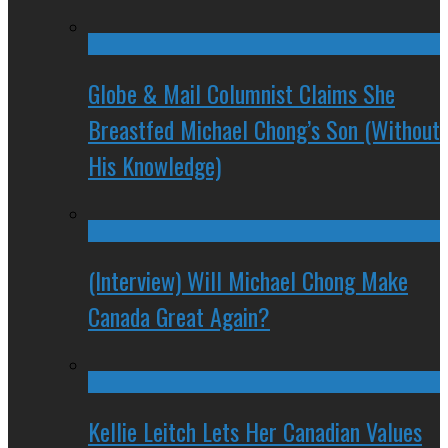
Globe & Mail Columnist Claims She
Breastfed Michael Chong’s Son (Without
His Knowledge)
(Interview) Will Michael Chong Make
Canada Great Again?
Kellie Leitch Lets Her Canadian Values