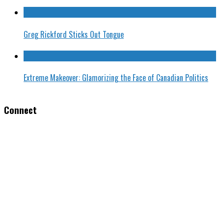
Greg Rickford Sticks Out Tongue
Extreme Makeover: Glamorizing the Face of Canadian Politics
Connect