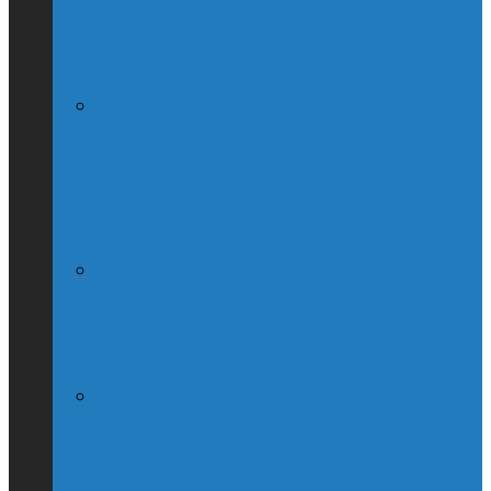
60 Minutes: Kim Catrall Is Apparently
Justin Trudeau’s Mom
How To Move To Canada: A Guide For
Americans
How the Brits see Canada
How the United States sees Canada