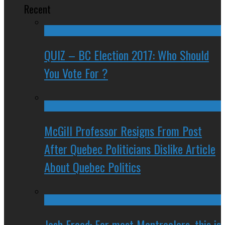
Recent
QUIZ – BC Election 2017: Who Should
You Vote For ?
McGill Professor Resigns From Post
After Quebec Politicians Dislike Article
About Quebec Politics
Josh Freed: For most Montrealers, this is