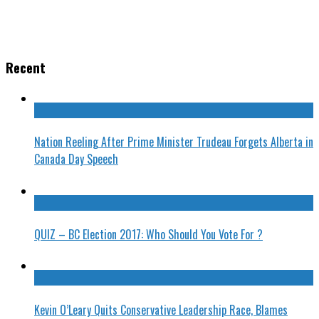
Recent
Nation Reeling After Prime Minister Trudeau Forgets Alberta in
Canada Day Speech
QUIZ – BC Election 2017: Who Should You Vote For ?
Kevin O’Leary Quits Conservative Leadership Race, Blames