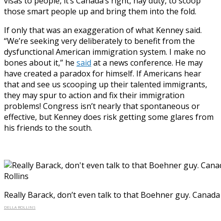
visas to people, it’s Canada’s right, nay duty, to scoop
those smart people up and bring them into the fold.
If only that was an exaggeration of what Kenney said.
“We’re seeking very deliberately to benefit from the
dysfunctional American immigration system. I make no
bones about it,” he
said
at a news conference. He may
have created a paradox for himself. If Americans hear
that and see us scooping up their talented immigrants,
they may spur to action and fix their immigration
problems! Congress isn’t nearly that spontaneous or
effective, but Kenney does risk getting some glares from
his friends to the south.
Really Barack, don’t even talk to that Boehner guy. Canada 
DELLA ROLLINS