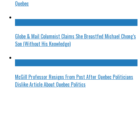
Quebec
Globe & Mail Columnist Claims She Breastfed Michael Chong’s
Son (Without His Knowledge)
McGill Professor Resigns From Post After Quebec Politicians
Dislike Article About Quebec Politics