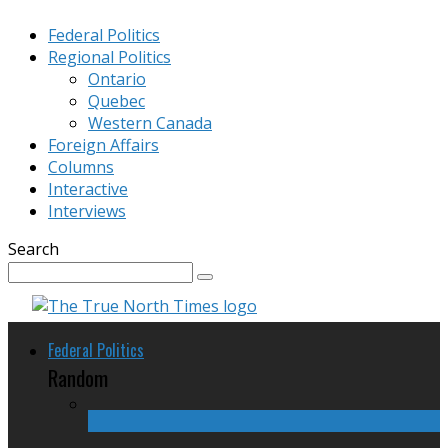
Federal Politics
Regional Politics
Ontario
Quebec
Western Canada
Foreign Affairs
Columns
Interactive
Interviews
Search
Federal Politics
Random