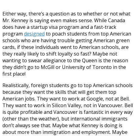
Either way, there’s a question as to whether or not what
Mr. Kenney is saying even makes sense. While Canada
does have a startup visa program and a fast-track
program
designed
to poach students from top American
schools who are having trouble getting American green
cards, if these individuals went to American schools, are
they really likely to shift loyalty so fast? Maybe not
wanting to swear allegiance to the Queen is the reason
they didn’t go to McGill or University of Toronto in the
first place!
Realistically, foreign students go to top American schools
because they want the skills that will get them top
American jobs. They want to work at Google, not at Bell.
They want to work in Silicon Valley, not in Vancouver. Bell
is quite profitable and Vancouver is fantastic in every way
(other than the weather), but international immigrants
don’t always see that. Maybe what Kenney is doing is
about more than immigration and employment. Maybe