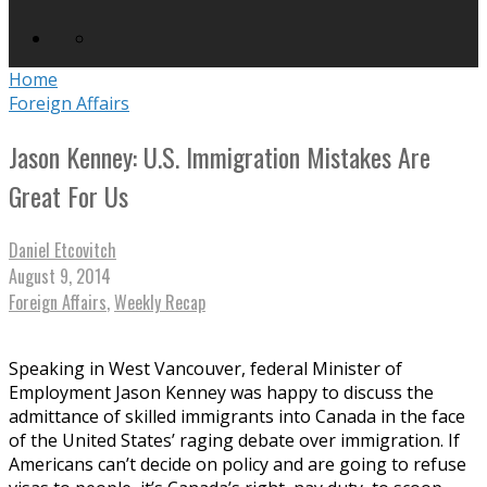
Home
Foreign Affairs
Jason Kenney: U.S. Immigration Mistakes Are
Great For Us
Daniel Etcovitch
August 9, 2014
Foreign Affairs
,
Weekly Recap
Speaking in West Vancouver, federal Minister of
Employment Jason Kenney was happy to discuss the
admittance of skilled immigrants into Canada in the face
of the United States’ raging debate over immigration. If
Americans can’t decide on policy and are going to refuse