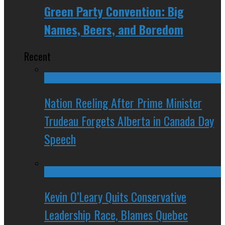
Green Party Convention: Big
Names, Beers, and Boredom
Recent
Nation Reeling After Prime Minister
Trudeau Forgets Alberta in Canada Day
Speech
Kevin O’Leary Quits Conservative
Leadership Race, Blames Quebec