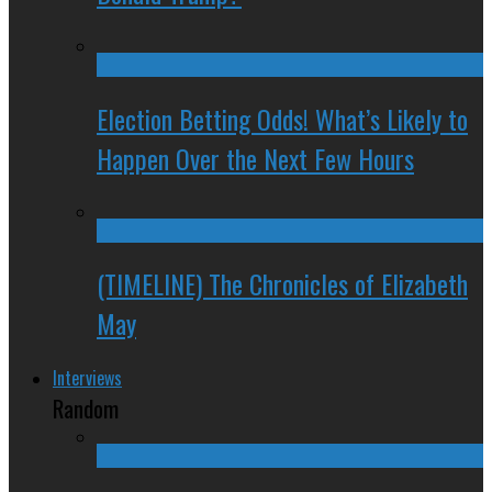
Election Betting Odds! What’s Likely to
Happen Over the Next Few Hours
(TIMELINE) The Chronicles of Elizabeth
May
Interviews
Random