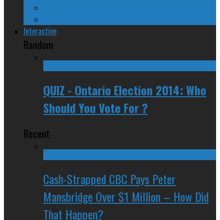
Spinners and Losers
The Radical Adventures of Stephen Harper
Interactive
Random
QUIZ - Ontario Election 2014: Who
Should You Vote For ?
Recent
Cash-Strapped CBC Pays Peter
Mansbridge Over $1 Million – How Did
That Happen?