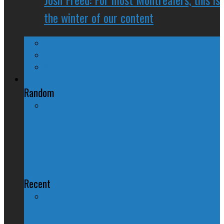
the winter of our content
Ontario
Quebec
Western Canada
Foreign Affairs
Random
Tony Abbott Visits Harper and
Canada: Best Friends
Recent