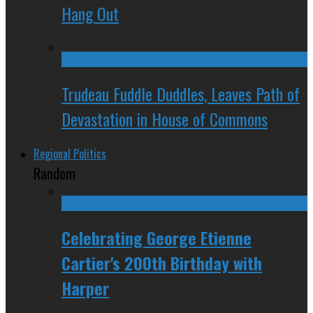
Hang Out
Trudeau Fuddle Duddles, Leaves Path of
Devastation in House of Commons
Regional Politics
Random
Celebrating George Etienne
Cartier's 200th Birthday with
Harper