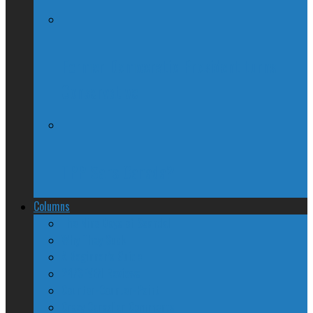
Former Democratic President turns
Conservative
TPP Sans Canada?
Columns
The Nine Days of Scandal
Why They Suck
A Beginner’s Guide
24/SEVEN Reviews
Counter-Counter-Point
Crazy Canadian Comments