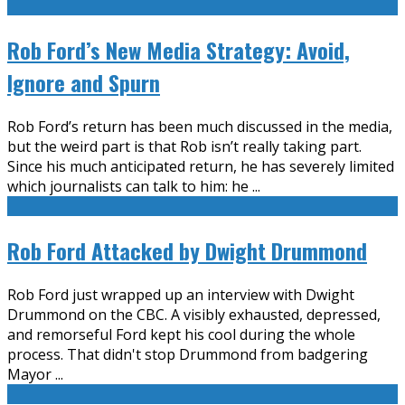
Rob Ford’s New Media Strategy: Avoid,
Ignore and Spurn
Rob Ford’s return has been much discussed in the media,
but the weird part is that Rob isn’t really taking part.
Since his much anticipated return, he has severely limited
which journalists can talk to him: he
...
Rob Ford Attacked by Dwight Drummond
Rob Ford just wrapped up an interview with Dwight
Drummond on the CBC. A visibly exhausted, depressed,
and remorseful Ford kept his cool during the whole
process. That didn't stop Drummond from badgering
Mayor
...