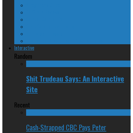
A Beginner’s Guide
24/SEVEN Reviews
Counter-Counter-Point
Crazy Canadian Comments
Spinners and Losers
The Radical Adventures of Stephen Harper
Interactive
Random
Shit Trudeau Says: An Interactive
Site
Recent
Cash-Strapped CBC Pays Peter