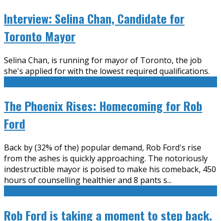
Interview: Selina Chan, Candidate for
Toronto Mayor
Selina Chan, is running for mayor of Toronto, the job
she's applied for with the lowest required qualifications.
The Phoenix Rises: Homecoming for Rob
Ford
Back by (32% of the) popular demand, Rob Ford's rise
from the ashes is quickly approaching. The notoriously
indestructible mayor is poised to make his comeback, 450
hours of counselling healthier and 8 pants s
...
Rob Ford is taking a moment to step back.