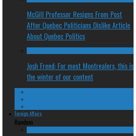
McGill Professor Resigns From Post
After Quebec Politicians Dislike Article
About Quebec Politics
Josh Freed: For most Montrealers, this is
the winter of our content
Ontario
Quebec
Western Canada
Foreign Affairs
Random