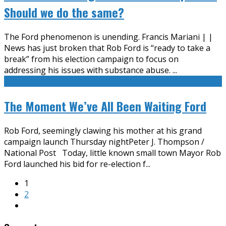
Should we do the same?
The Ford phenomenon is unending. Francis Mariani | |
News has just broken that Rob Ford is “ready to take a
break” from his election campaign to focus on
addressing his issues with substance abuse.
...
The Moment We’ve All Been Waiting Ford
Rob Ford, seemingly clawing his mother at his grand
campaign launch Thursday nightPeter J. Thompson /
National Post Today, little known small town Mayor Rob
Ford launched his bid for re-election f
...
1
2