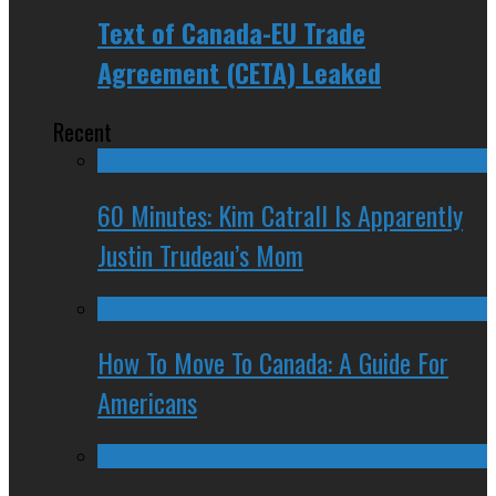
Text of Canada-EU Trade
Agreement (CETA) Leaked
Recent
60 Minutes: Kim Catrall Is Apparently
Justin Trudeau’s Mom
How To Move To Canada: A Guide For
Americans