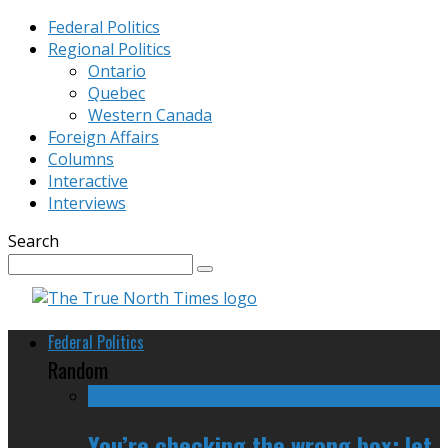
Federal Politics
Regional Politics
Ontario
Quebec
Western Canada
Foreign Affairs
Columns
Interactive
Interviews
Search
Federal Politics
Random
You’re checking the wrong box; let