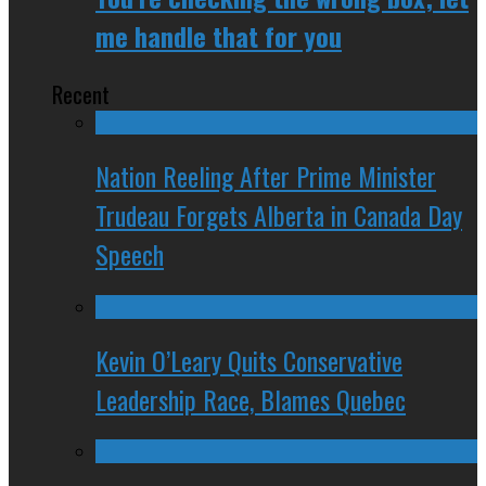
me handle that for you
Recent
Nation Reeling After Prime Minister
Trudeau Forgets Alberta in Canada Day
Speech
Kevin O’Leary Quits Conservative
Leadership Race, Blames Quebec