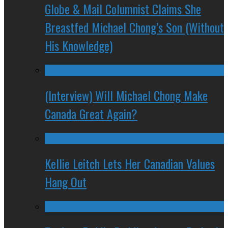
Globe & Mail Columnist Claims She
Breastfed Michael Chong’s Son (Without
His Knowledge)
(Interview) Will Michael Chong Make
Canada Great Again?
Kellie Leitch Lets Her Canadian Values
Hang Out