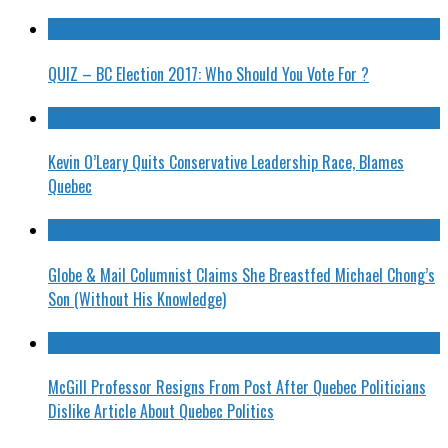
QUIZ – BC Election 2017: Who Should You Vote For ?
Kevin O’Leary Quits Conservative Leadership Race, Blames
Quebec
Globe & Mail Columnist Claims She Breastfed Michael Chong’s
Son (Without His Knowledge)
McGill Professor Resigns From Post After Quebec Politicians
Dislike Article About Quebec Politics