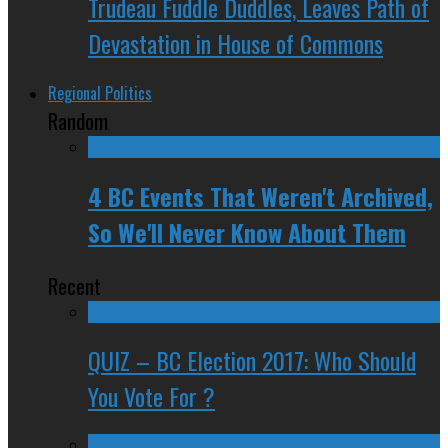
Trudeau Fuddle Duddles, Leaves Path of
Devastation in House of Commons
Regional Politics
Random
4 BC Events That Weren't Archived,
So We'll Never Know About Them
Recent
QUIZ – BC Election 2017: Who Should
You Vote For ?