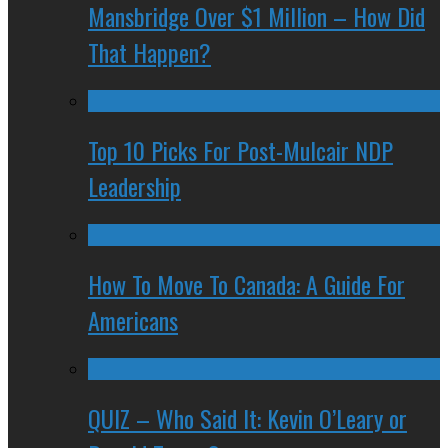
Mansbridge Over $1 Million – How Did
That Happen?
Top 10 Picks For Post-Mulcair NDP
Leadership
How To Move To Canada: A Guide For
Americans
QUIZ – Who Said It: Kevin O’Leary or