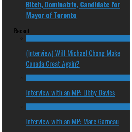
Bitch, Dominatrix, Candidate for
Mayor of Toronto
Recent
(Interview) Will Michael Chong Make
Canada Great Again?
Interview with an MP: Libby Davies
Interview with an MP: Marc Garneau