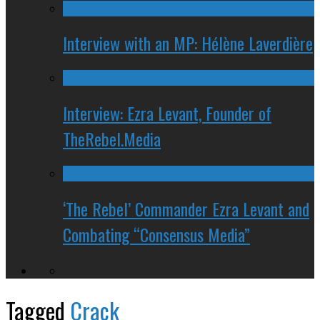
Interview with an MP: Hélène Laverdière
Interview: Ezra Levant, Founder of
TheRebel.Media
‘The Rebel’ Commander Ezra Levant and
Combating “Consensus Media”
Tagged
Crack