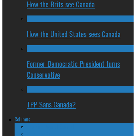
How the Brits see Canada
How the United States sees Canada
Former Democratic President turns
Conservative
TPP Sans Canada?
Columns
The Nine Days of Scandal
Why They Suck