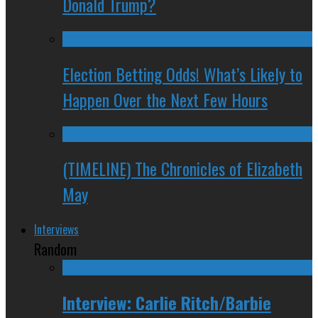
Donald Trump?
Election Betting Odds! What’s Likely to
Happen Over the Next Few Hours
(TIMELINE) The Chronicles of Elizabeth
May
Interviews
Random
Interview: Carlie Ritch/Barbie