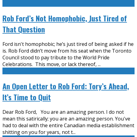
Rob Ford’s Not Homophobic, Just Tired of
That Question
Ford isn't homophobic; he’s just tired of being asked if he
is. Rob Ford didn’t move from his seat when the Toronto
Council stood to pay tribute to the World Pride
Celebrations. This move, or lack thereof,
...
An Open Letter to Rob Ford: Tory’s Ahead,
It’s Time to Quit
Dear Rob Ford, You are an amazing person. I do not
mean this satirically; you are an amazing person. You've
had to deal with the entire Canadian media establishment
shitting on you for years, not t
...