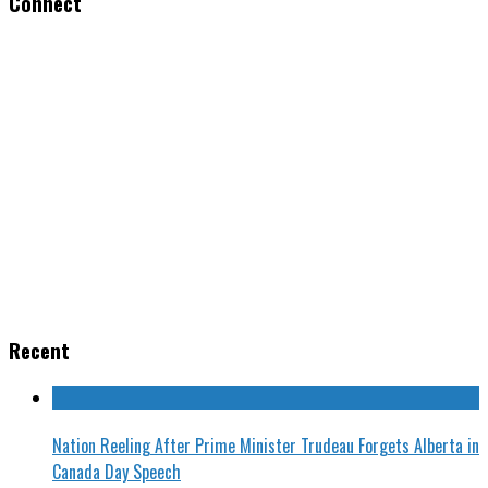
Connect
Recent
Nation Reeling After Prime Minister Trudeau Forgets Alberta in
Canada Day Speech