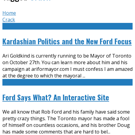
Home
Crack
Kardashian Politics and the New Ford Focus
Ari Goldkind is currently running to be Mayor of Toronto
on October 27th. You can learn more about him and his
campaign at ariformayor.com I must confess I am amazed
at the degree to which the mayoral
...
Ford Says What? An Interactive Site
We all know that Rob Ford and his family have said some
pretty crazy things. The Toronto mayor has made a fool
of himself on countless occasions, and his brother Doug
has made some comments that are hard to bel
...