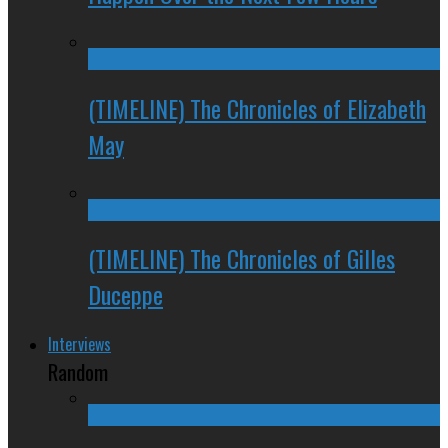
(TIMELINE) The Chronicles of Elizabeth
May
(TIMELINE) The Chronicles of Gilles
Duceppe
Interviews
Random