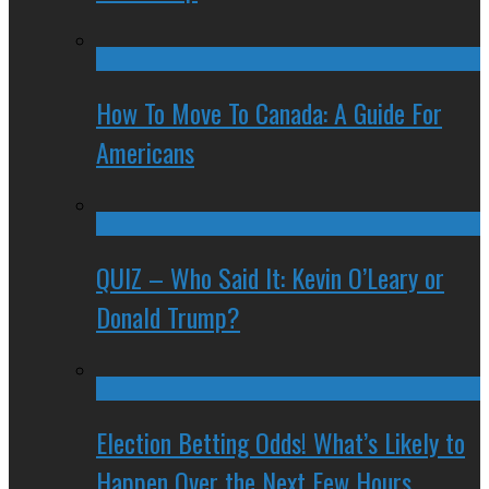
How To Move To Canada: A Guide For
Americans
QUIZ – Who Said It: Kevin O’Leary or
Donald Trump?
Election Betting Odds! What’s Likely to
Happen Over the Next Few Hours