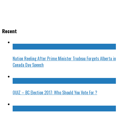
Recent
Nation Reeling After Prime Minister Trudeau Forgets Alberta in
Canada Day Speech
QUIZ – BC Election 2017: Who Should You Vote For ?