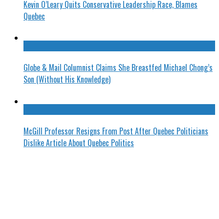
Kevin O’Leary Quits Conservative Leadership Race, Blames
Quebec
Globe & Mail Columnist Claims She Breastfed Michael Chong’s
Son (Without His Knowledge)
McGill Professor Resigns From Post After Quebec Politicians
Dislike Article About Quebec Politics