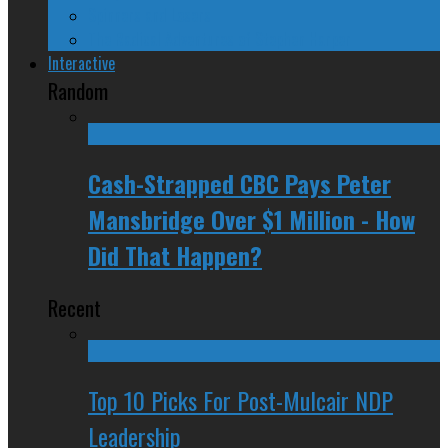
Spinners and Losers
The Radical Adventures of Stephen Harper
Interactive
Random
Cash-Strapped CBC Pays Peter
Mansbridge Over $1 Million - How
Did That Happen?
Recent
Top 10 Picks For Post-Mulcair NDP
Leadership