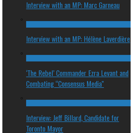
Interview with an MP: Marc Garneau
Interview with an MP: Hélène Laverdière
‘The Rebel’ Commander Ezra Levant and
Combating “Consensus Media”
Interview: Jeff Billard, Candidate for
Toronto Mayor