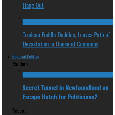
Hang Out
Trudeau Fuddle Duddles, Leaves Path of
Devastation in House of Commons
Regional Politics
Random
Secret Tunnel in Newfoundland an
Escape Hatch for Politicians?
Recent