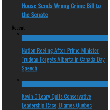
House Sends Wrong Crime Bill to
the Senate
Recent
Nation Reeling After Prime Minister
Trudeau Forgets Alberta in Canada Day
Speech
Kevin O’Leary Quits Conservative
Leadership Race, Blames Quebec