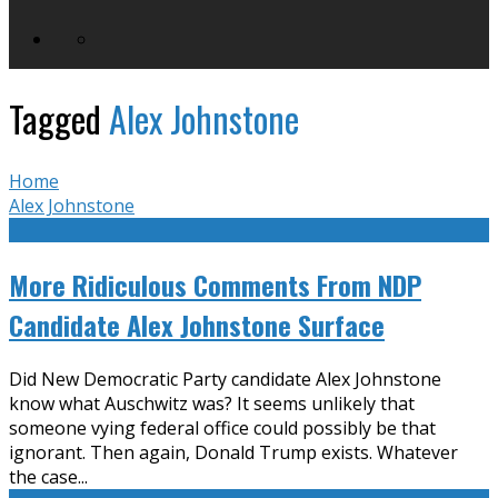
Tagged
Alex Johnstone
Home
Alex Johnstone
More Ridiculous Comments From NDP
Candidate Alex Johnstone Surface
Did New Democratic Party candidate Alex Johnstone
know what Auschwitz was? It seems unlikely that
someone vying federal office could possibly be that
ignorant. Then again, Donald Trump exists. Whatever
the case
...