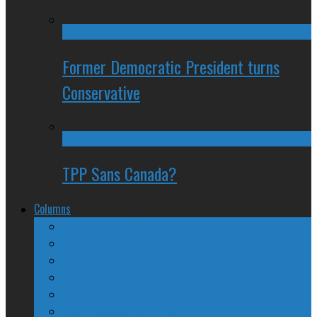
Former Democratic President turns
Conservative
TPP Sans Canada?
Columns
The Nine Days of Scandal
Why They Suck
A Beginner’s Guide
24/SEVEN Reviews
Counter-Counter-Point
Crazy Canadian Comments