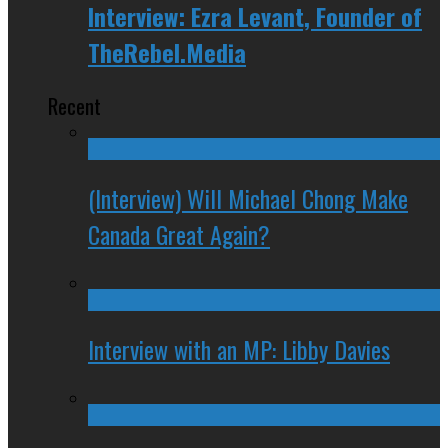
Interview: Ezra Levant, Founder of
TheRebel.Media
Recent
(Interview) Will Michael Chong Make
Canada Great Again?
Interview with an MP: Libby Davies