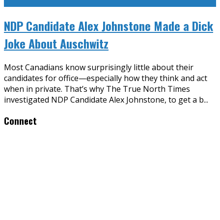
NDP Candidate Alex Johnstone Made a Dick
Joke About Auschwitz
Most Canadians know surprisingly little about their
candidates for office—especially how they think and act
when in private. That’s why The True North Times
investigated NDP Candidate Alex Johnstone, to get a b
...
Connect