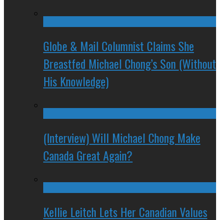
Globe & Mail Columnist Claims She
Breastfed Michael Chong’s Son (Without
His Knowledge)
(Interview) Will Michael Chong Make
Canada Great Again?
Kellie Leitch Lets Her Canadian Values