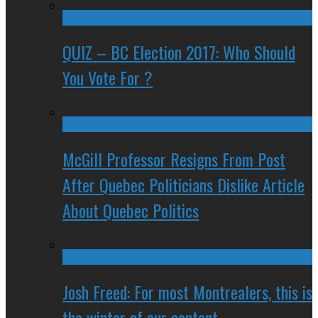
QUIZ – BC Election 2017: Who Should
You Vote For ?
McGill Professor Resigns From Post
After Quebec Politicians Dislike Article
About Quebec Politics
Josh Freed: For most Montrealers, this is
the winter of our content