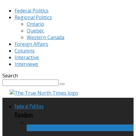
Federal Politics
Regional Politics
Ontario
Quebec
Western Canada
Foreign Affairs
Columns
Interactive
Interviews
Search
Federal Politics
Random