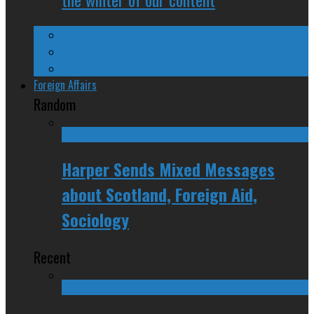
Ontario
Quebec
Western Canada
Foreign Affairs
Random
Harper Sends Mixed Messages
about Scotland, Foreign Aid,
Sociology
Recent