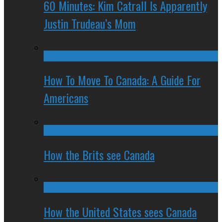
60 Minutes: Kim Catrall Is Apparently
Justin Trudeau’s Mom
How To Move To Canada: A Guide For
Americans
How the Brits see Canada
How the United States sees Canada