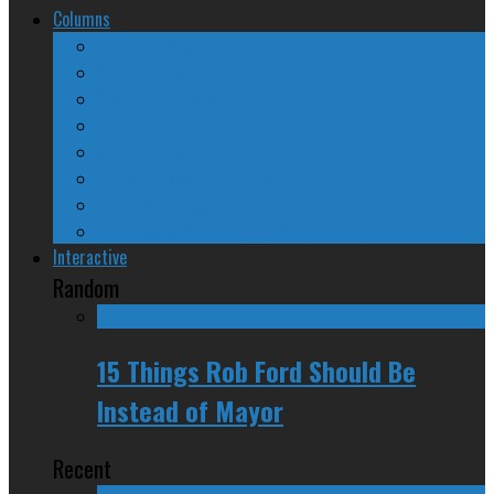
Columns
The Nine Days of Scandal
Why They Suck
A Beginner’s Guide
24/SEVEN Reviews
Counter-Counter-Point
Crazy Canadian Comments
Spinners and Losers
The Radical Adventures of Stephen Harper
Interactive
Random
15 Things Rob Ford Should Be
Instead of Mayor
Recent