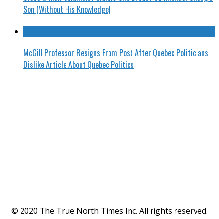
Son (Without His Knowledge)
McGill Professor Resigns From Post After Quebec Politicians
Dislike Article About Quebec Politics
© 2020 The True North Times Inc. All rights reserved.