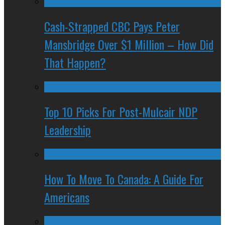
Cash-Strapped CBC Pays Peter
Mansbridge Over $1 Million – How Did
That Happen?
Top 10 Picks For Post-Mulcair NDP
Leadership
How To Move To Canada: A Guide For
Americans