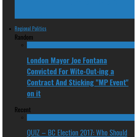
Trudeau Fuddle Duddles, Leaves Path of
Devastation in House of Commons
Regional Politics
Random
London Mayor Joe Fontana
Convicted For Wite-Out-ing a
Contract And Sticking "MP Event"
on it
Recent
QUIZ – BC Election 2017: Who Should