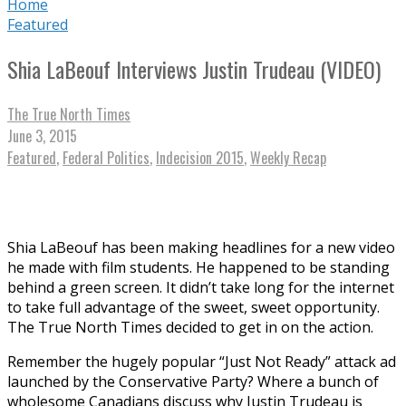
Home
Featured
Shia LaBeouf Interviews Justin Trudeau (VIDEO)
The True North Times
June 3, 2015
Featured
,
Federal Politics
,
Indecision 2015
,
Weekly Recap
Shia LaBeouf has been making headlines for a new video
he made with film students. He happened to be standing
behind a green screen. It didn’t take long for the internet
to take full advantage of the sweet, sweet opportunity.
The True North Times decided to get in on the action.
Remember the hugely popular “Just Not Ready” attack ad
launched by the Conservative Party? Where a bunch of
wholesome Canadians discuss why Justin Trudeau is