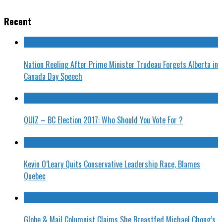
Recent
Nation Reeling After Prime Minister Trudeau Forgets Alberta in
Canada Day Speech
QUIZ – BC Election 2017: Who Should You Vote For ?
Kevin O’Leary Quits Conservative Leadership Race, Blames
Quebec
Globe & Mail Columnist Claims She Breastfed Michael Chong’s