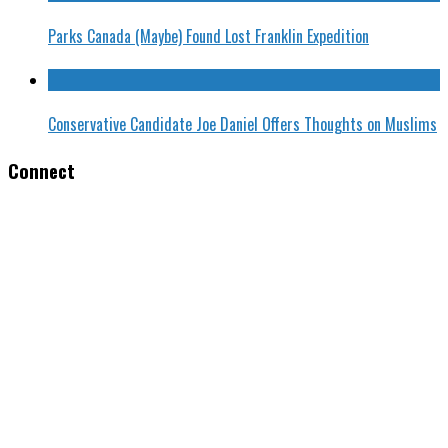
Parks Canada (Maybe) Found Lost Franklin Expedition
Conservative Candidate Joe Daniel Offers Thoughts on Muslims
Connect