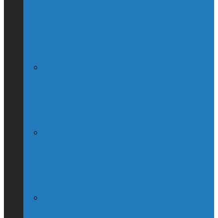
Globe & Mail Columnist Claims She
Breastfed Michael Chong’s Son (Without
His Knowledge)
(Interview) Will Michael Chong Make
Canada Great Again?
Kellie Leitch Lets Her Canadian Values
Hang Out