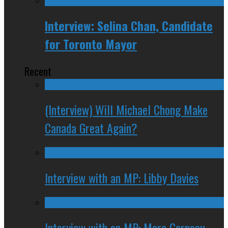
Interview: Selina Chan, Candidate
for Toronto Mayor
Recent
(Interview) Will Michael Chong Make
Canada Great Again?
Interview with an MP: Libby Davies
Interview with an MP: Marc Garneau