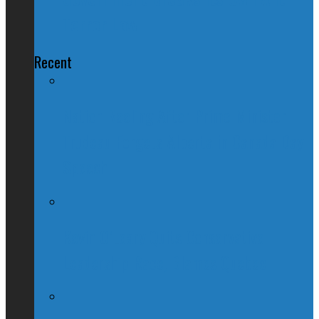
Terror Law
Recent
Nation Reeling After Prime Minister
Trudeau Forgets Alberta in Canada Day
Speech
Kevin O’Leary Quits Conservative
Leadership Race, Blames Quebec