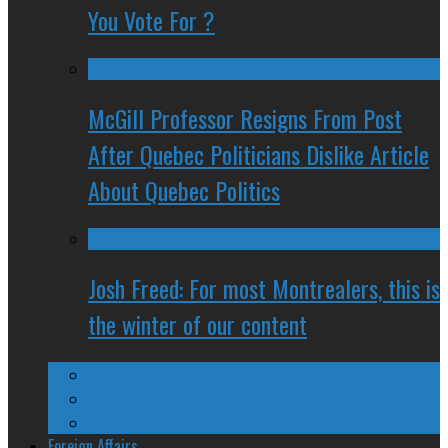
You Vote For ?
McGill Professor Resigns From Post
After Quebec Politicians Dislike Article
About Quebec Politics
Josh Freed: For most Montrealers, this is
the winter of our content
Ontario
Quebec
Western Canada
Foreign Affairs