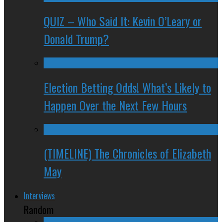
QUIZ – Who Said It: Kevin O’Leary or
Donald Trump?
Election Betting Odds! What’s Likely to
Happen Over the Next Few Hours
(TIMELINE) The Chronicles of Elizabeth
May
Interviews
Random