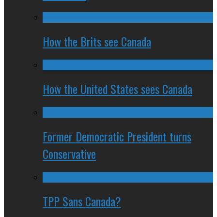
How the Brits see Canada
How the United States sees Canada
Former Democratic President turns
Conservative
TPP Sans Canada?