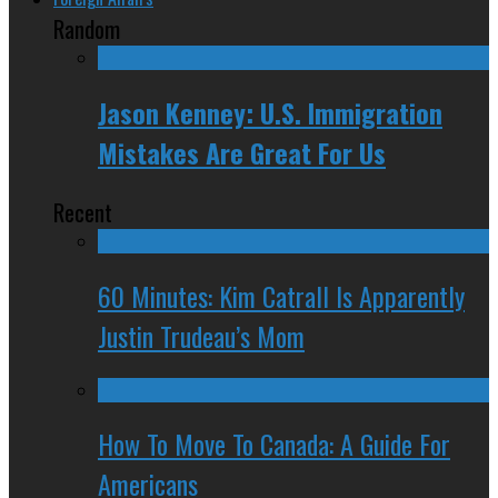
Random
Jason Kenney: U.S. Immigration
Mistakes Are Great For Us
Recent
60 Minutes: Kim Catrall Is Apparently
Justin Trudeau’s Mom
How To Move To Canada: A Guide For
Americans