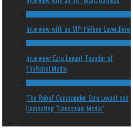
Interview with an MP: Hélène Laverdière
Interview: Ezra Levant, Founder of
TheRebel.Media
‘The Rebel’ Commander Ezra Levant and
Combating “Consensus Media”