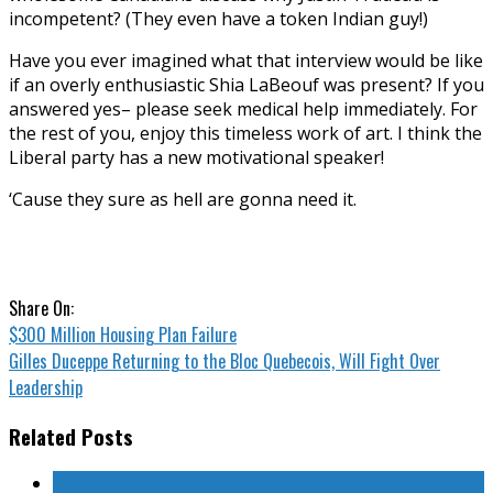
incompetent? (They even have a token Indian guy!)
Have you ever imagined what that interview would be like
if an overly enthusiastic Shia LaBeouf was present? If you
answered yes– please seek medical help immediately. For
the rest of you, enjoy this timeless work of art. I think the
Liberal party has a new motivational speaker!
‘Cause they sure as hell are gonna need it.
Share On:
$300 Million Housing Plan Failure
Gilles Duceppe Returning to the Bloc Quebecois, Will Fight Over
Leadership
Related Posts