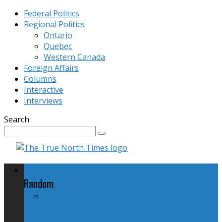
Federal Politics
Regional Politics
Ontario
Quebec
Western Canada
Foreign Affairs
Columns
Interactive
Interviews
Search
Federal Politics
Random
Government Breaks Its Own Anti-