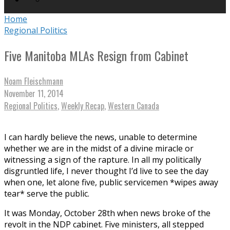
Home
Regional Politics
Five Manitoba MLAs Resign from Cabinet
Noam Fleischmann
November 11, 2014
Regional Politics
,
Weekly Recap
,
Western Canada
I can hardly believe the news, unable to determine
whether we are in the midst of a divine miracle or
witnessing a sign of the rapture. In all my politically
disgruntled life, I never thought I’d live to see the day
when one, let alone five, public servicemen *wipes away
tear* serve the public.
It was Monday, October 28th when news broke of the
revolt in the NDP cabinet. Five ministers, all stepped