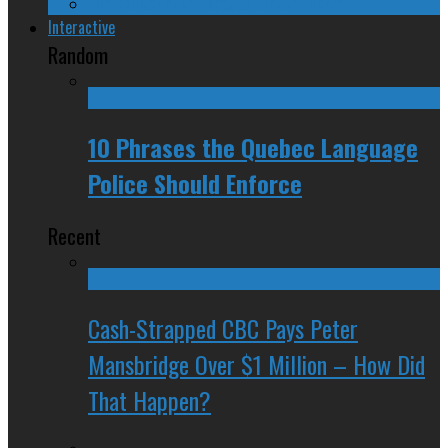
The Radical Adventures of Stephen Harper
Interactive
Random
10 Phrases the Quebec Language
Police Should Enforce
Recent
Cash-Strapped CBC Pays Peter
Mansbridge Over $1 Million – How Did
That Happen?