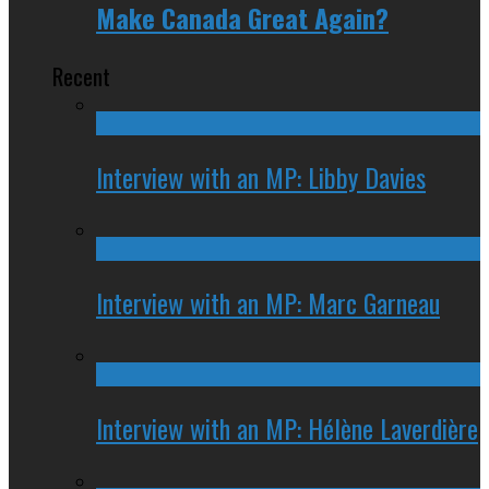
Make Canada Great Again?
Recent
Interview with an MP: Libby Davies
Interview with an MP: Marc Garneau
Interview with an MP: Hélène Laverdière