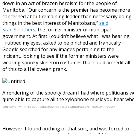
down in an act of brazen heroism for the people of
Manitoba, “Our concern is the premier has become more
concerned about remaining leader than necessarily doing
things in the best interest of Manitobans,”
said
Stan Struthers
, the former minister of municipal
government. At first I couldn’t believe what I was hearing.
I rubbed my eyes, asked to be pinched and frantically
Google searched for any images pertaining to the
incident, looking to see if the former ministers were
wearing spooky skeleton costumes that could accredit all
of this to a Halloween prank.
A rendering of the spooky dream I had where politicians w
quite able to capture all the xylophone music you hear whe
SUN NEWS
|
WINNIPEG SUN
|
WINNIPEG FREE PRESS
|
WINNIPEG SUN
|
YOURMANITOBA.CA
However, I found nothing of that sort, and was forced to