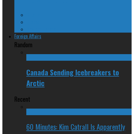
Ontario
Quebec
Western Canada
Foreign Affairs
Random
Canada Sending Icebreakers to
Arctic
Recent
60 Minutes: Kim Catrall Is Apparently