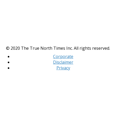
© 2020 The True North Times Inc. All rights reserved.
Corporate
Disclaimer
Privacy