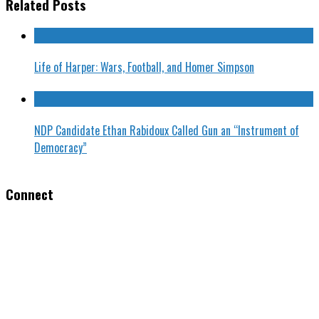
Related Posts
Life of Harper: Wars, Football, and Homer Simpson
NDP Candidate Ethan Rabidoux Called Gun an “Instrument of
Democracy”
Connect