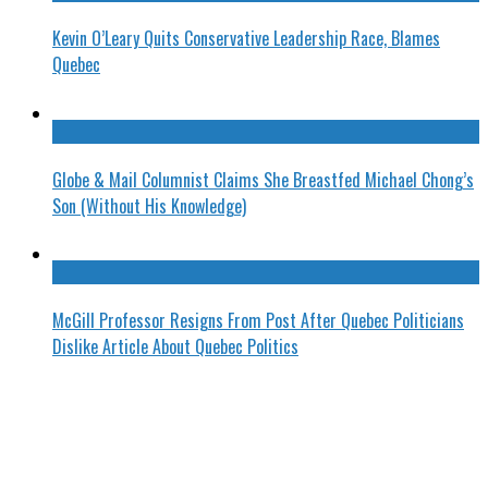
Kevin O’Leary Quits Conservative Leadership Race, Blames
Quebec
Globe & Mail Columnist Claims She Breastfed Michael Chong’s
Son (Without His Knowledge)
McGill Professor Resigns From Post After Quebec Politicians
Dislike Article About Quebec Politics