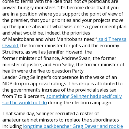
come to terms with the idea that not
all
politicians are
power-hungry monsters.
“It’s become clear that if you
are in a position where you support the point of view of
the premier, that your priorities and your projects move
up the queue ahead of what was once a government plan
and what would be, indeed, the priorities
of
Manitobans and what Manitobans need,”
said Theresa
Oswald
, the former minister for jobs and the economy.
Struthers, as well as Jennifer Howard, the
former minister of finance, Andrew Swan, the former
minister of justice, and Erin Selby, the former minister of
health were the five to question Party
Leader Greg Selinger’s competence in the wake of an
NDP drop in approval ratings. This drop is attributed to
the government’s increase of the provincial sales tax
from 7 to 8 percent,
something Selinger had specifically
said he would not do
during the election campaign.
That same day, Selinger recruited a roster of
amateur cabinet minsters to replace the subordinates
including
longtime backbencher Greg Dewar and rookie