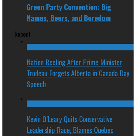
Green Party Convention: Big
Names, Beers, and Boredom
Recent
Nation Reeling After Prime Minister
Trudeau Forgets Alberta in Canada Day
Speech
Kevin O’Leary Quits Conservative
Leadership Race, Blames Quebec