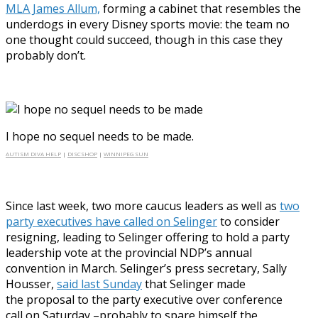
MLA James Allum,
forming a cabinet that resembles the
underdogs in every Disney sports movie: the team no
one thought could succeed, though in this case they
probably don’t.
I hope no sequel needs to be made.
AUTISM DIVA HELP
|
DISCSHOP
|
WINNIPEG SUN
Since last week, two more caucus leaders as well as
two
party executives have called on Selinger
to consider
resigning, leading to Selinger offering to hold a party
leadership vote at the provincial NDP’s annual
convention in March. Selinger’s press secretary, Sally
Housser,
said last Sunday
that Selinger made
the proposal to the party executive over conference
call on Saturday –probably to spare himself the