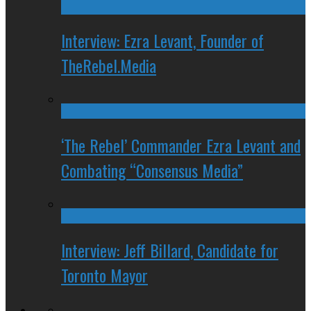
Interview: Ezra Levant, Founder of
TheRebel.Media
‘The Rebel’ Commander Ezra Levant and
Combating “Consensus Media”
Interview: Jeff Billard, Candidate for
Toronto Mayor