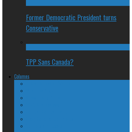
Former Democratic President turns
Conservative
TPP Sans Canada?
Columns
The Nine Days of Scandal
Why They Suck
A Beginner’s Guide
24/SEVEN Reviews
Counter-Counter-Point
Crazy Canadian Comments
Spinners and Losers