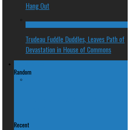
Hang Out
Trudeau Fuddle Duddles, Leaves Path of
Devastation in House of Commons
Regional Politics
Random
The Plane is Gone, but the Pain
Goes On
Recent