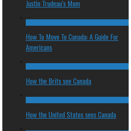
Justin Trudeau’s Mom
How To Move To Canada: A Guide For
Americans
How the Brits see Canada
How the United States sees Canada