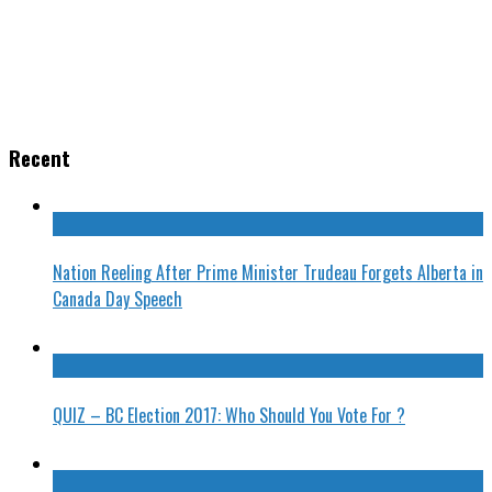
Recent
Nation Reeling After Prime Minister Trudeau Forgets Alberta in
Canada Day Speech
QUIZ – BC Election 2017: Who Should You Vote For ?