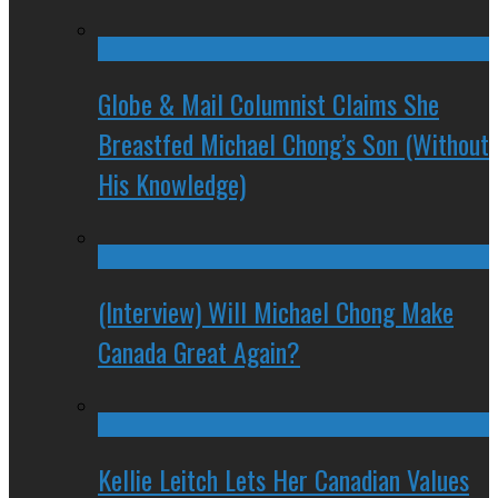
Globe & Mail Columnist Claims She
Breastfed Michael Chong’s Son (Without
His Knowledge)
(Interview) Will Michael Chong Make
Canada Great Again?
Kellie Leitch Lets Her Canadian Values