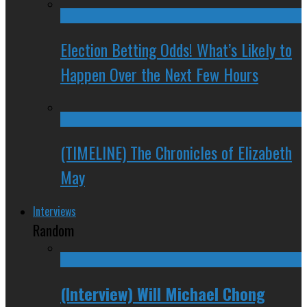
Election Betting Odds! What’s Likely to
Happen Over the Next Few Hours
(TIMELINE) The Chronicles of Elizabeth
May
Interviews
Random
(Interview) Will Michael Chong