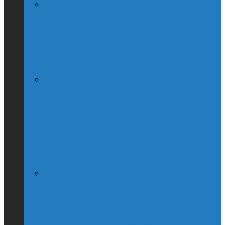
QUIZ – BC Election 2017: Who Should
You Vote For ?
McGill Professor Resigns From Post
After Quebec Politicians Dislike Article
About Quebec Politics
Josh Freed: For most Montrealers, this is
the winter of our content