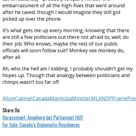
embarrassment of all the high-fives that went around
after he caved, though I would imagine they still got
picked up over the phone.
It’s what gets me up every morning, knowing that there
are still a few politicians out there not afraid to, well, do
their job. Who knows, maybe the rest of our public
officials will soon follow suit? Monkey see monkey do,
after all.
Ah, who the hell am I kidding, I probably shouldn’t get my
hopes up. Though that analogy between politicians and
chimps wasn’t too far off.
Allum
Cabinet
Canada
Manitoba
Minister
MLA
NDP
Prairie
Pre
Share On:
Harassment: Anywhere but Parliament Hill!
For Sale: Canada’s Diplomatic Residences