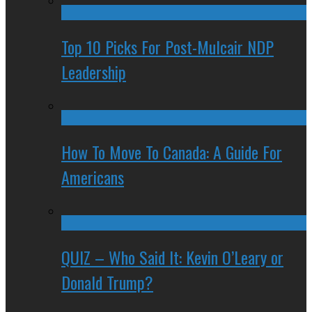
Top 10 Picks For Post-Mulcair NDP
Leadership
How To Move To Canada: A Guide For
Americans
QUIZ – Who Said It: Kevin O’Leary or
Donald Trump?