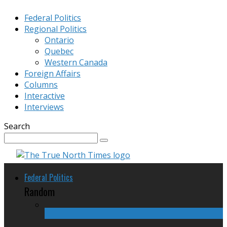
Federal Politics
Regional Politics
Ontario
Quebec
Western Canada
Foreign Affairs
Columns
Interactive
Interviews
Search
Federal Politics
Random