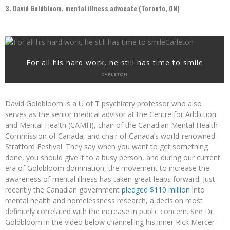
3. David Goldbloom, mental illness advocate (Toronto, ON)
For all his hard work, he still has time to smile
CARLETON
David Goldbloom is a U of T psychiatry professor who also
serves as the senior medical advisor at the Centre for Addiction
and Mental Health (CAMH), chair of the Canadian Mental Health
Commission of Canada, and chair of Canada’s world-renowned
Stratford Festival. They say when you want to get something
done, you should give it to a busy person, and during our current
era of Goldbloom domination, the movement to increase the
awareness of mental illness has taken great leaps forward. Just
recently the Canadian government
pledged $110 million
into
mental health and homelessness research, a decision most
definitely correlated with the increase in public concern. See Dr.
Goldbloom in the video below channelling his inner Rick Mercer