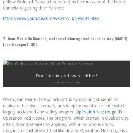
(fellow Order of Canada honouree) as he rants about the lack of
Canadians getting their flu shot:
https://www.youtube.com/watch?v=6N9Sq01F8zo
2. Jean-Marie De Koninck, mathematician against drunk driving (MADD)
(Lac-Beauport, QC)
Don’t drink and swim either!
FRANCOIS VACHON
When Jean-Marie De Koninck isn’t busy inspiring students to
dedicate their lives to math, he’s keeping our streets safe with his
largely acclaimed and widely adopted
Opération Nez rouge
(En:
Operation Red Nose). The program, which started in Quebec City,
offers driving services to anybody with a car who is drunk,
fatigued, or just doesn’t feel like driving.
Opération Nez rouge is a