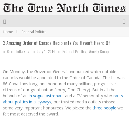
Home
Federal Politics
3 Amazing Order of Canada Recipients You Haven’t Heard Of
Oren Lefkowitz
July 1, 2014
Federal Politics
,
Weekly Recap
On Monday, the Governor General announced which notable
canucks would be appointed to the Order of Canada. The list was
86-Canadians long, and honoured many brilliant, progressive
citizens of our great nation (sorry, Don Cherry). But in all the
hubbub of an
in vogue astronaut
and a TV personality who
rants
about politics in alleyways
, our trusted media outlets missed
some very important honourees. We picked the
three people
we
felt most deserved the award.