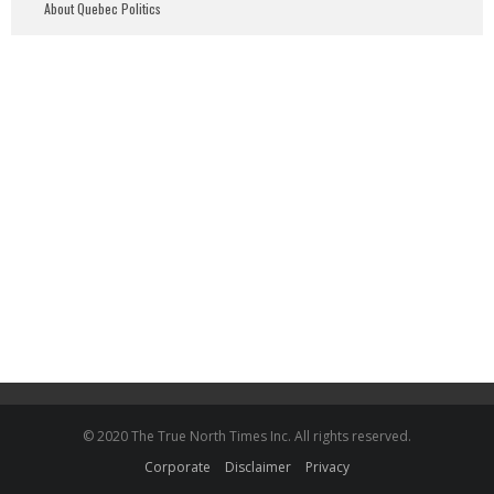
About Quebec Politics
© 2020 The True North Times Inc. All rights reserved.
Corporate
Disclaimer
Privacy