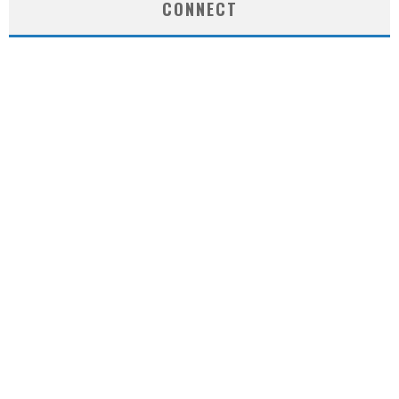
CONNECT