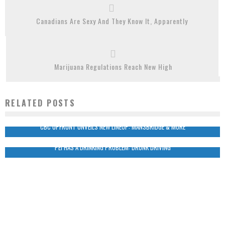
Canadians Are Sexy And They Know It, Apparently
Marijuana Regulations Reach New High
RELATED POSTS
CBC UPFRONT UNVEILS NEW LINEUP: MANSBRIDGE & MORE
PEI HAS A DRINKING PROBLEM: DRUNK DRIVING