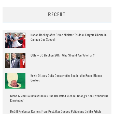
RECENT
Nation Reeling After Prime Minister Trudeau Forgets Alberta in
Canada Day Speech
QUIZ – BC Election 2017: Who Should You Vote For ?
Kevin O’Leary Quits Conservative Leadership Race, Blames
Quebec
Globe & Mail Columnist Claims She Breastfed Michael Chong’s Son (Without His
Knowledge)
McGill Professor Resigns From Post After Quebec Politicians Dislike Article