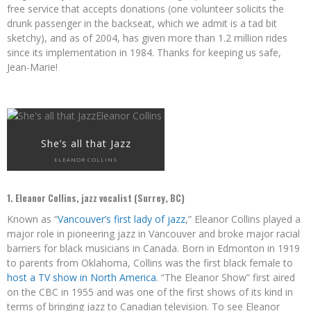
free service that accepts donations (one volunteer solicits the
drunk passenger in the backseat, which we admit is a tad bit
sketchy), and as of 2004, has given more than 1.2 million rides
since its implementation in 1984. Thanks for keeping us safe,
Jean-Marie!
She’s all that Jazz
ELEANOR COLLINS
1. Eleanor Collins, jazz vocalist (Surrey, BC)
Known as “
Vancouver’s first lady of jazz
,” Eleanor Collins played a
major role in pioneering jazz in Vancouver and broke major racial
barriers for black musicians in Canada. Born in Edmonton in 1919
to parents from Oklahoma, Collins was the first black female to
host a TV show in North America
. “The Eleanor Show” first aired
on the CBC in 1955 and was one of the first shows of its kind in
terms of bringing jazz to Canadian television. To see Eleanor