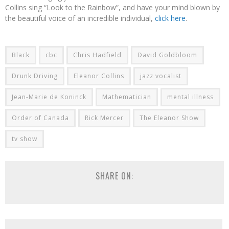
Collins sing “Look to the Rainbow”, and have your mind blown by
the beautiful voice of an incredible individual,
click here
.
Black
cbc
Chris Hadfield
David Goldbloom
Drunk Driving
Eleanor Collins
jazz vocalist
Jean-Marie de Koninck
Mathematician
mental illness
Order of Canada
Rick Mercer
The Eleanor Show
tv show
SHARE ON: