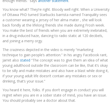
enough friends.” says
another statement
.
You know what? They’re right. Bloody well right. When a University
of Ottawa PhD turned Starbucks barrista named Tranquility sees
a customer wearing a jersey of her alma mater , she will look
back fondly at the lifelong friends she made during Frosh week.
You make the best of friends when you are extremely inebriated,
in a drug-induced haze, dancing to radio static at 120 decibels,
and joining a merry orgy.
The craziness depicted in the video is merely “marketing
technique to gain people’s attention.” In his angry Facebook rant,
Jarret also
stated
“The concept was to give them an idea of what
young adulthood outside the classroom can be like, that it’s okay
to be silly and make mistakes and also have a blast while doing it,
if your young adult life doesn’t contain any mistakes or sex or
drinking, that’s your issue.”
You heard it here, folks. If you don’t engage in conduct you will
regret when you are in a sober state of mind, you have an issue.
You should probably see a doctor about that.