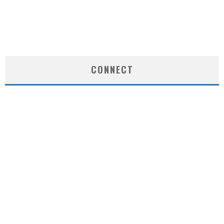
CONNECT