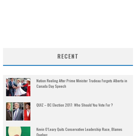
RECENT
Nation Reeling After Prime Minister Trudeau Forgets Alberta in
Canada Day Speech
QUIZ – BC Election 2017: Who Should You Vote For ?
Kevin O’Leary Quits Conservative Leadership Race, Blames
Quebec