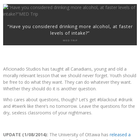
“Have you considered drinking more alcohol, at faster
levels of intake?”
MED TRIP
Aficionado Studios has taught all Canadians, young and old a
morally relevant lesson that we should never forget. Youth should
be free to do what they want. They can do whatever they want.
Whether they should do it is another question.
Who cares about questions, though? Let’s get #blackout #drunk
and #twerk like there’s no tomorrow. Leave the questions for the
dry, sexless classrooms of your nightmares.
UPDATE (1/08/2014):
The University of Ottawa has
released a