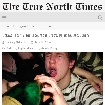
Home
Regional Politics
Ontario
Ottawa Frosh Video Encourages Drugs, Drinking, Debauchery
Jeremy McFadden
July 31, 2014
Ontario
,
Regional Politics
,
Weekly Recap