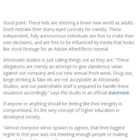
Good point. These kids are entering a brave new world as adults.
Don’t mistake their starry-eyed curiosity for naivety. These
independent, fully autonomous individuals are free to make their
own decisions, and are free to be influenced by media that looks
like stock footage for an Adobe AfterEffects tutorial.
Aficionado studios is just calling things out as they are. “These
allegations are merely an attempt to give slanderous views
against our company and our new annual frosh week. Drug use,
binge drinking & fake ids are not acceptable at Aficionado
Studios, and our paid/reliable staff is prepared to handle these
situations accordingly.” says the studio in an official
statement
.
If anyone or anything should be feeling like their integrity is
compromised, it’s the very concept of higher education in
developed society.
“Almost everyone we’ve spoken to agrees, that their biggest
regret in first year was not meeting enough people or making