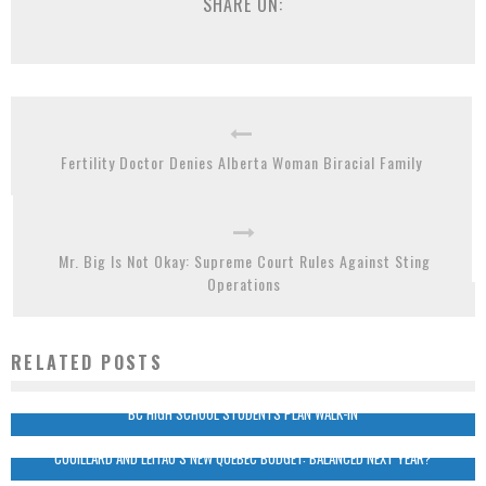
SHARE ON:
Fertility Doctor Denies Alberta Woman Biracial Family
Mr. Big Is Not Okay: Supreme Court Rules Against Sting
Operations
RELATED POSTS
BC HIGH SCHOOL STUDENTS PLAN WALK-IN
COUILLARD AND LEITAO’S NEW QUEBEC BUDGET: BALANCED NEXT YEAR?