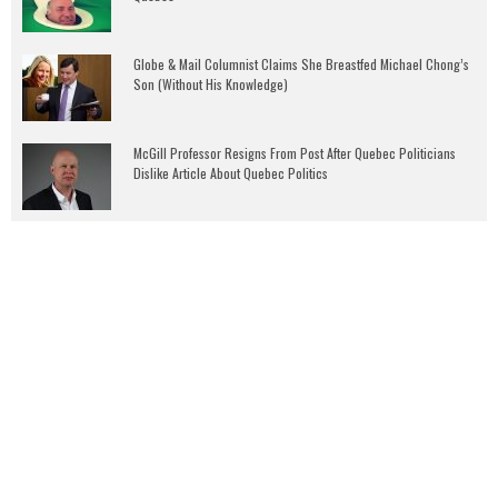
Globe & Mail Columnist Claims She Breastfed Michael Chong’s
Son (Without His Knowledge)
McGill Professor Resigns From Post After Quebec Politicians
Dislike Article About Quebec Politics