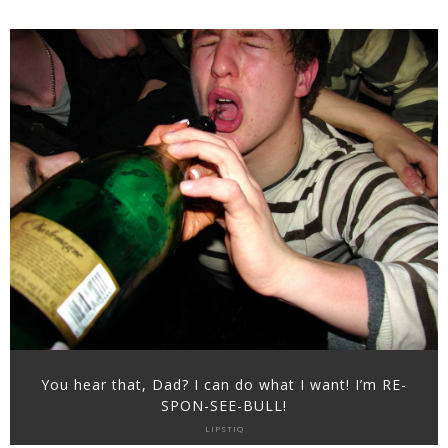
You hear that, Dad? I can do what I want! I’m RE-
SPON-SEE-BULL!
LIPSTIQ