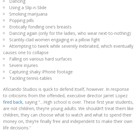
Dancing
Using a Slip-n-Slide
Smoking marijuana
Popping pills
Erotically fondling one’s breasts
Dancing again (only for the ladies, who wear next-to-nothing)
Scantily-clad women engaging in a pillow fight
Attempting to twerk while severely inebriated, which eventually
causes one to collapse
Falling on various hard surfaces
Severe injuries
Capturing shaky iPhone footage
Tackling tennis-tables
Aficiando Studios is quick to defend itself, however. In response
to criticisms from the offended, executive director Jarret Lopez
fired back,
saying “…High school is over. These first year students,
are not children, they’re young adults. We shouldn’t treat them like
children, they can choose what to watch and what to spend their
money on, they’re finally free and independent to make their own
life decisions.”