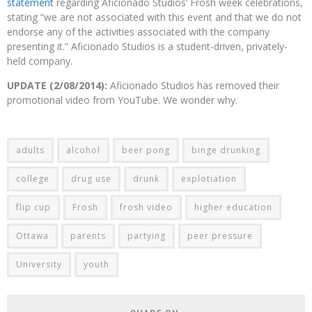
statement
regarding Aficionado Studios’ Frosh week celebrations,
stating “we are not associated with this event and that we do not
endorse any of the activities associated with the company
presenting it.” Aficionado Studios is a student-driven, privately-
held company.
UPDATE (2/08/2014):
Aficionado Studios has removed their
promotional video from YouTube. We wonder why.
adults
alcohol
beer pong
binge drunking
college
drug use
drunk
explotiation
flip cup
Frosh
frosh video
higher education
Ottawa
parents
partying
peer pressure
University
youth