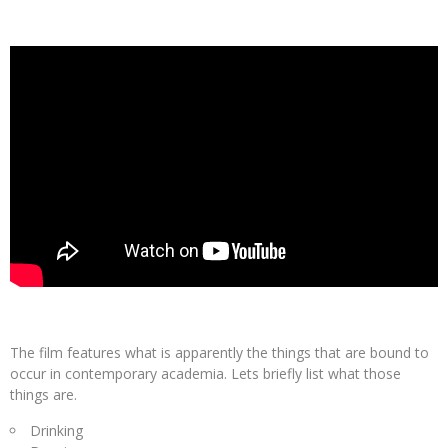
The film features what is apparently the things that are bound to
occur in contemporary academia. Lets briefly list what those
things are.
Drinking