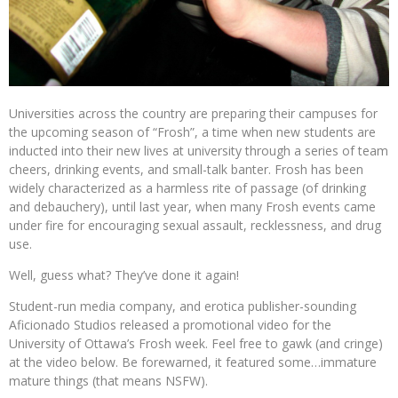
Universities across the country are preparing their campuses for
the upcoming season of “Frosh”, a time when new students are
inducted into their new lives at university through a series of team
cheers, drinking events, and small-talk banter. Frosh has been
widely characterized as a harmless rite of passage (of drinking
and debauchery), until last year, when many Frosh events came
under fire for encouraging sexual assault, recklessness, and drug
use.
Well, guess what? They’ve done it again!
Student-run media company, and erotica publisher-sounding
Aficionado Studios released a promotional video for the
University of Ottawa’s Frosh week. Feel free to gawk (and cringe)
at the video below. Be forewarned, it featured some…immature
mature things (that means NSFW).