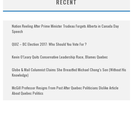
RECENT
Nation Reeling After Prime Minister Trudeau Forgets Alberta in Canada Day
Speech
QUIZ – BC Election 2017: Who Should You Vote For ?
Kevin O’Leary Quits Conservative Leadership Race, Blames Quebec
Globe & Mail Columnist Claims She Breastfed Michael Chong’s Son (Without His
Knowledge)
McGill Professor Resigns From Post After Quebec Politicians Dislike Article
About Quebec Politics