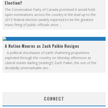
Election?
The Conservative Party of Canada promised it would hold
open nominations across the country in the lead up to the
2015 federal election (widely expected to be the greatest
mass-firing of public officials since
...
A Nation Mourns as Zach Paikin Resigns
A political shockwave of earth shattering proportions
exploded through the country on Monday afternoon as
Liberal starlet-darling (starling?) Zach Paikin, the son of the
decidedly unremarkable anc
...
CONNECT