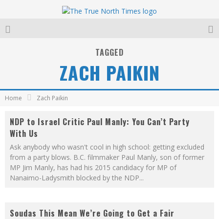
TAGGED
ZACH PAIKIN
Home
Zach Paikin
NDP to Israel Critic Paul Manly: You Can’t Party
With Us
Ask anybody who wasn't cool in high school: getting excluded
from a party blows. B.C. filmmaker Paul Manly, son of former
MP Jim Manly, has had his 2015 candidacy for MP of
Nanaimo-Ladysmith blocked by the NDP
...
Soudas This Mean We’re Going to Get a Fair