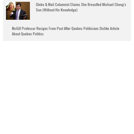
Globe & Mail Columnist Claims She Breastfed Michael Chong’s
Son (Without His Knowledge)
McGill Professor Resigns From Post After Quebec Politicians Dislike Article
About Quebec Politics