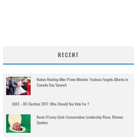
RECENT
Nation Reeling After Prime Minister Trudeau Forgets Alberta in
Canada Day Speech
QUIZ – BC Election 2017: Who Should You Vote For ?
Kevin O’Leary Quits Conservative Leadership Race, Blames
Quebec