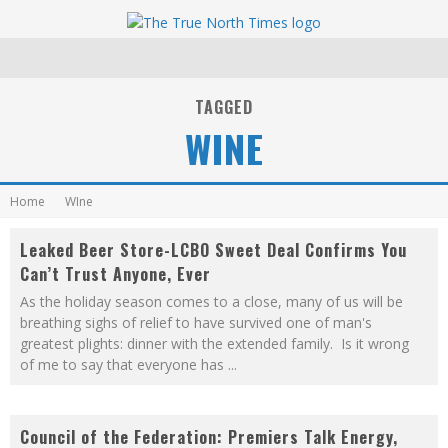
TAGGED
WINE
Home
WIne
Leaked Beer Store-LCBO Sweet Deal Confirms You
Can’t Trust Anyone, Ever
As the holiday season comes to a close, many of us will be
breathing sighs of relief to have survived one of man's
greatest plights: dinner with the extended family. Is it wrong
of me to say that everyone has
...
Council of the Federation: Premiers Talk Energy,