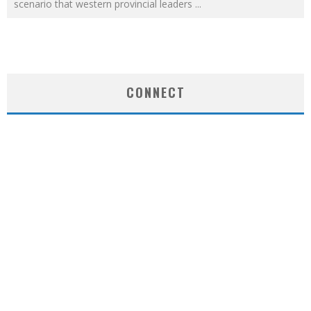
scenario that western provincial leaders
...
CONNECT