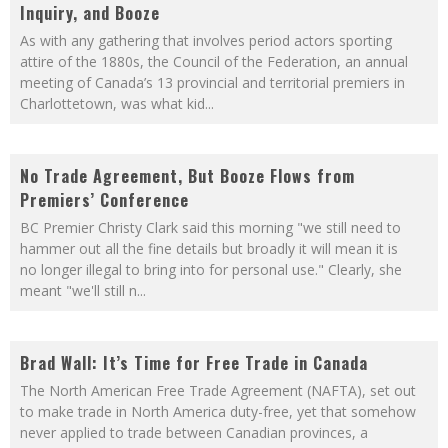
Inquiry, and Booze
As with any gathering that involves period actors sporting
attire of the 1880s, the Council of the Federation, an annual
meeting of Canada’s 13 provincial and territorial premiers in
Charlottetown, was what kid
...
No Trade Agreement, But Booze Flows from
Premiers’ Conference
BC Premier Christy Clark said this morning "we still need to
hammer out all the fine details but broadly it will mean it is
no longer illegal to bring into for personal use." Clearly, she
meant "we'll still n
...
Brad Wall: It’s Time for Free Trade in Canada
The North American Free Trade Agreement (NAFTA), set out
to make trade in North America duty-free, yet that somehow
never applied to trade between Canadian provinces, a