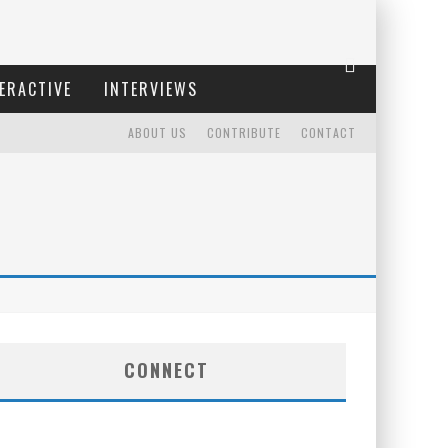
ERACTIVE
INTERVIEWS
ABOUT US
CONTRIBUTE
CONTACT
CONNECT