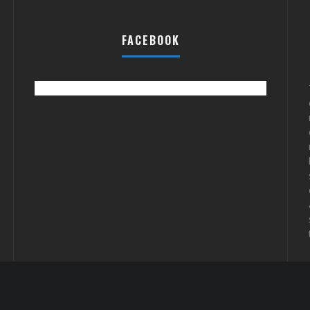
FACEBOOK