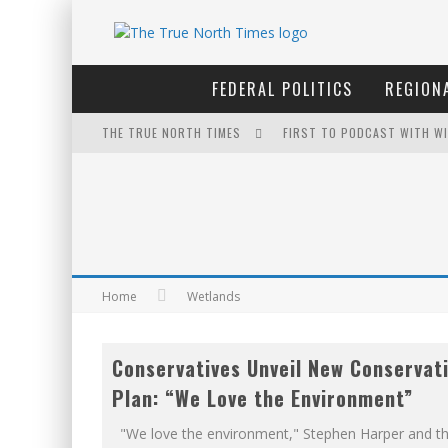
FEDERAL POLITICS
REGIONA
THE TRUE NORTH TIMES
FIRST TO PODCAST WITH WI
THE ONLY THING THAT ANDR
PETER MANSBRIDGE’S BATH
YET TO BE CASTRATED BY 
INELIGIBLE FOR THE SUPRE
Home
Wetlands
WINNIPEG? THERE?
Conservatives Unveil New Conservat
FOR THE SOPHISTICATED H
Plan: “We Love the Environment”
EXPORTING BEAVER HIDES T
"We love the environment," Stephen Harper and t