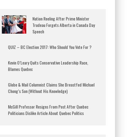
Nation Reeling After Prime Minister
Trudeau Forgets Alberta in Canada Day
Speech
QUIZ – BC Election 2017: Who Should You Vote For ?
Kevin O’Leary Quits Conservative Leadership Race,
Blames Quebec
Globe & Mail Columnist Claims She Breastfed Michael
Chong’s Son (Without His Knowledge)
McGill Professor Resigns From Post After Quebec
Politicians Dislike Article About Quebec Politics