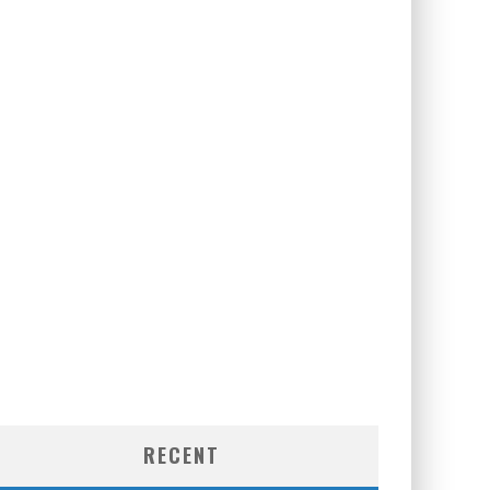
RECENT