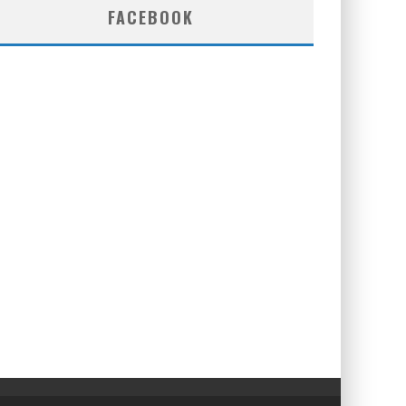
FACEBOOK