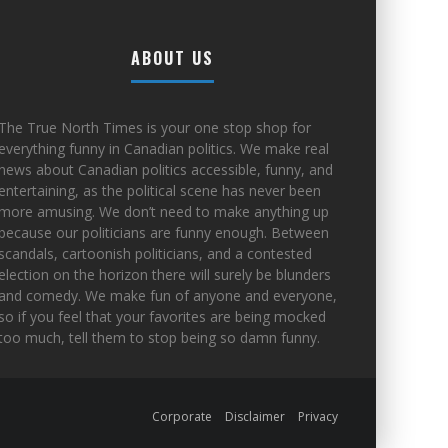
ABOUT US
The True North Times is your one stop shop for
everything funny in Canadian politics. We make real
news about Canadian politics accessible, funny, and
entertaining, as the political scene has never been
more amusing. We don’t need to make anything up
because our politicians are funny enough. Between
scandals, cartoonish politicians, and a contested
election on the horizon there will surely be blunders
and comedy. We make fun of anyone and everyone,
so if you feel that your favorites are being mocked
too much, tell them to stop being so damn funny.
Corporate
Disclaimer
Privacy