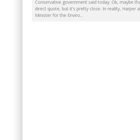
NOW WITH 60 MINUTE HOUR
Conservative government said today. Ok, maybe tha
direct quote, but it's pretty close. In reality, Harper 
IT'S DYNAMITE!
Minister for the Enviro
...