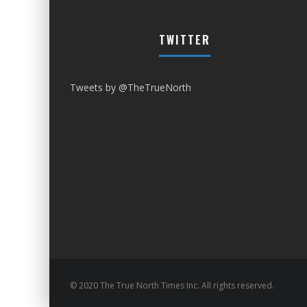
TWITTER
Tweets by @TheTrueNorth
© 2020 The True North Times Inc. All rights reserved.