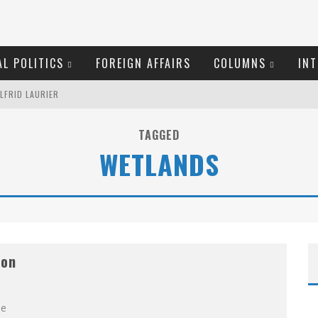
L POLITICS
FOREIGN AFFAIRS
COLUMNS
INT
LFRID LAURIER
EW COYNE DOESN'T HATE
TAGGED
WETLANDS
ROOM READING MATERIAL
MARGARET WENTE
ME COURT
ion
OSER
O THE METROPOL SINCE 1608
he