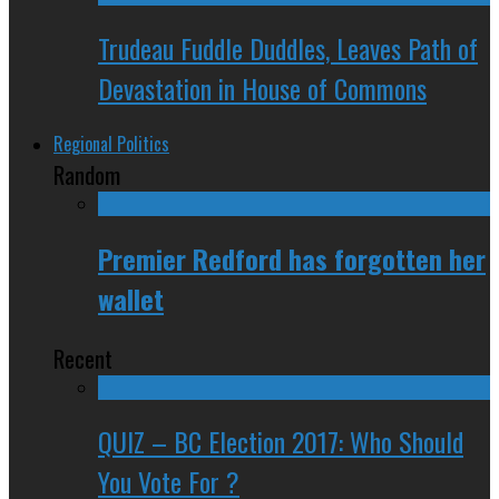
Trudeau Fuddle Duddles, Leaves Path of
Devastation in House of Commons
Regional Politics
Random
Premier Redford has forgotten her
wallet
Recent
QUIZ – BC Election 2017: Who Should
You Vote For ?