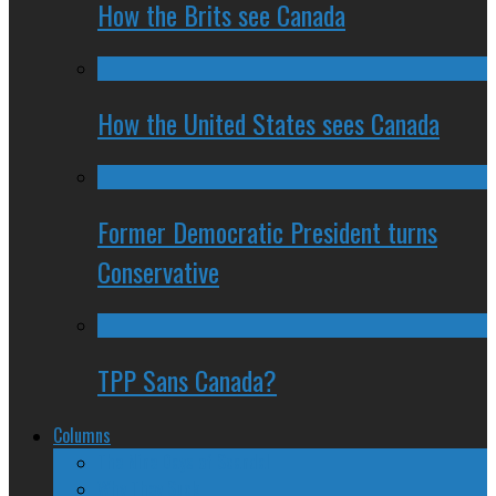
How the Brits see Canada
How the United States sees Canada
Former Democratic President turns
Conservative
TPP Sans Canada?
Columns
The Nine Days of Scandal
Why They Suck