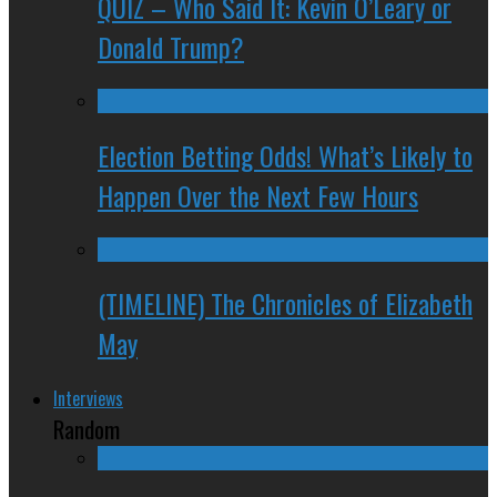
QUIZ – Who Said It: Kevin O’Leary or
Donald Trump?
Election Betting Odds! What’s Likely to
Happen Over the Next Few Hours
(TIMELINE) The Chronicles of Elizabeth
May
Interviews
Random