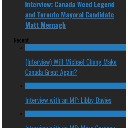
Interview: Canada Weed Legend
and Toronto Mayoral Candidate
Matt Mernagh
Recent
(Interview) Will Michael Chong Make
Canada Great Again?
Interview with an MP: Libby Davies
Interview with an MP: Marc Garneau