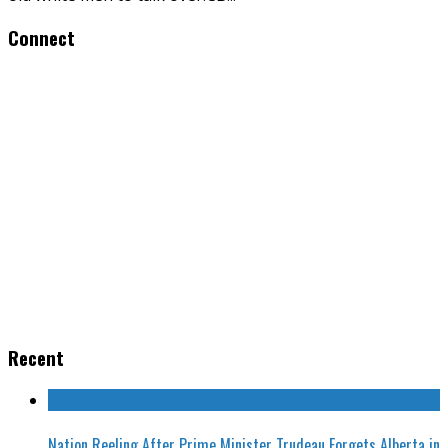
Connect
Recent
Nation Reeling After Prime Minister Trudeau Forgets Alberta in