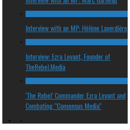
Interview with an MP: Hélène Laverdière
Interview: Ezra Levant, Founder of
TheRebel.Media
‘The Rebel’ Commander Ezra Levant and
Combating “Consensus Media”