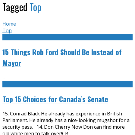
Tagged
Top
Home
Top
15 Things Rob Ford Should Be Instead of
Mayor
...
Top 15 Choices for Canada’s Senate
15. Conrad Black He already has experience in British
Parliament. He already has a nice-looking mugshot for a
security pass. 14. Don Cherry Now Don can find more
old white men to talk over!CB
...