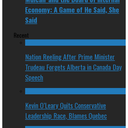
Economy: A Game of He Said, She
Said
Recent
Nation Reeling After Prime Minister
Trudeau Forgets Alberta in Canada Day
Speech
Kevin O’Leary Quits Conservative
Leadership Race, Blames Quebec