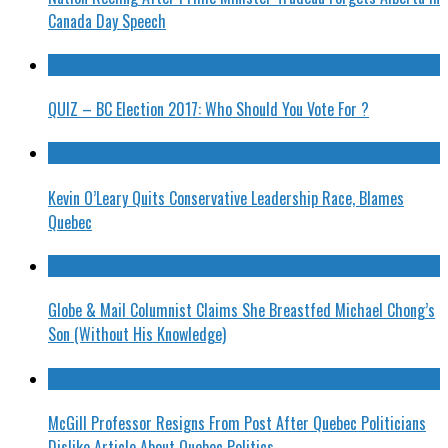
Canada Day Speech
QUIZ – BC Election 2017: Who Should You Vote For ?
Kevin O’Leary Quits Conservative Leadership Race, Blames
Quebec
Globe & Mail Columnist Claims She Breastfed Michael Chong’s
Son (Without His Knowledge)
McGill Professor Resigns From Post After Quebec Politicians
Dislike Article About Quebec Politics