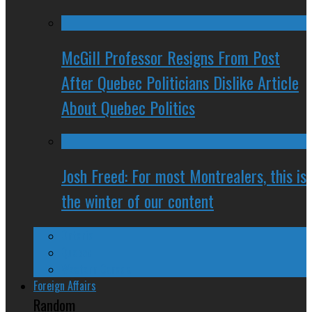
McGill Professor Resigns From Post
After Quebec Politicians Dislike Article
About Quebec Politics
Josh Freed: For most Montrealers, this is
the winter of our content
Ontario
Quebec
Western Canada
Foreign Affairs
Random