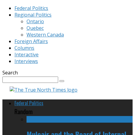
Federal Politics
Regional Politics
Ontario
Quebec
Western Canada
Foreign Affairs
Columns
Interactive
Interviews
Search
Federal Politics
Random
Mulcair and the Board of Internal