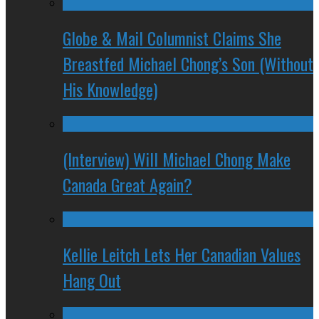
Globe & Mail Columnist Claims She
Breastfed Michael Chong’s Son (Without
His Knowledge)
(Interview) Will Michael Chong Make
Canada Great Again?
Kellie Leitch Lets Her Canadian Values
Hang Out