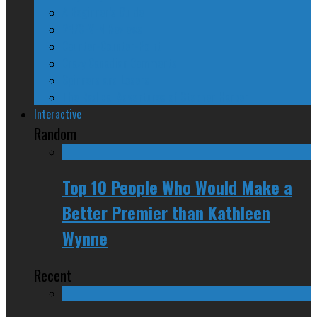
A Beginner’s Guide
24/SEVEN Reviews
Counter-Counter-Point
Crazy Canadian Comments
Spinners and Losers
The Radical Adventures of Stephen Harper
Interactive
Random
Top 10 People Who Would Make a
Better Premier than Kathleen
Wynne
Recent