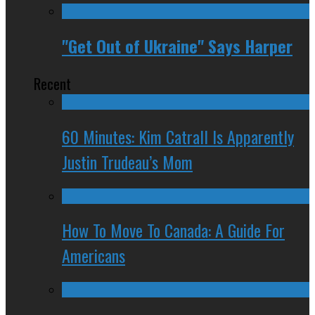
"Get Out of Ukraine" Says Harper
Recent
60 Minutes: Kim Catrall Is Apparently
Justin Trudeau’s Mom
How To Move To Canada: A Guide For
Americans