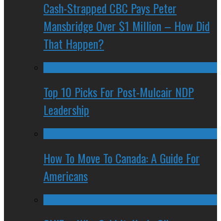
Cash-Strapped CBC Pays Peter
Mansbridge Over $1 Million – How Did
That Happen?
Top 10 Picks For Post-Mulcair NDP
Leadership
How To Move To Canada: A Guide For
Americans