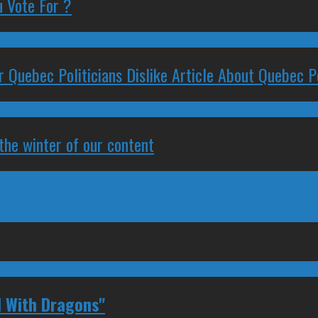
 Vote For ?
 Quebec Politicians Dislike Article About Quebec Po
 the winter of our content
 With Dragons"