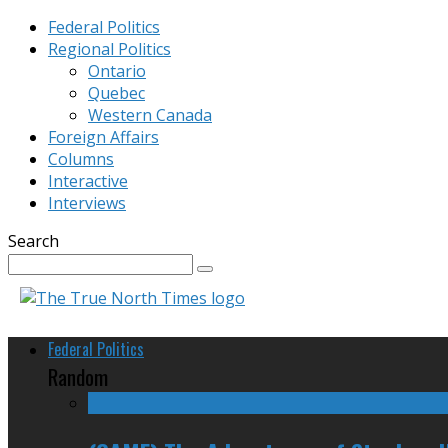
Federal Politics
Regional Politics
Ontario
Quebec
Western Canada
Foreign Affairs
Columns
Interactive
Interviews
Search
Federal Politics
Random