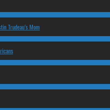
stin Trudeau’s Mom
ricans