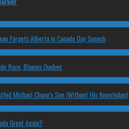
Harper
deau Forgets Alberta in Canada Day Speech
ship Race, Blames Quebec
stfed Michael Chong’s Son (Without His Knowledge)
nada Great Again?