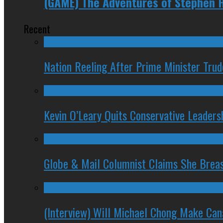
(GAME) The Adventures of Stephen 
Recent
Nation Reeling After Prime Minister Tru
Kevin O’Leary Quits Conservative Leader
Globe & Mail Columnist Claims She Brea
(Interview) Will Michael Chong Make Ca