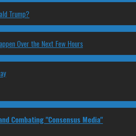
nald Trump?
 Happen Over the Next Few Hours
May
 and Combating "Consensus Media"