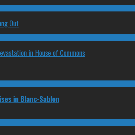
ang Out
Devastation in House of Commons
ses in Blanc-Sablon