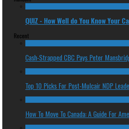
QUIZ - How Well do You Know Your C
Recent
Cash-Strapped CBC Pays Peter Mansbrid
Top 10 Picks For Post-Mulcair NDP Leade
How To Move To Canada: A Guide For Ame