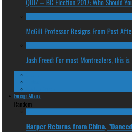
QUIZ – BC Election 2017: Who Should You
McGill Professor Resigns From Post After
Josh Freed: For most Montrealers, this is
Ontario
Quebec
Western Canada
Foreign Affairs
Random
Harper Returns from China, "Danced