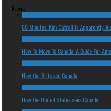
Recent
60 Minutes: Kim Catrall Is Apparently Ju
How To Move To Canada: A Guide For Ame
How the Brits see Canada
How the United States sees Canada