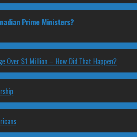
anadian Prime Ministers?
ge Over $1 Million – How Did That Happen?
rship
ricans