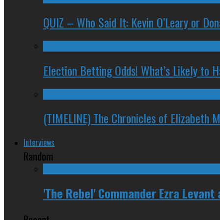
QUIZ – Who Said It: Kevin O’Leary or Do
Election Betting Odds! What’s Likely to
(TIMELINE) The Chronicles of Elizabeth 
Interviews
Random
'The Rebel' Commander Ezra Levant
Recent