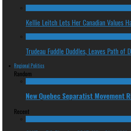
Kellie Leitch Lets Her Canadian Values H
Trudeau Fuddle Duddles, Leaves Path of 
Regional Politics
Random
New Quebec Separatist Movement Ri
Recent