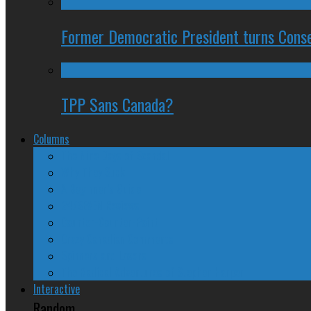
Former Democratic President turns Conse
TPP Sans Canada?
Columns
The Nine Days of Scandal
Why They Suck
A Beginner’s Guide
24/SEVEN Reviews
Counter-Counter-Point
Crazy Canadian Comments
Spinners and Losers
The Radical Adventures of Stephen Harper
Interactive
Random