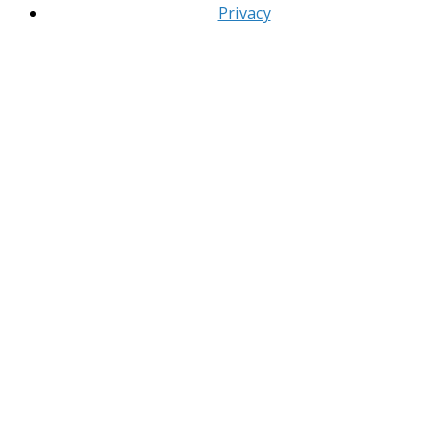
Privacy