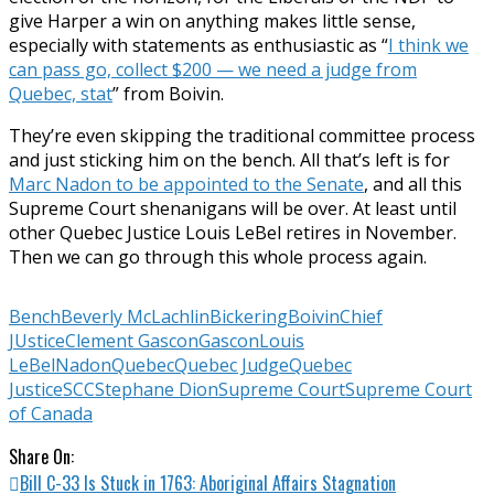
give Harper a win on anything makes little sense,
especially with statements as enthusiastic as “
I think we
can pass go, collect $200 — we need a judge from
Quebec, stat
” from Boivin.
They’re even skipping the traditional committee process
and just sticking him on the bench. All that’s left is for
Marc Nadon to be appointed to the Senate
, and all this
Supreme Court shenanigans will be over. At least until
other Quebec Justice Louis LeBel retires in November.
Then we can go through this whole process again.
Bench
Beverly McLachlin
Bickering
Boivin
Chief
JUstice
Clement Gascon
Gascon
Louis
LeBel
Nadon
Quebec
Quebec Judge
Quebec
Justice
SCC
Stephane Dion
Supreme Court
Supreme Court
of Canada
Share On:
Bill C-33 Is Stuck in 1763: Aboriginal Affairs Stagnation