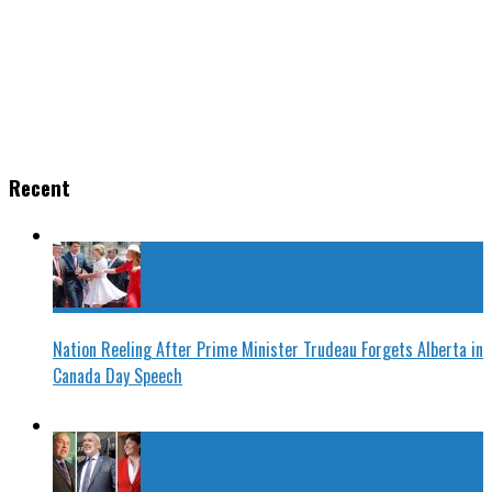
Recent
Nation Reeling After Prime Minister Trudeau Forgets Alberta in
Canada Day Speech