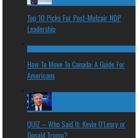
Top 10 Picks For Post-Mulcair NDP
Leadership
How To Move To Canada: A Guide For
Americans
QUIZ – Who Said It: Kevin O’Leary or
Donald Trump?