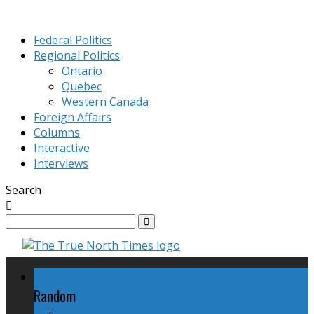
Federal Politics
Regional Politics
Ontario
Quebec
Western Canada
Foreign Affairs
Columns
Interactive
Interviews
Search
Federal Politics
Random