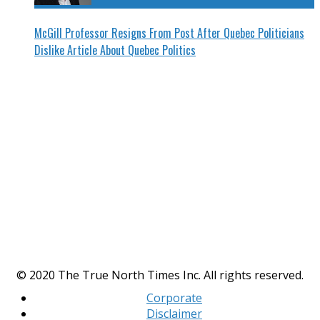
McGill Professor Resigns From Post After Quebec Politicians
Dislike Article About Quebec Politics
© 2020 The True North Times Inc. All rights reserved.
Corporate
Disclaimer