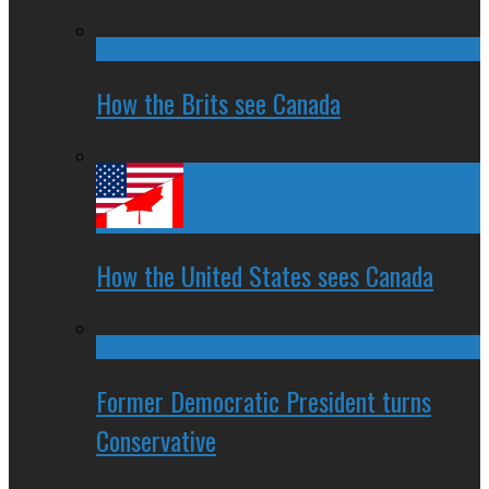
How the Brits see Canada
How the United States sees Canada
Former Democratic President turns
Conservative