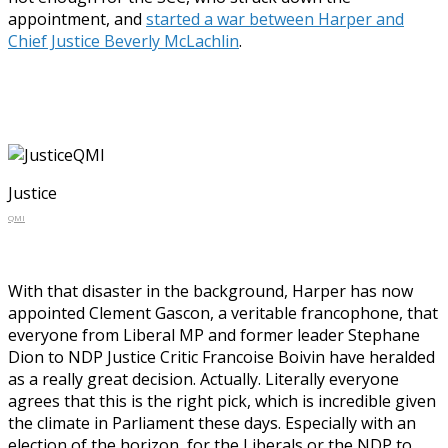
appointment, and
started a war between Harper and
Chief Justice Beverly McLachlin
.
Justice
QMI
With that disaster in the background, Harper has now
appointed Clement Gascon, a veritable francophone, that
everyone from Liberal MP and former leader Stephane
Dion to NDP Justice Critic Francoise Boivin have heralded
as a really great decision. Actually. Literally everyone
agrees that this is the right pick, which is incredible given
the climate in Parliament these days. Especially with an
election of the horizon, for the Liberals or the NDP to