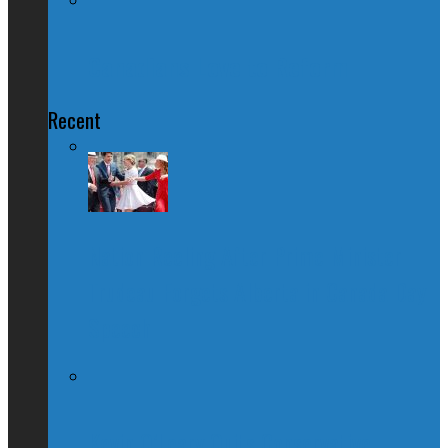
Canadians Love to Reform
Recent
Nation Reeling After Prime Minister
Trudeau Forgets Alberta in Canada Day
Speech
Kevin O’Leary Quits Conservative