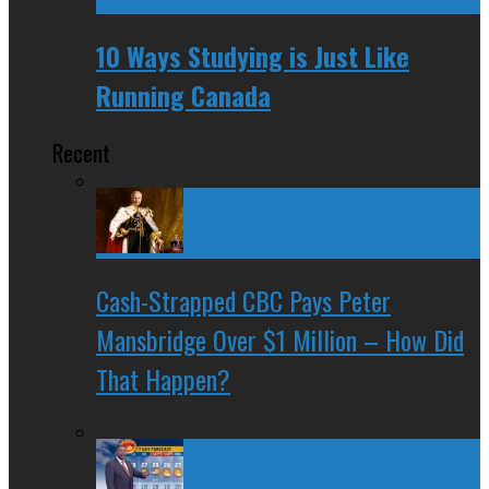
10 Ways Studying is Just Like
Running Canada
Recent
Cash-Strapped CBC Pays Peter
Mansbridge Over $1 Million – How Did
That Happen?