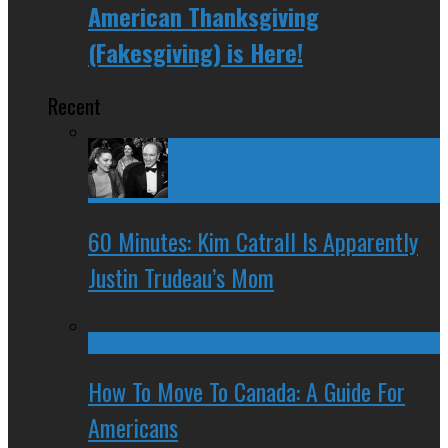
American Thanksgiving
(Fakesgiving) is Here!
Recent
60 Minutes: Kim Catrall Is Apparently
Justin Trudeau’s Mom
How To Move To Canada: A Guide For
Americans