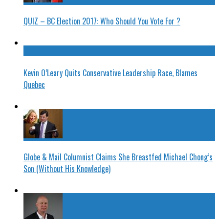
QUIZ – BC Election 2017: Who Should You Vote For ?
Kevin O’Leary Quits Conservative Leadership Race, Blames
Quebec
Globe & Mail Columnist Claims She Breastfed Michael Chong’s
Son (Without His Knowledge)