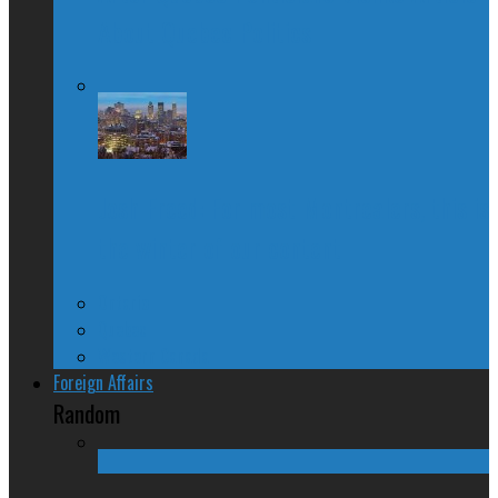
About Quebec Politics
Josh Freed: For most Montrealers, this is
the winter of our content
Ontario
Quebec
Western Canada
Foreign Affairs
Random