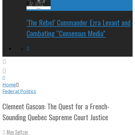
‘The Rebel’ Commander Ezra Levant and
Combating “Consensus Media”
Home
Federal Politics
Clement Gascon: The Quest for a French-
Sounding Quebec Supreme Court Justice
Max Seltzer