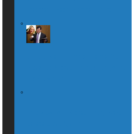
Leadership Race, Blames Quebec
Globe & Mail Columnist Claims She
Breastfed Michael Chong’s Son (Without
His Knowledge)
(Interview) Will Michael Chong Make
Canada Great Again?