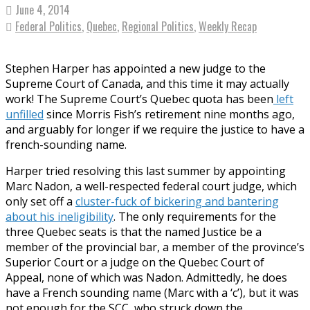
June 4, 2014
Federal Politics
,
Quebec
,
Regional Politics
,
Weekly Recap
Stephen Harper has appointed a new judge to the
Supreme Court of Canada, and this time it may actually
work! The Supreme Court’s Quebec quota has been
left
unfilled
since Morris Fish’s retirement nine months ago,
and arguably for longer if we require the justice to have a
french-sounding name.
Harper tried resolving this last summer by appointing
Marc Nadon, a well-respected federal court judge, which
only set off a
cluster-fuck of bickering and bantering
about his ineligibility
. The only requirements for the
three Quebec seats is that the named Justice be a
member of the provincial bar, a member of the province’s
Superior Court or a judge on the Quebec Court of
Appeal, none of which was Nadon. Admittedly, he does
have a French sounding name (Marc with a ‘c’), but it was
not enough for the SCC, who struck down the