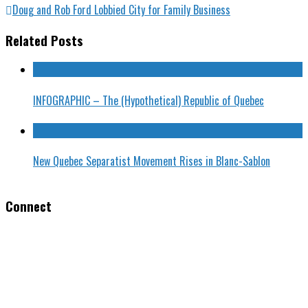
Doug and Rob Ford Lobbied City for Family Business
Related Posts
INFOGRAPHIC – The (Hypothetical) Republic of Quebec
New Quebec Separatist Movement Rises in Blanc-Sablon
Connect