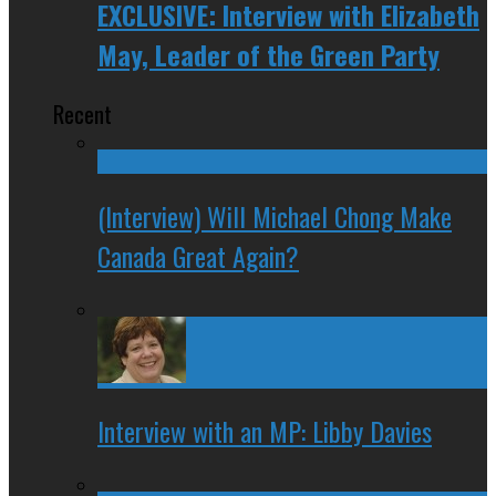
EXCLUSIVE: Interview with Elizabeth
May, Leader of the Green Party
Recent
(Interview) Will Michael Chong Make
Canada Great Again?
Interview with an MP: Libby Davies