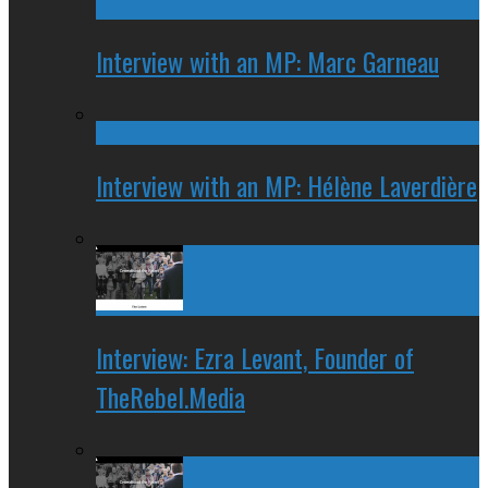
Interview with an MP: Marc Garneau
Interview with an MP: Hélène Laverdière
Interview: Ezra Levant, Founder of
TheRebel.Media