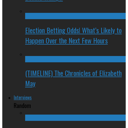
Election Betting Odds! What’s Likely to
Happen Over the Next Few Hours
(TIMELINE) The Chronicles of Elizabeth
May
Interviews
Random