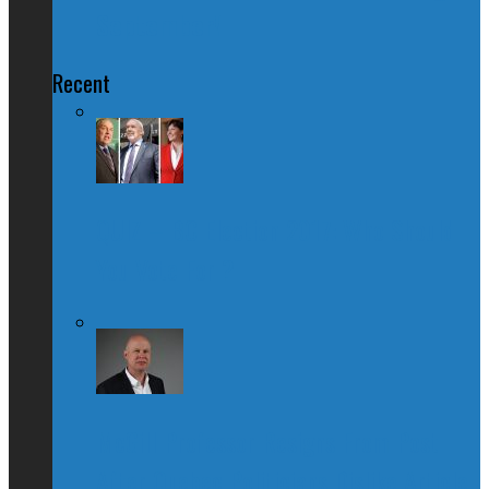
September!
Recent
QUIZ – BC Election 2017: Who Should
You Vote For ?
McGill Professor Resigns From Post
After Quebec Politicians Dislike Article