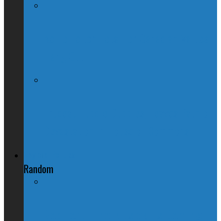
Kellie Leitch Lets Her Canadian Values
Hang Out
Trudeau Fuddle Duddles, Leaves Path of
Devastation in House of Commons
Regional Politics
Random
Rob Ford: The Musical is Coming in