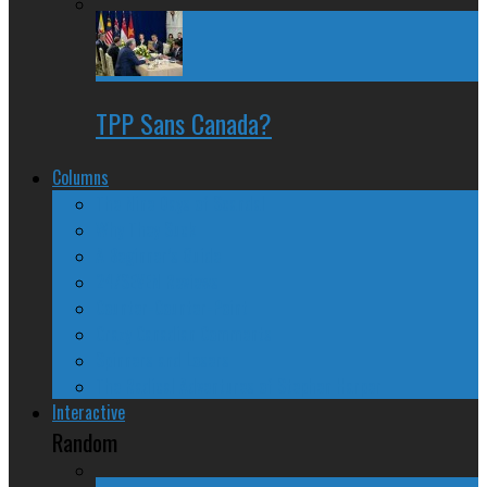
TPP Sans Canada?
Columns
The Nine Days of Scandal
Why They Suck
A Beginner’s Guide
24/SEVEN Reviews
Counter-Counter-Point
Crazy Canadian Comments
Spinners and Losers
The Radical Adventures of Stephen Harper
Interactive
Random