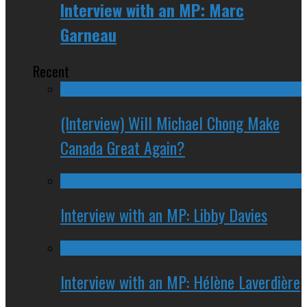
Interview with an MP: Marc
Garneau
Recent
(Interview) Will Michael Chong Make
Canada Great Again?
Interview with an MP: Libby Davies
Interview with an MP: Hélène Laverdière