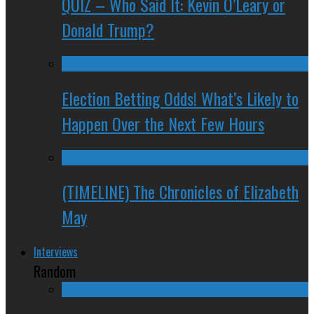
QUIZ – Who Said It: Kevin O’Leary or
Donald Trump?
Election Betting Odds! What’s Likely to
Happen Over the Next Few Hours
(TIMELINE) The Chronicles of Elizabeth
May
Interviews
Random