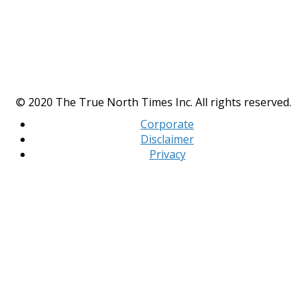
© 2020 The True North Times Inc. All rights reserved.
Corporate
Disclaimer
Privacy