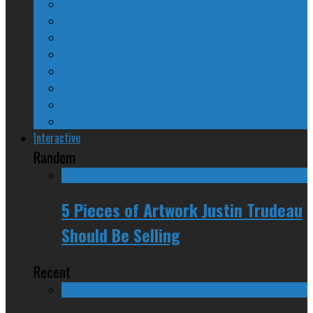
The Nine Days of Scandal
Why They Suck
A Beginner’s Guide
24/SEVEN Reviews
Counter-Counter-Point
Crazy Canadian Comments
Spinners and Losers
The Radical Adventures of Stephen Harper
Interactive
Random
5 Pieces of Artwork Justin Trudeau
Should Be Selling
Recent