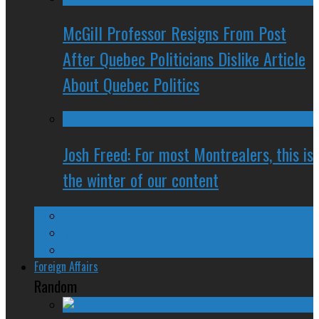
McGill Professor Resigns From Post
After Quebec Politicians Dislike Article
About Quebec Politics
Josh Freed: For most Montrealers, this is
the winter of our content
Ontario
Quebec
Western Canada
Foreign Affairs
Random