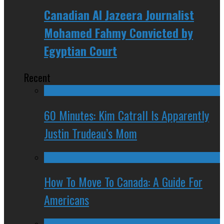
Canadian Al Jazeera Journalist
Mohamed Fahmy Convicted by
Egyptian Court
Recent
60 Minutes: Kim Catrall Is Apparently
Justin Trudeau’s Mom
How To Move To Canada: A Guide For
Americans