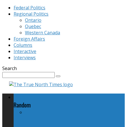
Federal Politics
Regional Politics
Ontario
Quebec
Western Canada
Foreign Affairs
Columns
Interactive
Interviews
Search
Federal Politics
Random
LIVE Canadian Election Coverage