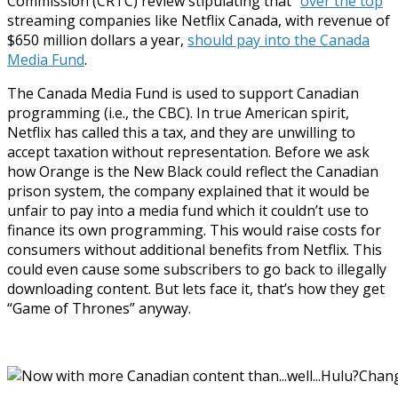
Commission (CRTC) review stipulating that “
over the top
”
streaming companies like Netflix Canada, with revenue of
$650 million dollars a year,
should pay into the Canada
Media Fund
.
The Canada Media Fund is used to support Canadian
programming (i.e., the CBC). In true American spirit,
Netflix has called this a tax, and they are unwilling to
accept taxation without representation. Before we ask
how Orange is the New Black could reflect the Canadian
prison system, the company explained that it would be
unfair to pay into a media fund which it couldn’t use to
finance its own programming. This would raise costs for
consumers without additional benefits from Netflix. This
could even cause some subscribers to go back to illegally
downloading content. But lets face it, that’s how they get
“Game of Thrones” anyway.