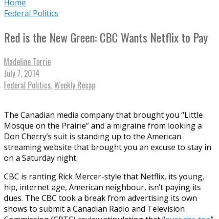
Home
Federal Politics
Red is the New Green: CBC Wants Netflix to Pay
Madeline Torrie
July 7, 2014
Federal Politics
,
Weekly Recap
The Canadian media company that brought you “Little
Mosque on the Prairie” and a migraine from looking a
Don Cherry’s suit is standing up to the American
streaming website that brought you an excuse to stay in
on a Saturday night.
CBC is ranting Rick Mercer-style that Netflix, its young,
hip, internet age, American neighbour, isn’t paying its
dues. The CBC took a break from advertising its own
shows to submit a Canadian Radio and Television