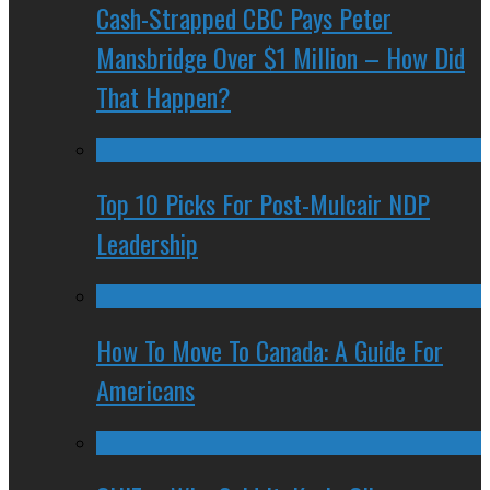
Cash-Strapped CBC Pays Peter
Mansbridge Over $1 Million – How Did
That Happen?
Top 10 Picks For Post-Mulcair NDP
Leadership
How To Move To Canada: A Guide For
Americans