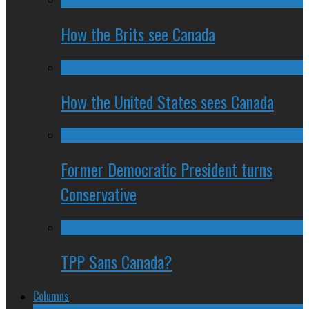
How the Brits see Canada
How the United States sees Canada
Former Democratic President turns
Conservative
TPP Sans Canada?
Columns