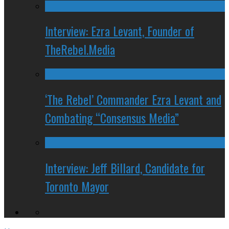
Interview: Ezra Levant, Founder of
TheRebel.Media
‘The Rebel’ Commander Ezra Levant and
Combating “Consensus Media”
Interview: Jeff Billard, Candidate for
Toronto Mayor