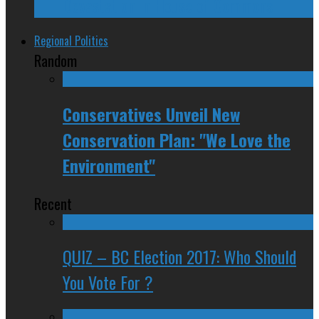
Devastation in House of Commons
Regional Politics
Random
Conservatives Unveil New
Conservation Plan: "We Love the
Environment"
Recent
QUIZ – BC Election 2017: Who Should
You Vote For ?