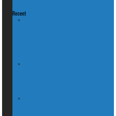
Recent
Nation Reeling After Prime Minister
Trudeau Forgets Alberta in Canada Day
Speech
Kevin O’Leary Quits Conservative
Leadership Race, Blames Quebec
Globe & Mail Columnist Claims She