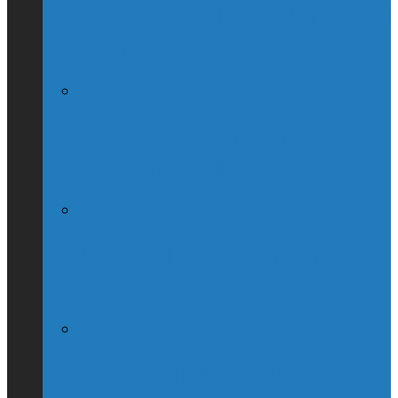
Breastfed Michael Chong’s Son (Without
His Knowledge)
(Interview) Will Michael Chong Make
Canada Great Again?
Kellie Leitch Lets Her Canadian Values
Hang Out
Trudeau Fuddle Duddles, Leaves Path of