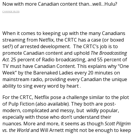
Now with more Canadian content than…well…Hulu?
CHANGE BLOG
When it comes to keeping up with the many Canadians
streaming from Netflix, the CRTC has a case (or boxed
set?) of arrested development. The CRTC’s job is to
promote Canadian content and uphold
The Broadcasting
Act
. 25 percent of Radio broadcasting, and 55 percent of
TV must have Canadian Content. This explains why “One
Week” by the Barenaked Ladies every 20 minutes on
mainstream radio, providing every Canadian the unique
ability to sing every word by heart .
For the CRTC, Netflix pose a challenge similar to the plot
of Pulp Fiction (also available). They both are post-
modern, complicated and messy, but wildly popular,
especially with those who don’t understand their
nuances. More and more, it seems as though
Scott Pilgrim
vs. the World
and Will Arnett might not be enough to keep