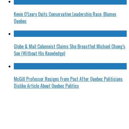
Kevin O’Leary Quits Conservative Leadership Race, Blames
Quebec
Globe & Mail Columnist Claims She Breastfed Michael Chong’s
Son (Without His Knowledge)
McGill Professor Resigns From Post After Quebec Politicians
Dislike Article About Quebec Politics