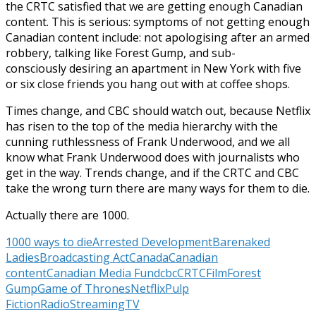
the CRTC satisfied that we are getting enough Canadian
content. This is serious: symptoms of not getting enough
Canadian content include: not apologising after an armed
robbery, talking like Forest Gump, and sub-
consciously desiring an apartment in New York with five
or six close friends you hang out with at coffee shops.
Times change, and CBC should watch out, because Netflix
has risen to the top of the media hierarchy with the
cunning ruthlessness of Frank Underwood, and we all
know what Frank Underwood does with journalists who
get in the way. Trends change, and if the CRTC and CBC
take the wrong turn there are many ways for them to die.
Actually there are 1000.
1000 ways to die
Arrested Development
Barenaked
Ladies
Broadcasting Act
Canada
Canadian
content
Canadian Media Fund
cbc
CRTC
Film
Forest
Gump
Game of Thrones
Netflix
Pulp
Fiction
Radio
Streaming
TV