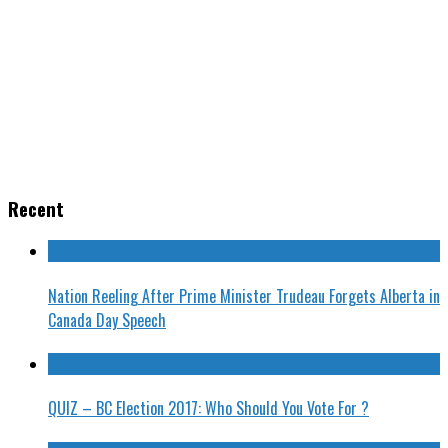
Recent
Nation Reeling After Prime Minister Trudeau Forgets Alberta in
Canada Day Speech
QUIZ – BC Election 2017: Who Should You Vote For ?