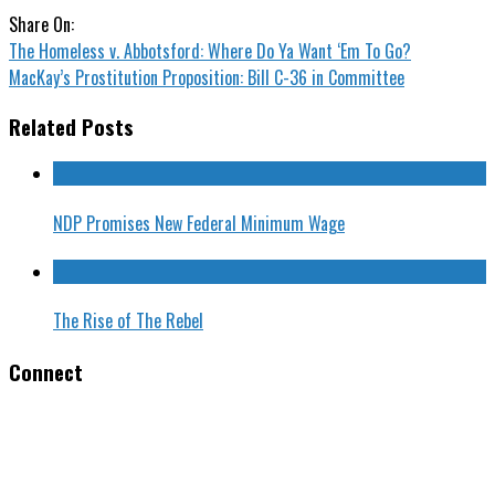
Share On:
The Homeless v. Abbotsford: Where Do Ya Want ‘Em To Go?
MacKay’s Prostitution Proposition: Bill C-36 in Committee
Related Posts
NDP Promises New Federal Minimum Wage
The Rise of The Rebel
Connect