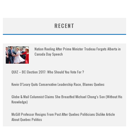
RECENT
Nation Reeling After Prime Minister Trudeau Forgets Alberta in
Canada Day Speech
QUIZ – BC Election 2017: Who Should You Vote For ?
Kevin O’Leary Quits Conservative Leadership Race, Blames Quebec
Globe & Mail Columnist Claims She Breastfed Michael Chong’s Son (Without His
Knowledge)
McGill Professor Resigns From Post After Quebec Politicians Dislike Article
About Quebec Politics