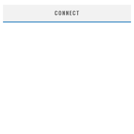
CONNECT