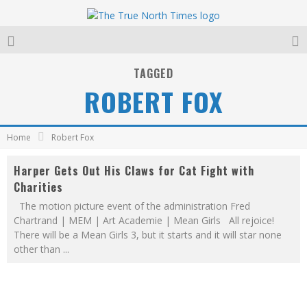
TAGGED
ROBERT FOX
Home
Robert Fox
Harper Gets Out His Claws for Cat Fight with
Charities
The motion picture event of the administration Fred
Chartrand | MEM | Art Academie | Mean Girls All rejoice!
There will be a Mean Girls 3, but it starts and it will star none
other than
...