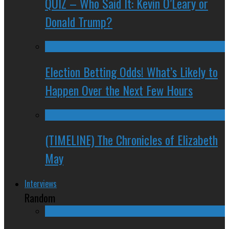
QUIZ – Who Said It: Kevin O’Leary or
Donald Trump?
Election Betting Odds! What’s Likely to
Happen Over the Next Few Hours
(TIMELINE) The Chronicles of Elizabeth
May
Interviews
Random