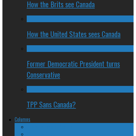
How the Brits see Canada
How the United States sees Canada
Former Democratic President turns
Conservative
TPP Sans Canada?
Columns
The Nine Days of Scandal
Why They Suck