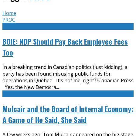
Home
PROC
BOIE: NDP Should Pay Back Employee Fees
Too
In a breaking trend in Canadian politics (just kidding), a
party has been found misusing public funds for
operations in Quebec. It's not me, right??Canadian Press
Yes, the New Democra
...
Mulcair and the Board of Internal Economy:
A Game of He Said, She Said
A few weeks ago, Tom Mulcair appeared on the big stage