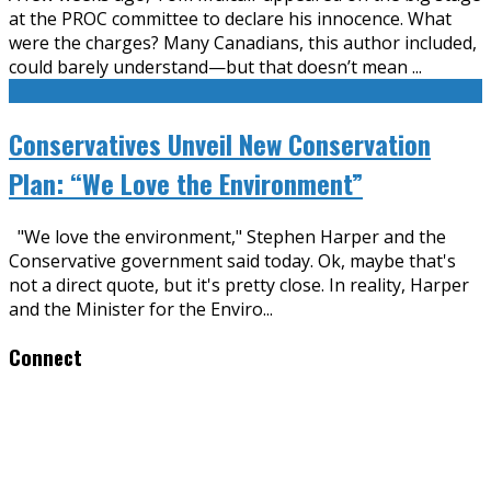
at the PROC committee to declare his innocence. What
were the charges? Many Canadians, this author included,
could barely understand—but that doesn’t mean
...
Conservatives Unveil New Conservation
Plan: “We Love the Environment”
"We love the environment," Stephen Harper and the
Conservative government said today. Ok, maybe that's
not a direct quote, but it's pretty close. In reality, Harper
and the Minister for the Enviro
...
Connect