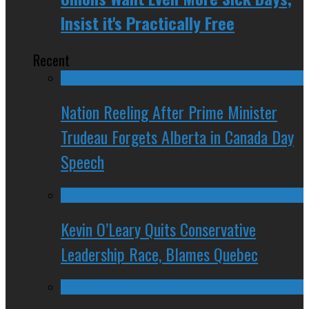
Insist it's Practically Free
Recent
Nation Reeling After Prime Minister
Trudeau Forgets Alberta in Canada Day
Speech
Kevin O’Leary Quits Conservative
Leadership Race, Blames Quebec