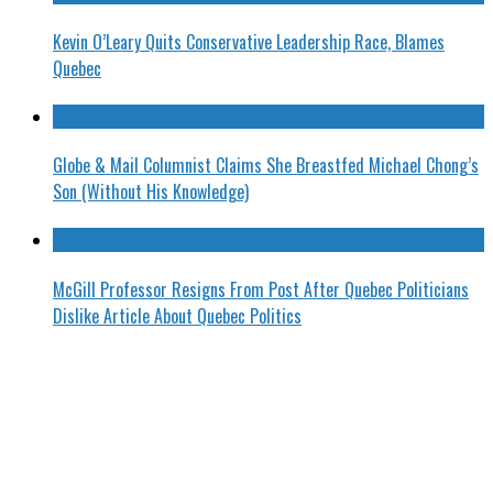
Kevin O’Leary Quits Conservative Leadership Race, Blames
Quebec
Globe & Mail Columnist Claims She Breastfed Michael Chong’s
Son (Without His Knowledge)
McGill Professor Resigns From Post After Quebec Politicians
Dislike Article About Quebec Politics