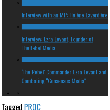
Interview with an MP: Hélène Laverdière
Interview: Ezra Levant, Founder of
TheRebel.Media
‘The Rebel’ Commander Ezra Levant and
Combating “Consensus Media”
Tagged
PROC