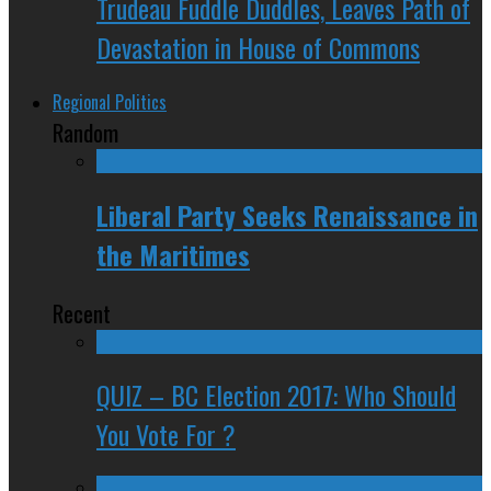
Trudeau Fuddle Duddles, Leaves Path of
Devastation in House of Commons
Regional Politics
Random
Liberal Party Seeks Renaissance in
the Maritimes
Recent
QUIZ – BC Election 2017: Who Should
You Vote For ?