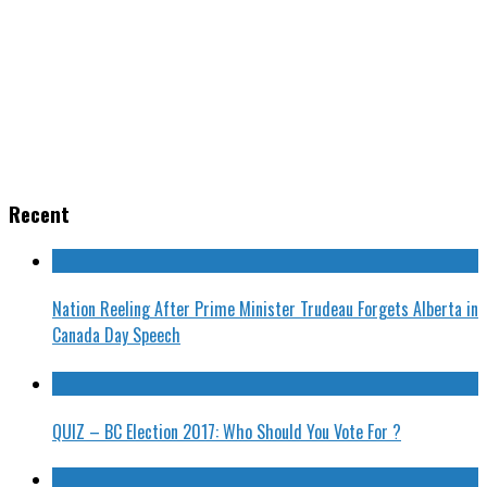
Recent
Nation Reeling After Prime Minister Trudeau Forgets Alberta in
Canada Day Speech
QUIZ – BC Election 2017: Who Should You Vote For ?