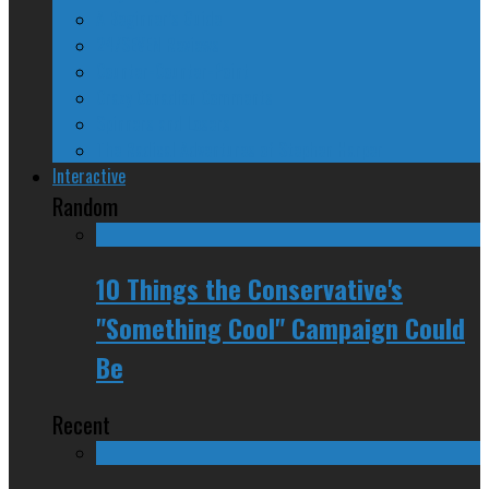
A Beginner’s Guide
24/SEVEN Reviews
Counter-Counter-Point
Crazy Canadian Comments
Spinners and Losers
The Radical Adventures of Stephen Harper
Interactive
Random
10 Things the Conservative's
"Something Cool" Campaign Could
Be
Recent