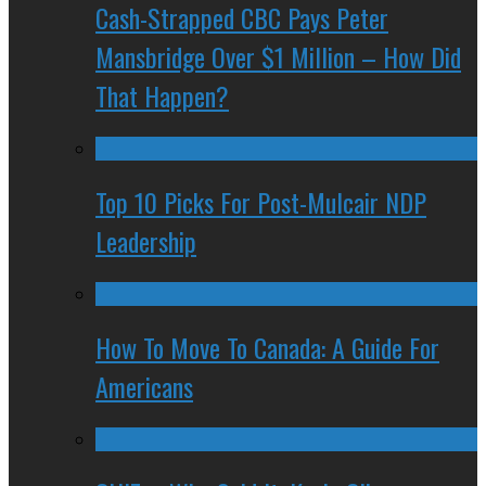
Cash-Strapped CBC Pays Peter
Mansbridge Over $1 Million – How Did
That Happen?
Top 10 Picks For Post-Mulcair NDP
Leadership
How To Move To Canada: A Guide For
Americans