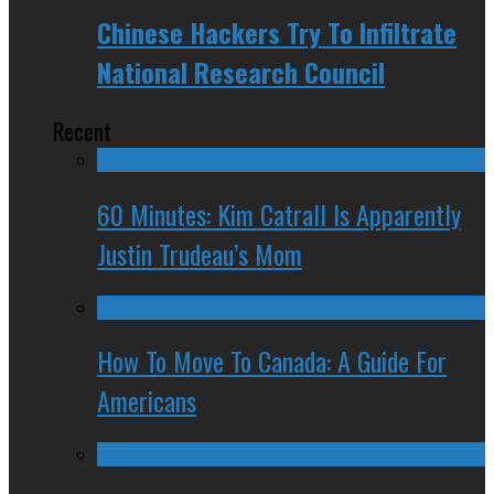
Chinese Hackers Try To Infiltrate
National Research Council
Recent
60 Minutes: Kim Catrall Is Apparently
Justin Trudeau’s Mom
How To Move To Canada: A Guide For
Americans