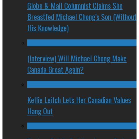
Globe & Mail Columnist Claims She
Breastfed Michael Chong’s Son (Without
His Knowledge)
(Interview) Will Michael Chong Make
Canada Great Again?
Kellie Leitch Lets Her Canadian Values
Hang Out