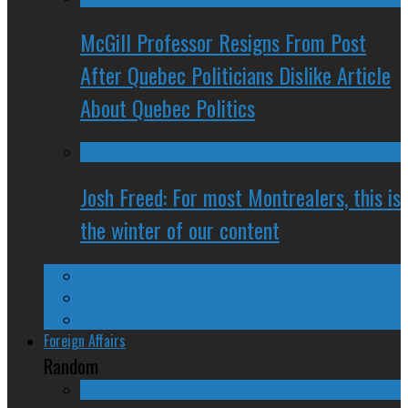
McGill Professor Resigns From Post
After Quebec Politicians Dislike Article
About Quebec Politics
Josh Freed: For most Montrealers, this is
the winter of our content
Ontario
Quebec
Western Canada
Foreign Affairs
Random