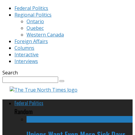
Federal Politics
Regional Politics
Ontario
Quebec
Western Canada
Foreign Affairs
Columns
Interactive
Interviews
Search
Federal Politics
Random
Unions Want Even More Sick Days,