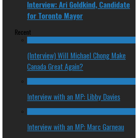
Interview: Ari Goldkind, Candidate
for Toronto Mayor
Recent
(Interview) Will Michael Chong Make
Canada Great Again?
Interview with an MP: Libby Davies
Interview with an MP: Marc Garneau