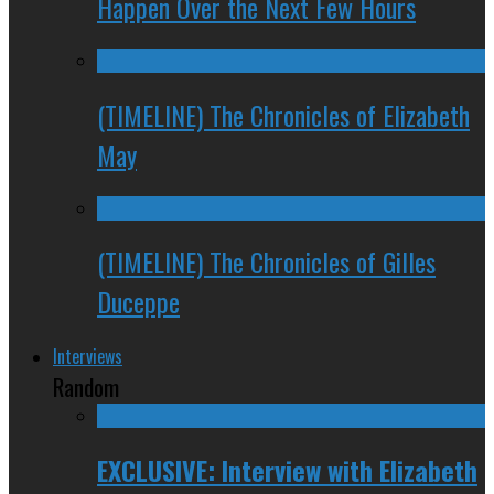
Happen Over the Next Few Hours
(TIMELINE) The Chronicles of Elizabeth
May
(TIMELINE) The Chronicles of Gilles
Duceppe
Interviews
Random
EXCLUSIVE: Interview with Elizabeth