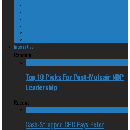
A Beginner’s Guide
24/SEVEN Reviews
Counter-Counter-Point
Crazy Canadian Comments
Spinners and Losers
The Radical Adventures of Stephen Harper
Interactive
Random
Top 10 Picks For Post-Mulcair NDP
Leadership
Recent
Cash-Strapped CBC Pays Peter