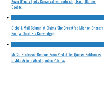
Kevin O’Leary Quits Conservative Leadership Race, Blames
Quebec
Globe & Mail Columnist Claims She Breastfed Michael Chong’s
Son (Without His Knowledge)
McGill Professor Resigns From Post After Quebec Politicians
Dislike Article About Quebec Politics