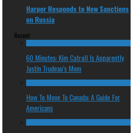
Harper Responds to New Sanctions
on Russia
Recent
60 Minutes: Kim Catrall Is Apparently
Justin Trudeau’s Mom
How To Move To Canada: A Guide For
Americans