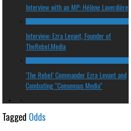
Interview with an MP: Hélène Laverdière
Interview: Ezra Levant, Founder of
TheRebel.Media
‘The Rebel’ Commander Ezra Levant and
Combating “Consensus Media”
Tagged
Odds