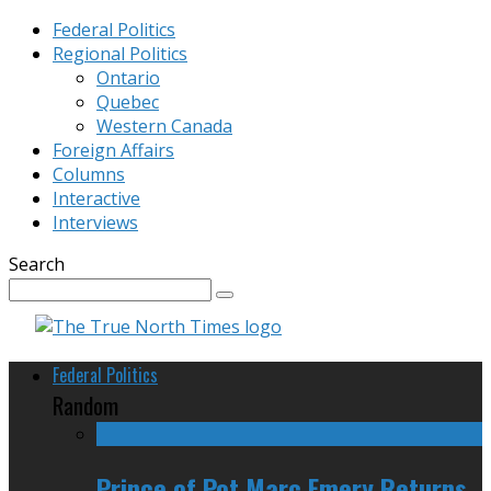
Federal Politics
Regional Politics
Ontario
Quebec
Western Canada
Foreign Affairs
Columns
Interactive
Interviews
Search
Federal Politics
Random
Prince of Pot Marc Emery Returns