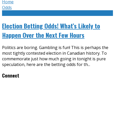
Home
Odds
Election Betting Odds! What’s Likely to
Happen Over the Next Few Hours
Politics are boring. Gambling is fun! This is perhaps the
most tightly contested election in Canadian history. To
commemorate just how much going in tonight is pure
speculation, here are the betting odds for th
...
Connect