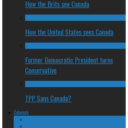
How the Brits see Canada
How the United States sees Canada
Former Democratic President turns
Conservative
TPP Sans Canada?
Columns
The Nine Days of Scandal
Why They Suck