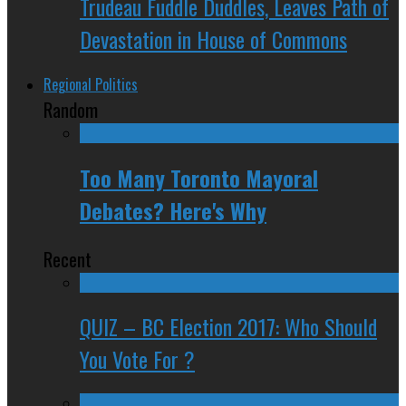
Trudeau Fuddle Duddles, Leaves Path of
Devastation in House of Commons
Regional Politics
Random
Too Many Toronto Mayoral
Debates? Here's Why
Recent
QUIZ – BC Election 2017: Who Should
You Vote For ?