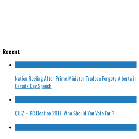
Recent
Nation Reeling After Prime Minister Trudeau Forgets Alberta in
Canada Day Speech
QUIZ – BC Election 2017: Who Should You Vote For ?