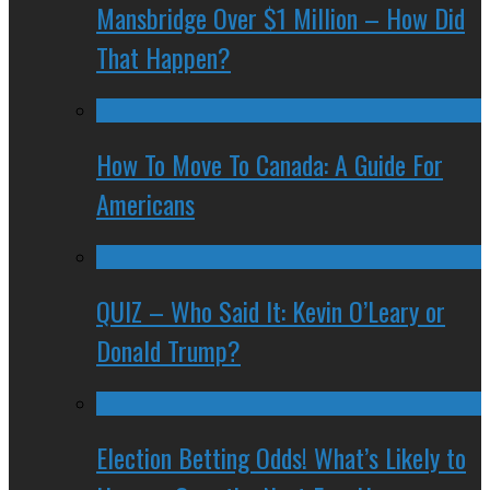
Mansbridge Over $1 Million – How Did
That Happen?
How To Move To Canada: A Guide For
Americans
QUIZ – Who Said It: Kevin O’Leary or
Donald Trump?
Election Betting Odds! What’s Likely to