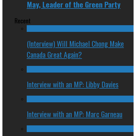
May, Leader of the Green Party
Recent
(Interview) Will Michael Chong Make
Canada Great Again?
Interview with an MP: Libby Davies
Interview with an MP: Marc Garneau