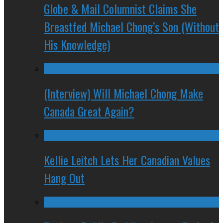
Globe & Mail Columnist Claims She
Breastfed Michael Chong’s Son (Without
His Knowledge)
(Interview) Will Michael Chong Make
Canada Great Again?
Kellie Leitch Lets Her Canadian Values
Hang Out