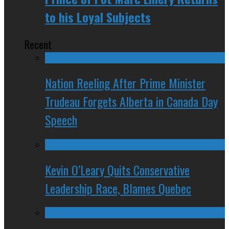
to his Loyal Subjects
Recent
Nation Reeling After Prime Minister
Trudeau Forgets Alberta in Canada Day
Speech
Kevin O’Leary Quits Conservative
Leadership Race, Blames Quebec