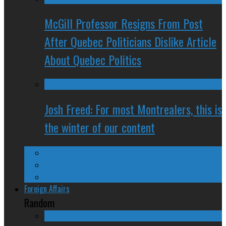
McGill Professor Resigns From Post
After Quebec Politicians Dislike Article
About Quebec Politics
Josh Freed: For most Montrealers, this is
the winter of our content
Ontario
Quebec
Western Canada
Foreign Affairs
Random