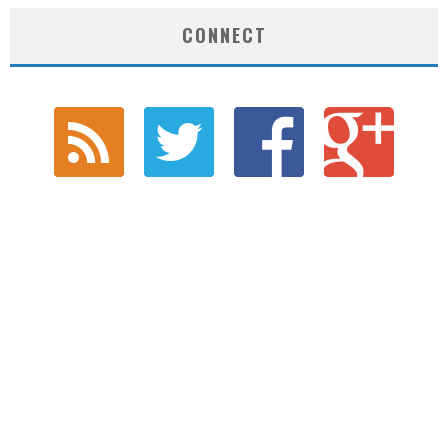
CONNECT