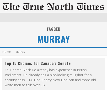
TAGGED
MURRAY
Home
Murray
Top 15 Choices for Canada’s Senate
15. Conrad Black He already has experience in British
Parliament. He already has a nice-looking mugshot for a
security pass. 14. Don Cherry Now Don can find more old
white men to talk over!CB
...