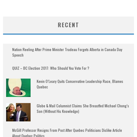
RECENT
Nation Reeling After Prime Minister Trudeau Forgets Alberta in Canada Day
Speech
QUIZ – BC Election 2017: Who Should You Vote For ?
Kevin O’Leary Quits Conservative Leadership Race, Blames
Quebec
Globe & Mail Columnist Claims She Breastfed Michael Chong’s
Son (Without His Knowledge)
McGill Professor Resigns From Post After Quebec Politicians Dislike Article
About Quebec Politics