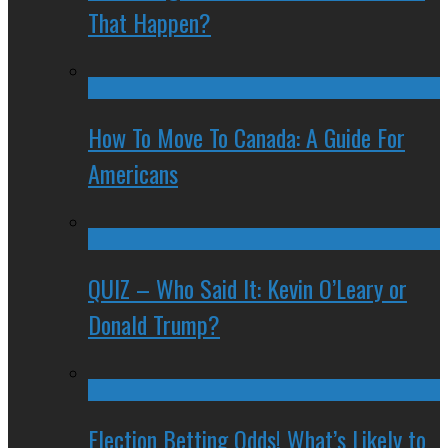
That Happen?
How To Move To Canada: A Guide For
Americans
QUIZ – Who Said It: Kevin O’Leary or
Donald Trump?
Election Betting Odds! What’s Likely to