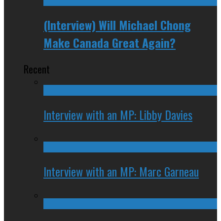
(Interview) Will Michael Chong
Make Canada Great Again?
Recent
Interview with an MP: Libby Davies
Interview with an MP: Marc Garneau