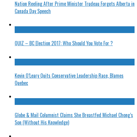
Nation Reeling After Prime Minister Trudeau Forgets Alberta in
Canada Day Speech
QUIZ – BC Election 2017: Who Should You Vote For ?
Kevin O’Leary Quits Conservative Leadership Race, Blames
Quebec
Globe & Mail Columnist Claims She Breastfed Michael Chong’s
Son (Without His Knowledge)