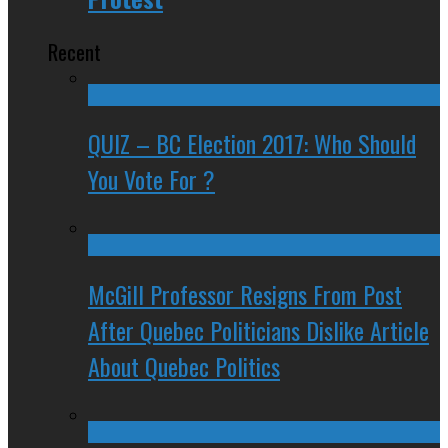
Recent
QUIZ – BC Election 2017: Who Should
You Vote For ?
McGill Professor Resigns From Post
After Quebec Politicians Dislike Article
About Quebec Politics