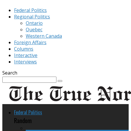
Federal Politics
Regional Politics
Ontario
Quebec
Western Canada
Foreign Affairs
Columns
Interactive
Interviews
Search
Federal Politics
Random