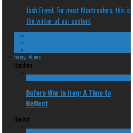
Josh Freed: For most Montrealers, this is
the winter of our content
Ontario
Quebec
Western Canada
Foreign Affairs
Random
Before War in Iraq: A Time to
Reflect
Recent