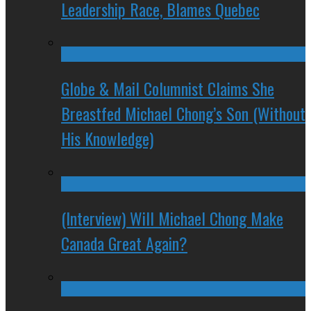
Leadership Race, Blames Quebec
Globe & Mail Columnist Claims She
Breastfed Michael Chong’s Son (Without
His Knowledge)
(Interview) Will Michael Chong Make
Canada Great Again?