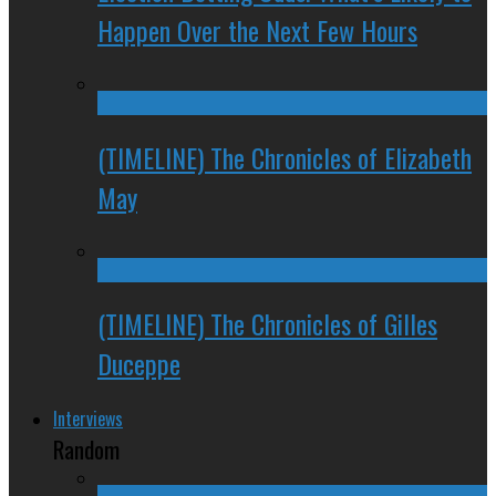
Happen Over the Next Few Hours
(TIMELINE) The Chronicles of Elizabeth
May
(TIMELINE) The Chronicles of Gilles
Duceppe
Interviews
Random