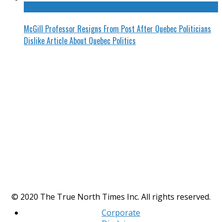
McGill Professor Resigns From Post After Quebec Politicians
Dislike Article About Quebec Politics
© 2020 The True North Times Inc. All rights reserved.
Corporate