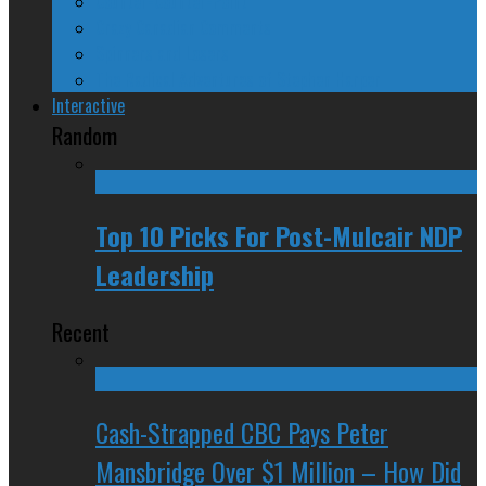
Counter-Counter-Point
Crazy Canadian Comments
Spinners and Losers
The Radical Adventures of Stephen Harper
Interactive
Random
Top 10 Picks For Post-Mulcair NDP
Leadership
Recent
Cash-Strapped CBC Pays Peter
Mansbridge Over $1 Million – How Did