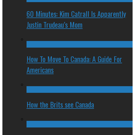
60 Minutes: Kim Catrall Is Apparently
Justin Trudeau’s Mom
How To Move To Canada: A Guide For
Americans
How the Brits see Canada