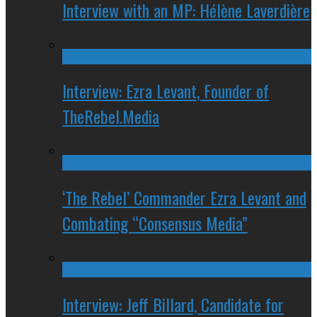
Interview with an MP: Hélène Laverdière
Interview: Ezra Levant, Founder of
TheRebel.Media
‘The Rebel’ Commander Ezra Levant and
Combating “Consensus Media”
Interview: Jeff Billard, Candidate for