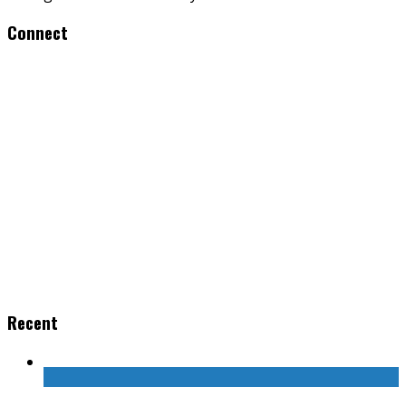
Connect
Recent