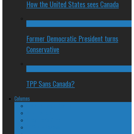
How the United States sees Canada
Former Democratic President turns
Conservative
TPP Sans Canada?
Columns
The Nine Days of Scandal
Why They Suck
A Beginner’s Guide
24/SEVEN Reviews