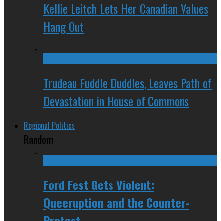
Kellie Leitch Lets Her Canadian Values
Hang Out
Trudeau Fuddle Duddles, Leaves Path of
Devastation in House of Commons
Regional Politics
Random
Ford Fest Gets Violent:
Queeruption and the Counter-
Protest