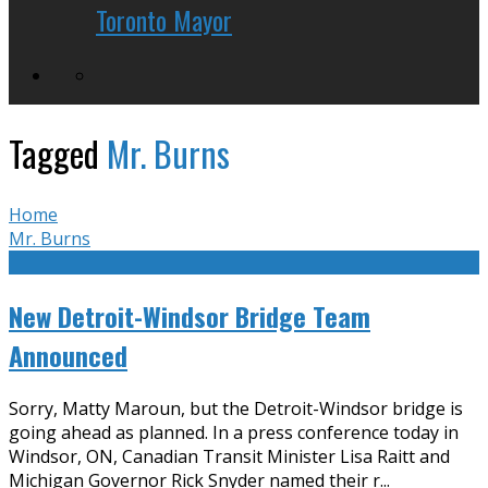
Toronto Mayor
Tagged
Mr. Burns
Home
Mr. Burns
New Detroit-Windsor Bridge Team
Announced
Sorry, Matty Maroun, but the Detroit-Windsor bridge is
going ahead as planned. In a press conference today in
Windsor, ON, Canadian Transit Minister Lisa Raitt and
Michigan Governor Rick Snyder named their r
...