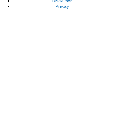
Disclaimer
Privacy