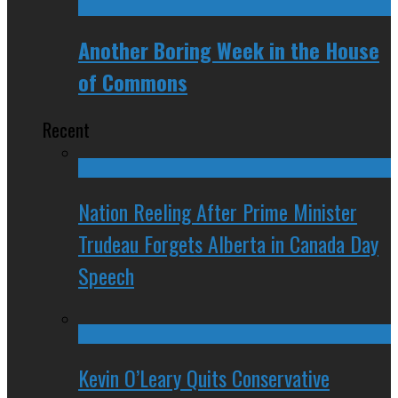
Another Boring Week in the House
of Commons
Recent
Nation Reeling After Prime Minister
Trudeau Forgets Alberta in Canada Day
Speech
Kevin O’Leary Quits Conservative