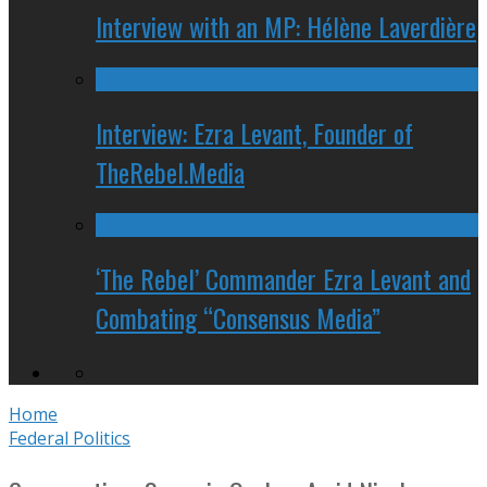
Interview with an MP: Hélène Laverdière
Interview: Ezra Levant, Founder of
TheRebel.Media
‘The Rebel’ Commander Ezra Levant and
Combating “Consensus Media”
Home
Federal Politics