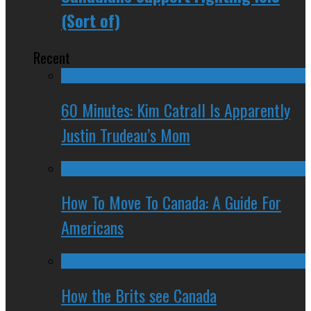
(Sort of)
Recent
60 Minutes: Kim Catrall Is Apparently
Justin Trudeau’s Mom
How To Move To Canada: A Guide For
Americans
How the Brits see Canada