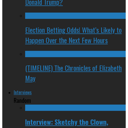
Donald Trump?
Election Betting Odds! What’s Likely to
Happen Over the Next Few Hours
(TIMELINE) The Chronicles of Elizabeth
May
Interviews
Random
Interview: Sketchy the Clown,