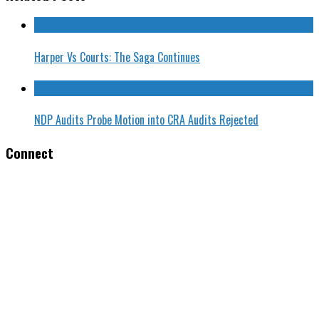
Harper Vs Courts: The Saga Continues
NDP Audits Probe Motion into CRA Audits Rejected
Connect