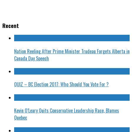
Recent
Nation Reeling After Prime Minister Trudeau Forgets Alberta in
Canada Day Speech
QUIZ – BC Election 2017: Who Should You Vote For ?
Kevin O’Leary Quits Conservative Leadership Race, Blames
Quebec