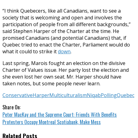
“I think Quebecers, like all Canadians, want to see a
society that is welcoming and open and involves the
participation of people from all different backgrounds,”
said Stephen Harper of the Charter at the time. He
promised Canadians (and potential Canadians) that, if
Quebec tried to enact the Charter, Parliament would do
what it could to strike it
down
.
Last spring, Marois fought an election on the divisive
Charter of Values issue. Her party lost the election and
she even lost her own seat. Mr. Harper should have
taken notes, but some people never learn.
Conservative
Harper
Multiculturalism
Niqab
Polling
Quebec
Share On:
Peter MacKay and the Supreme Court: Friends With Benefits
Protesters Occupy Montreal Scotiabank, Make Mess
Related Posts