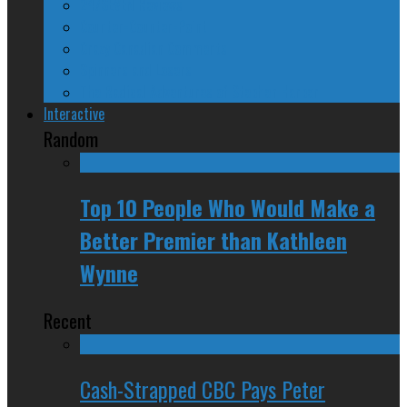
24/SEVEN Reviews
Counter-Counter-Point
Crazy Canadian Comments
Spinners and Losers
The Radical Adventures of Stephen Harper
Interactive
Random
Top 10 People Who Would Make a
Better Premier than Kathleen
Wynne
Recent
Cash-Strapped CBC Pays Peter