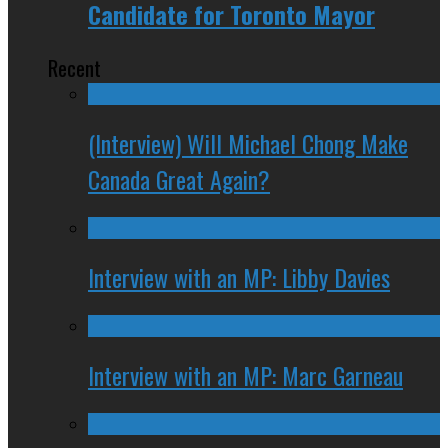
Candidate for Toronto Mayor
Recent
(Interview) Will Michael Chong Make
Canada Great Again?
Interview with an MP: Libby Davies
Interview with an MP: Marc Garneau