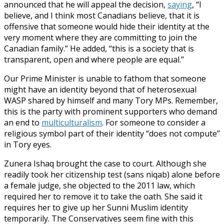
announced that he will appeal the decision,
saying
, “I
believe, and I think most Canadians believe, that it is
offensive that someone would hide their identity at the
very moment where they are committing to join the
Canadian family.” He added, “this is a society that is
transparent, open and where people are equal.”
Our Prime Minister is unable to fathom that someone
might have an identity beyond that of heterosexual
WASP shared by himself and many Tory MPs. Remember,
this is the party with prominent supporters who demand
an end to
multiculturalism
. For someone to consider a
religious symbol part of their identity “does not compute”
in Tory eyes.
Zunera Ishaq brought the case to court. Although she
readily took her citizenship test (sans niqab) alone before
a female judge, she objected to the 2011 law, which
required her to remove it to take the oath. She said it
requires her to give up her Sunni Muslim identity
temporarily. The Conservatives seem fine with this