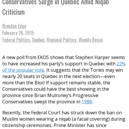
Conservatives Surge in Quebec Amid Niqab
Criticism
Brendan Edge
February 26, 2015
Federal Politics
,
Quebec
,
Regional Politics
,
Weekly Recap
A new poll from EKOS shows that Stephen Harper seems
to have increased his party’s support in Quebec with
22%
of the popular vote
. It suggests that the Tories may win
nearly 20 seats in Quebec in the next election—even
more than the Bloc! If support remains stable, the
Conservatives could have the best showing in the
province since Brian Mulroney’s Progressive
Conservatives swept the province in
1988
.
Recently, the Federal Court has struck down the ban on
Muslim women wearing a niqab (a facial covering) during
citizenship ceremonies. Prime Minister has since