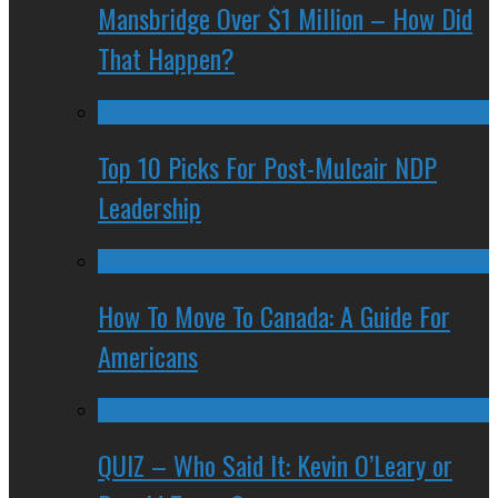
Mansbridge Over $1 Million – How Did
That Happen?
Top 10 Picks For Post-Mulcair NDP
Leadership
How To Move To Canada: A Guide For
Americans
QUIZ – Who Said It: Kevin O’Leary or