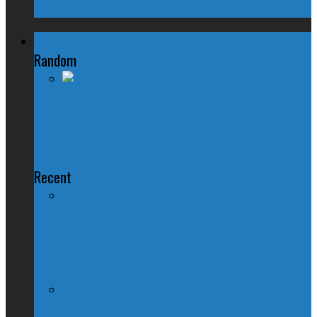
Devastation in House of Commons
Regional Politics
Random
Depose Ford and Annex Toronto |
Counter-Counter-Point
Recent
QUIZ – BC Election 2017: Who Should
You Vote For ?