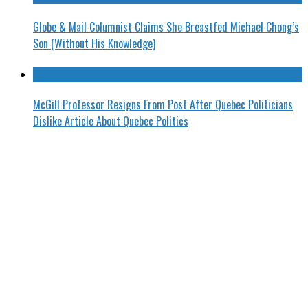
Globe & Mail Columnist Claims She Breastfed Michael Chong’s
Son (Without His Knowledge)
McGill Professor Resigns From Post After Quebec Politicians
Dislike Article About Quebec Politics