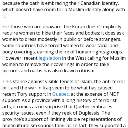
because the oath is embracing their Canadian identity,
which doesn’t have room for a Muslim identity along with
it.
For those who are unaware, the Koran doesn’t explicitly
require women to hide their faces and bodies; it does ask
women to dress modestly in public or before strangers.
Some countries have forced women to wear facial and
body coverings, earning the ire of human rights groups.
However, recent
legislation
in the West calling for Muslim
women to remove their coverings in order to take
pictures and oaths has also drawn criticism.
This stance against visible tenets of Islam, the anti-terror
bill, and the war in Iraq seem to be what has caused
recent Tory support in
Quebec
, at the expense of NDP
support. As a province with a long history of terrorist
acts, it comes as no surprise that Quebec embraces
security issues, even if they reek of Duplessis. The
province’s support of limiting visible representations of
multiculturalism sounds familiar. In fact, they supported a