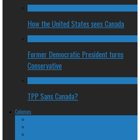
How the United States sees Canada
Former Democratic President turns
Conservative
TPP Sans Canada?
Columns
The Nine Days of Scandal
Why They Suck
A Beginner’s Guide