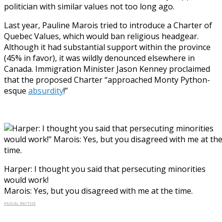
politician with similar values not too long ago.
Last year, Pauline Marois tried to introduce a Charter of
Quebec Values, which would ban religious headgear.
Although it had substantial support within the province
(45% in favor), it was wildly denounced elsewhere in
Canada. Immigration Minister Jason Kenney proclaimed
that the proposed Charter “approached Monty Python-
esque
absurdity
!”
Harper: I thought you said that persecuting minorities
would work!
Marois: Yes, but you disagreed with me at the time.
PASCAL RATTHÉ