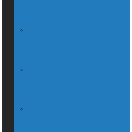
Breastfed Michael Chong’s Son (Without
His Knowledge)
(Interview) Will Michael Chong Make
Canada Great Again?
Kellie Leitch Lets Her Canadian Values
Hang Out
Trudeau Fuddle Duddles, Leaves Path of