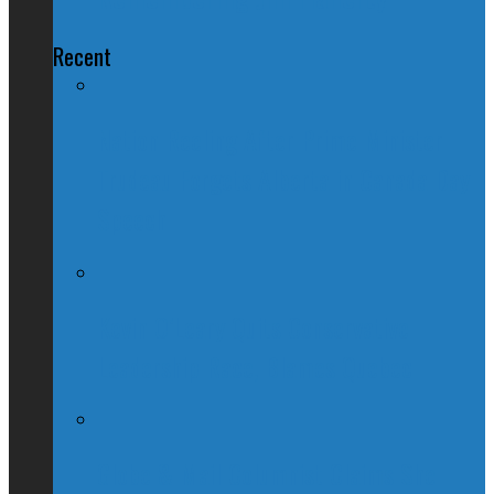
Recent
Nation Reeling After Prime Minister
Trudeau Forgets Alberta in Canada Day
Speech
Kevin O’Leary Quits Conservative
Leadership Race, Blames Quebec
Globe & Mail Columnist Claims She