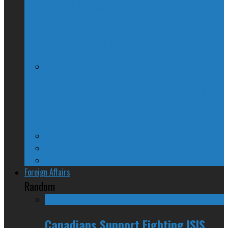
McGill Professor Resigns From Post
After Quebec Politicians Dislike Article
About Quebec Politics
Josh Freed: For most Montrealers, this is
the winter of our content
Ontario
Quebec
Western Canada
Foreign Affairs
Random
Canadians Support Fighting ISIS