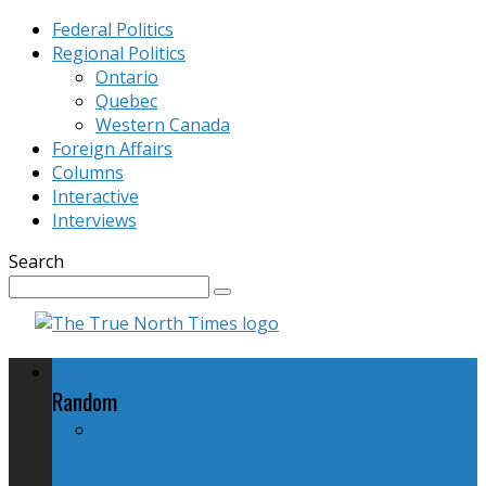
Federal Politics
Regional Politics
Ontario
Quebec
Western Canada
Foreign Affairs
Columns
Interactive
Interviews
Search
Federal Politics
Random
Remembering Jim Flaherty