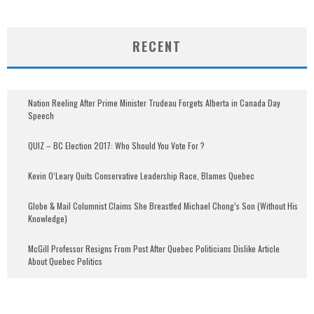
RECENT
Nation Reeling After Prime Minister Trudeau Forgets Alberta in Canada Day
Speech
QUIZ – BC Election 2017: Who Should You Vote For ?
Kevin O’Leary Quits Conservative Leadership Race, Blames Quebec
Globe & Mail Columnist Claims She Breastfed Michael Chong’s Son (Without His
Knowledge)
McGill Professor Resigns From Post After Quebec Politicians Dislike Article
About Quebec Politics