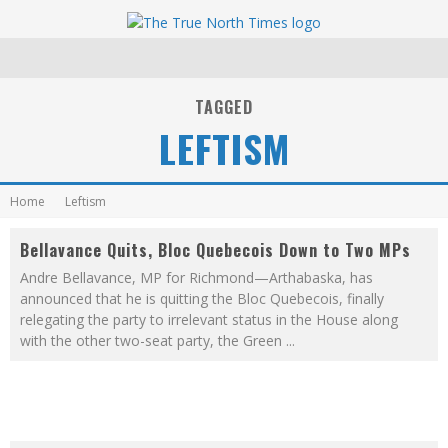
TAGGED
LEFTISM
Home
Leftism
Bellavance Quits, Bloc Quebecois Down to Two MPs
Andre Bellavance, MP for Richmond—Arthabaska, has
announced that he is quitting the Bloc Quebecois, finally
relegating the party to irrelevant status in the House along
with the other two-seat party, the Green
...