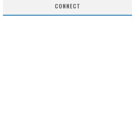
CONNECT