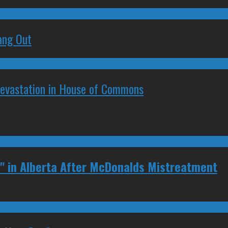
ang Out
Devastation in House of Commons
" in Alberta After McDonalds Mistreatment