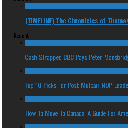
(TIMELINE) The Chronicles of Thoma
Recent
Cash-Strapped CBC Pays Peter Mansbrid
Top 10 Picks For Post-Mulcair NDP Leade
How To Move To Canada: A Guide For Ame