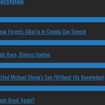
nstitution
deau Forgets Alberta in Canada Day Speech
ship Race, Blames Quebec
stfed Michael Chong’s Son (Without His Knowledge)
nada Great Again?