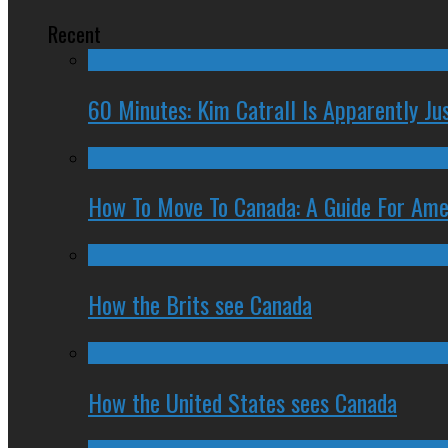
Recent
60 Minutes: Kim Catrall Is Apparently Ju
How To Move To Canada: A Guide For Ame
How the Brits see Canada
How the United States sees Canada