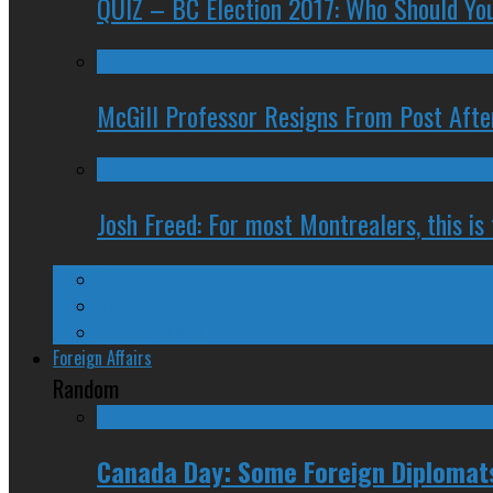
QUIZ – BC Election 2017: Who Should You
McGill Professor Resigns From Post After
Josh Freed: For most Montrealers, this is
Ontario
Quebec
Western Canada
Foreign Affairs
Random
Canada Day: Some Foreign Diplomats 