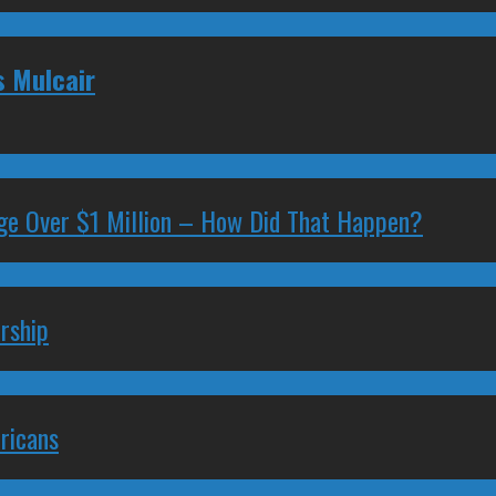
s Mulcair
ge Over $1 Million – How Did That Happen?
rship
ricans