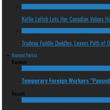
Kellie Leitch Lets Her Canadian Values H
Trudeau Fuddle Duddles, Leaves Path of 
Regional Politics
Random
Temporary Foreign Workers "Paused
Recent