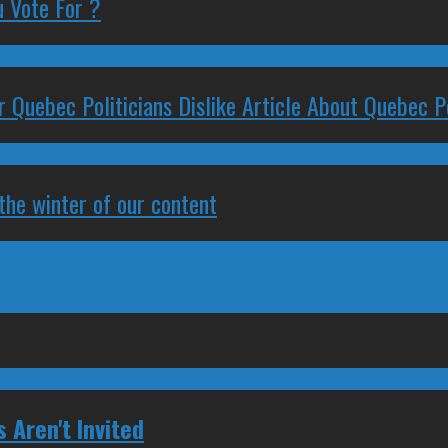
 Vote For ?
 Quebec Politicians Dislike Article About Quebec Po
 the winter of our content
Aren't Invited