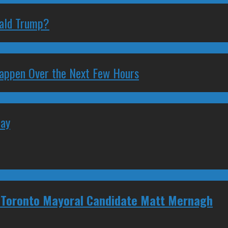
nald Trump?
 Happen Over the Next Few Hours
May
 Toronto Mayoral Candidate Matt Mernagh