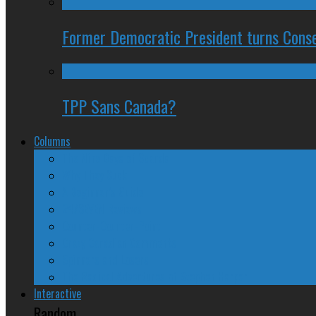
Former Democratic President turns Conse
TPP Sans Canada?
Columns
The Nine Days of Scandal
Why They Suck
A Beginner’s Guide
24/SEVEN Reviews
Counter-Counter-Point
Crazy Canadian Comments
Spinners and Losers
The Radical Adventures of Stephen Harper
Interactive
Random