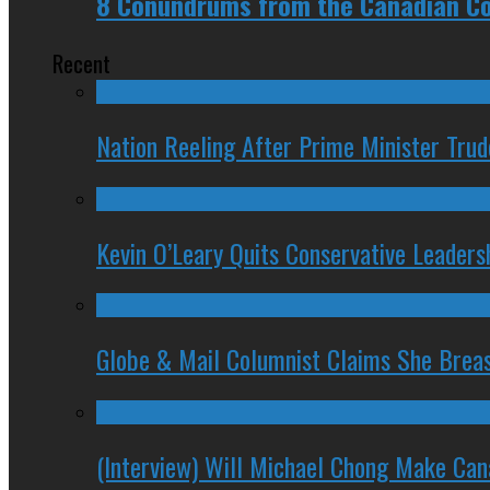
8 Conundrums from the Canadian Co
Recent
Nation Reeling After Prime Minister Tru
Kevin O’Leary Quits Conservative Leader
Globe & Mail Columnist Claims She Brea
(Interview) Will Michael Chong Make Ca