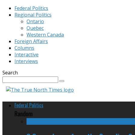
Federal Politics
Regional Politics
Ontario
Quebec
Western Canada
Foreign Affairs
Columns
Interactive
Interviews
Search
Federal Politics
Random