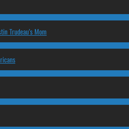
stin Trudeau’s Mom
ricans