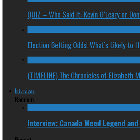
QUIZ – Who Said It: Kevin O’Leary or Do
Election Betting Odds! What’s Likely to
(TIMELINE) The Chronicles of Elizabeth 
Interviews
Random
Interview: Canada Weed Legend and
Recent