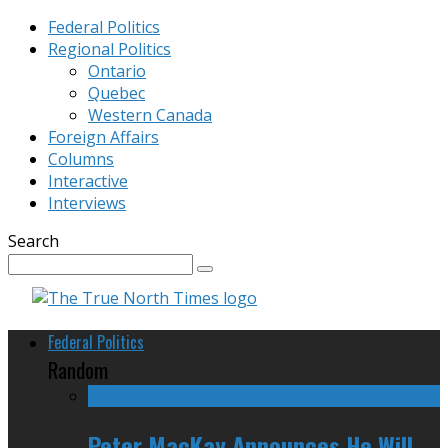
Federal Politics
Regional Politics
Ontario
Quebec
Western Canada
Foreign Affairs
Columns
Interactive
Interviews
Search
Federal Politics
Random
Peter MacKay Announces He Will