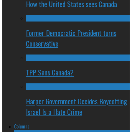
How the United States sees Canada
Former Democratic President turns
Conservative
TPP Sans Canada?
Harper Government Decides Boycotting
Israel Is a Hate Crime
Columns