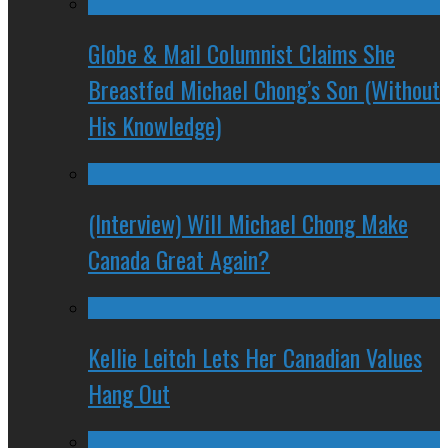
Globe & Mail Columnist Claims She
Breastfed Michael Chong’s Son (Without
His Knowledge)
(Interview) Will Michael Chong Make
Canada Great Again?
Kellie Leitch Lets Her Canadian Values
Hang Out