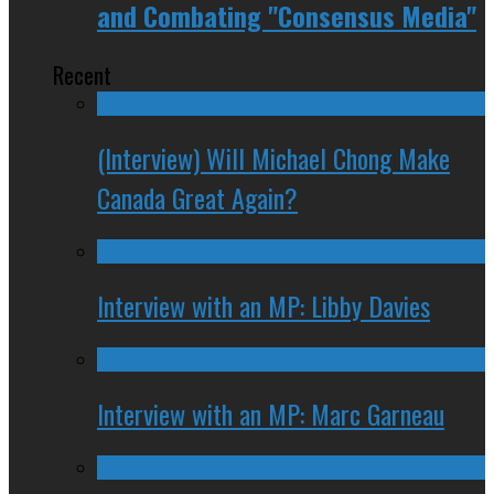
and Combating "Consensus Media"
Recent
(Interview) Will Michael Chong Make
Canada Great Again?
Interview with an MP: Libby Davies
Interview with an MP: Marc Garneau