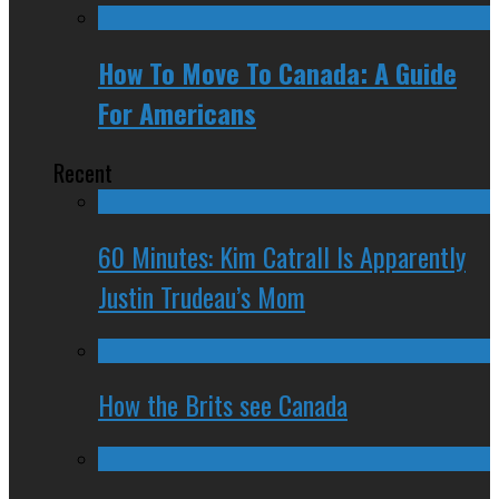
How To Move To Canada: A Guide
For Americans
Recent
60 Minutes: Kim Catrall Is Apparently
Justin Trudeau’s Mom
How the Brits see Canada