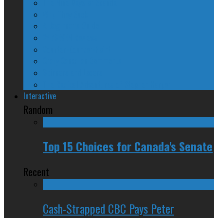
The Nine Days of Scandal
Why They Suck
A Beginner’s Guide
24/SEVEN Reviews
Counter-Counter-Point
Crazy Canadian Comments
Spinners and Losers
The Radical Adventures of Stephen Harper
Interactive
Random
Top 15 Choices for Canada's Senate
Recent
Cash-Strapped CBC Pays Peter