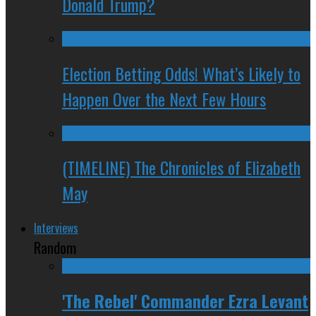
Donald Trump?
Election Betting Odds! What’s Likely to
Happen Over the Next Few Hours
(TIMELINE) The Chronicles of Elizabeth
May
Interviews
Random
'The Rebel' Commander Ezra Levant