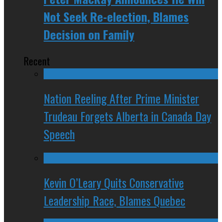
Not Seek Re-election, Blames
Decision on Family
Recent
Nation Reeling After Prime Minister
Trudeau Forgets Alberta in Canada Day
Speech
Kevin O’Leary Quits Conservative
Leadership Race, Blames Quebec