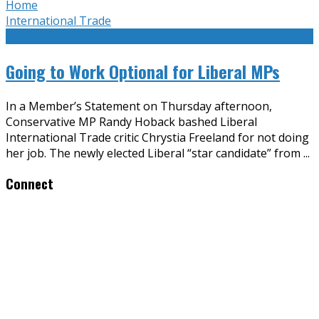
Home
International Trade
Going to Work Optional for Liberal MPs
In a Member’s Statement on Thursday afternoon,
Conservative MP Randy Hoback bashed Liberal
International Trade critic Chrystia Freeland for not doing
her job. The newly elected Liberal “star candidate” from
...
Connect