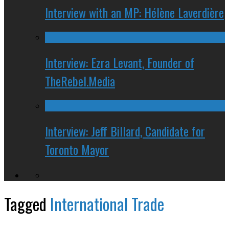
Interview with an MP: Hélène Laverdière
Interview: Ezra Levant, Founder of
TheRebel.Media
Interview: Jeff Billard, Candidate for
Toronto Mayor
Tagged
International Trade