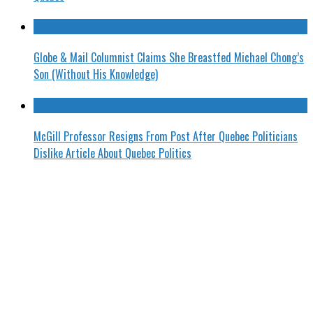
Globe & Mail Columnist Claims She Breastfed Michael Chong’s
Son (Without His Knowledge)
McGill Professor Resigns From Post After Quebec Politicians
Dislike Article About Quebec Politics