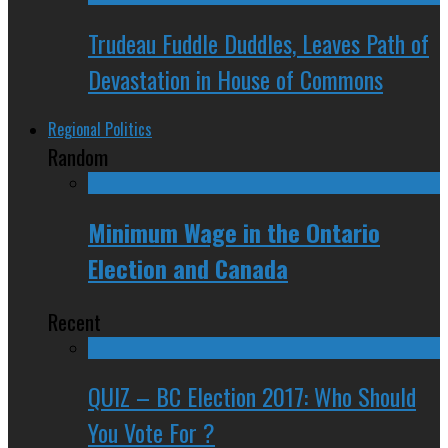
Trudeau Fuddle Duddles, Leaves Path of
Devastation in House of Commons
Regional Politics
Random
Minimum Wage in the Ontario
Election and Canada
Recent
QUIZ – BC Election 2017: Who Should
You Vote For ?