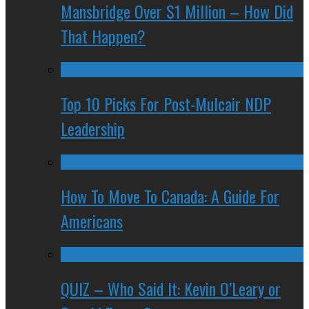
Mansbridge Over $1 Million – How Did
That Happen?
Top 10 Picks For Post-Mulcair NDP
Leadership
How To Move To Canada: A Guide For
Americans
QUIZ – Who Said It: Kevin O’Leary or