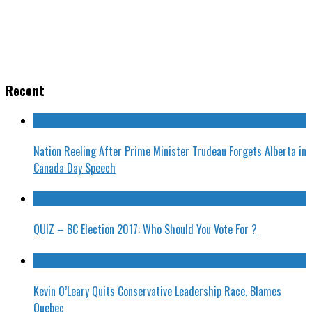
Recent
Nation Reeling After Prime Minister Trudeau Forgets Alberta in
Canada Day Speech
QUIZ – BC Election 2017: Who Should You Vote For ?
Kevin O’Leary Quits Conservative Leadership Race, Blames
Quebec