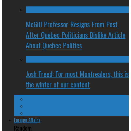
McGill Professor Resigns From Post
After Quebec Politicians Dislike Article
About Quebec Politics
Josh Freed: For most Montrealers, this is
the winter of our content
Ontario
Quebec
Western Canada
Foreign Affairs
Random