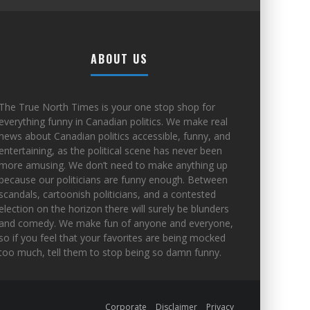
ABOUT US
The True North Times is your one stop shop for
everything funny in Canadian politics. We make real
news about Canadian politics accessible, funny, and
entertaining, as the political scene has never been
more amusing. We don’t need to make anything up
because our politicians are funny enough. Between
scandals, cartoonish politicians, and a contested
election on the horizon there will surely be blunders
and comedy. We make fun of anyone and everyone,
so if you feel that your favorites are being mocked
too much, tell them to stop being so damn funny.
Corporate
Disclaimer
Privacy