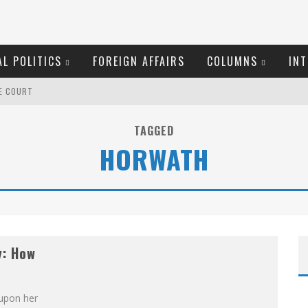
L POLITICS
FOREIGN AFFAIRS
COLUMNS
INT
ME COURT
EW COYNE DOESN'T HATE
TAGGED
HORWATH
ROOM READING MATERIAL
OSER
O THE METROPOL SINCE 1608
y: How
MARGARET WENTE
S!
 upon her