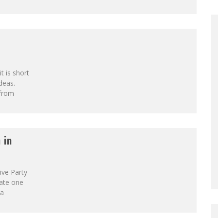
t is short
deas.
 from
 in
ive Party
eate one
 a