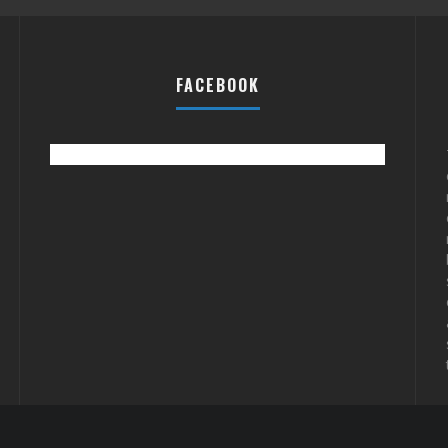
FACEBOOK