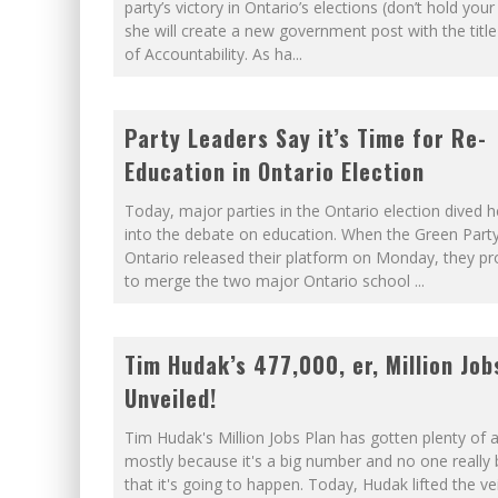
FIRST TO PODCAST WITH WI
party’s victory in Ontario’s elections (don’t hold your
she will create a new government post with the title
WINNIPEG? THERE?
of Accountability. As ha
...
Party Leaders Say it’s Time for Re-
Education in Ontario Election
Today, major parties in the Ontario election dived h
into the debate on education. When the Green Party
Ontario released their platform on Monday, they p
to merge the two major Ontario school
...
Tim Hudak’s 477,000, er, Million Job
Unveiled!
Tim Hudak's Million Jobs Plan has gotten plenty of a
mostly because it's a big number and no one really 
that it's going to happen. Today, Hudak lifted the ve