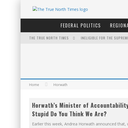
FEDERAL POLITICS
REGIONA
THE TRUE NORTH TIMES
INELIGIBLE FOR THE SUPRE
THE ONLY THING THAT ANDR
PETER MANSBRIDGE’S BATH
FOR THE SOPHISTICATED H
EXPORTING BEAVER HIDES T
Home
Horwath
IT'S DYNAMITE!
Horwath’s Minister of Accountabilit
YET TO BE CASTRATED BY 
Stupid Do You Think We Are?
NOW WITH 60 MINUTE HOUR
Earlier this week, Andrea Horwath announced that,