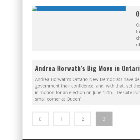
O
On
th
ch
of
Andrea Horwath’s Big Move in Ontar
Andrea Horwath's Ontario New Democrats have de
government their confidence, and, with that, set th
in motion for an election on June 12th. Despite livin
small corner at Queen’
...
1
2
3