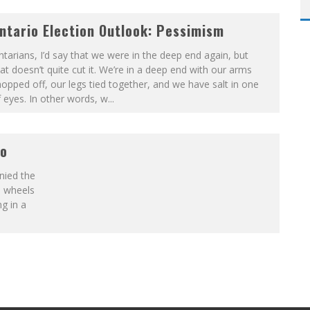
ntario Election Outlook: Pessimism
tarians, I’d say that we were in the deep end again, but
at doesn’t quite cut it. We’re in a deep end with our arms
opped off, our legs tied together, and we have salt in one
 eyes. In other words, w
...
io
nied the
e wheels
g in a