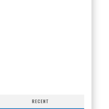
RECENT