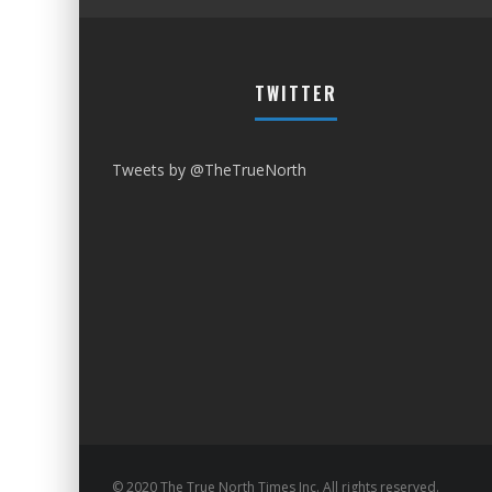
TWITTER
Tweets by @TheTrueNorth
© 2020 The True North Times Inc. All rights reserved.