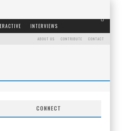
ERACTIVE
INTERVIEWS
ABOUT US
CONTRIBUTE
CONTACT
CONNECT