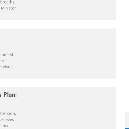
LFRID LAURIER
 breath),
 Minister
eadfirst
 of
romised
s Plan:
ttention,
believes
il and