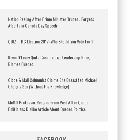
Nation Reeling After Prime Minister Trudeau Forgets
Alberta in Canada Day Speech
QUIZ – BC Election 2017: Who Should You Vote For ?
Kevin O’Leary Quits Conservative Leadership Race,
Blames Quebec
Globe & Mail Columnist Claims She Breastfed Michael
Chong’s Son (Without His Knowledge)
McGill Professor Resigns From Post After Quebec
Politicians Dislike Article About Quebec Politics
FACEBOOK