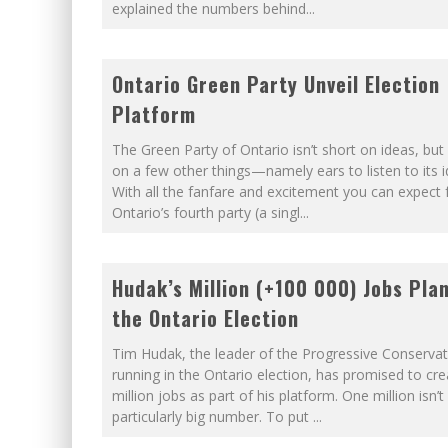
explained the numbers behind
...
Ontario Green Party Unveil Election
Platform
The Green Party of Ontario isn’t short on ideas, but i
on a few other things—namely ears to listen to its i
With all the fanfare and excitement you can expect
Ontario’s fourth party (a singl
...
Hudak’s Million (+100 000) Jobs Plan
the Ontario Election
Tim Hudak, the leader of the Progressive Conservat
running in the Ontario election, has promised to cr
million jobs as part of his platform. One million isn’t
particularly big number. To put
...