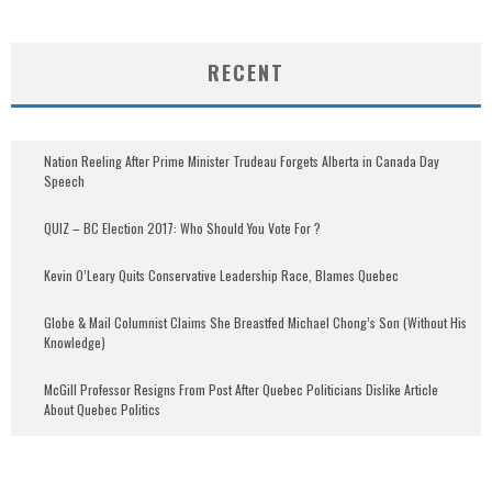
RECENT
Nation Reeling After Prime Minister Trudeau Forgets Alberta in Canada Day
Speech
QUIZ – BC Election 2017: Who Should You Vote For ?
Kevin O’Leary Quits Conservative Leadership Race, Blames Quebec
Globe & Mail Columnist Claims She Breastfed Michael Chong’s Son (Without His
Knowledge)
McGill Professor Resigns From Post After Quebec Politicians Dislike Article
About Quebec Politics