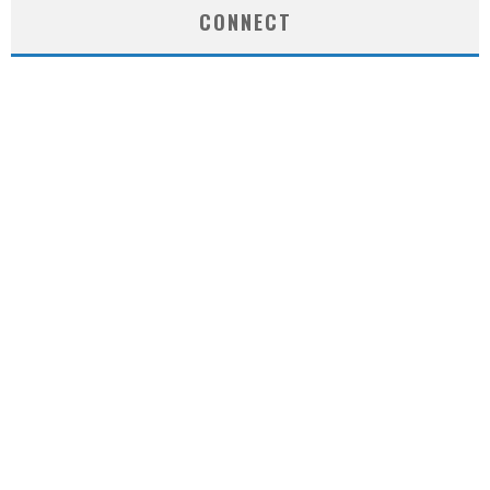
CONNECT