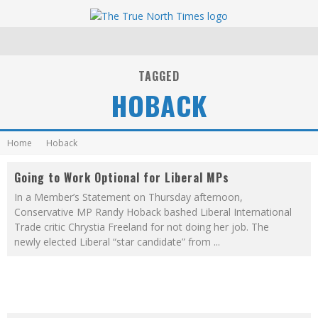
TAGGED
HOBACK
Home
Hoback
Going to Work Optional for Liberal MPs
In a Member’s Statement on Thursday afternoon,
Conservative MP Randy Hoback bashed Liberal International
Trade critic Chrystia Freeland for not doing her job. The
newly elected Liberal “star candidate” from
...