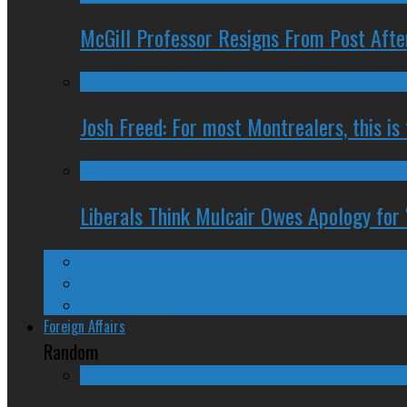
McGill Professor Resigns From Post After
Josh Freed: For most Montrealers, this is
Liberals Think Mulcair Owes Apology for 
Ontario
Quebec
Western Canada
Foreign Affairs
Random