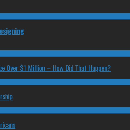
Resigning
ge Over $1 Million – How Did That Happen?
rship
ricans