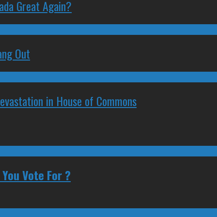
nada Great Again?
ang Out
Devastation in House of Commons
 You Vote For ?