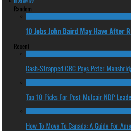
Interactive
Random
10 Jobs John Baird May Have After 
Recent
Cash-Strapped CBC Pays Peter Mansbrid
Top 10 Picks For Post-Mulcair NDP Leade
How To Move To Canada: A Guide For Ame