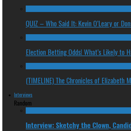
QUIZ – Who Said It: Kevin O’Leary or Do
Election Betting Odds! What’s Likely to
(TIMELINE) The Chronicles of Elizabeth 
Interviews
Random
Interview: Sketchy the Clown, Candi