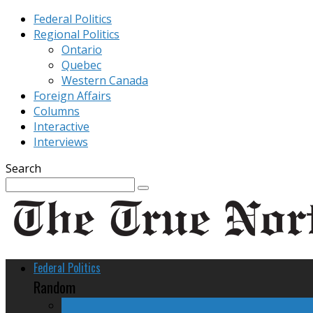
Federal Politics
Regional Politics
Ontario
Quebec
Western Canada
Foreign Affairs
Columns
Interactive
Interviews
Search
Federal Politics
Random