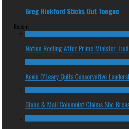
Greg Rickford Sticks Out Tongue
Recent
Nation Reeling After Prime Minister Tru
Kevin O’Leary Quits Conservative Leader
Globe & Mail Columnist Claims She Brea