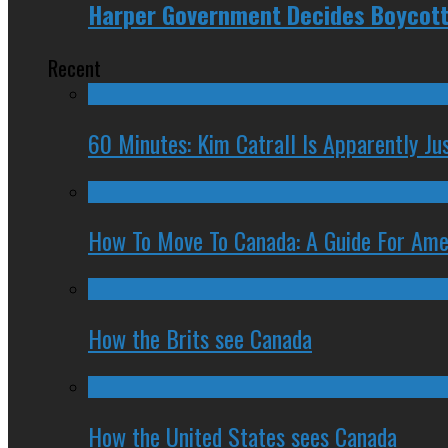
Harper Government Decides Boycotti
Recent
60 Minutes: Kim Catrall Is Apparently Ju
How To Move To Canada: A Guide For Ame
How the Brits see Canada
How the United States sees Canada