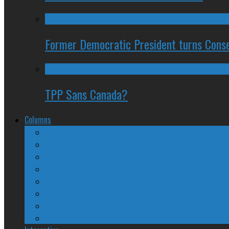
Former Democratic President turns Conse
TPP Sans Canada?
Columns
The Nine Days of Scandal
Why They Suck
A Beginner’s Guide
24/SEVEN Reviews
Counter-Counter-Point
Crazy Canadian Comments
Spinners and Losers
The Radical Adventures of Stephen Harper