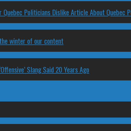
 Quebec Politicians Dislike Article About Quebec Po
 the winter of our content
‘Offensive’ Slang Said 20 Years Ago