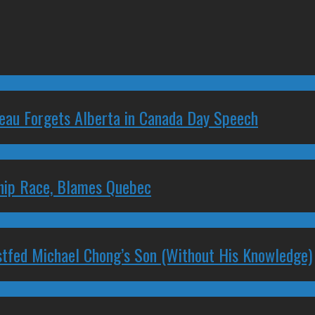
deau Forgets Alberta in Canada Day Speech
ship Race, Blames Quebec
stfed Michael Chong’s Son (Without His Knowledge)