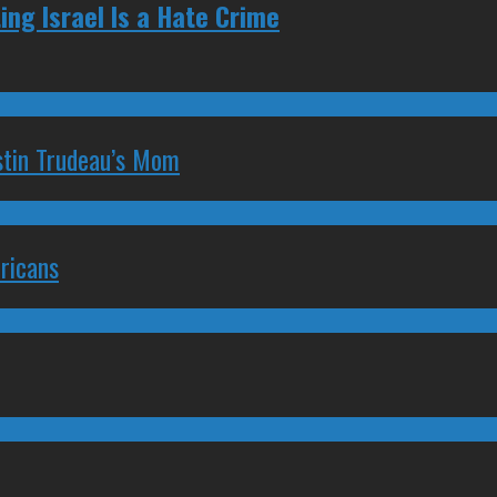
ng Israel Is a Hate Crime
stin Trudeau’s Mom
ricans