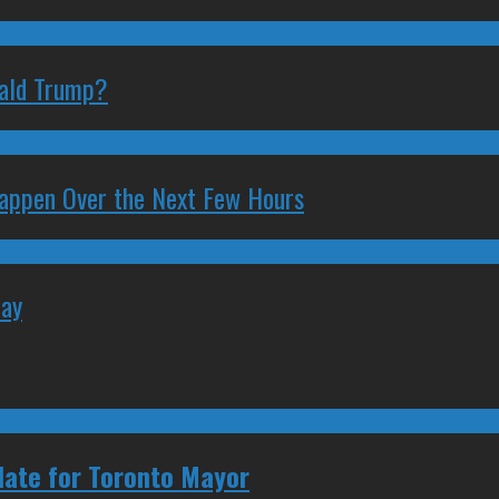
nald Trump?
 Happen Over the Next Few Hours
May
date for Toronto Mayor