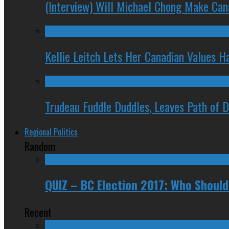
(Interview) Will Michael Chong Make Ca
Kellie Leitch Lets Her Canadian Values H
Trudeau Fuddle Duddles, Leaves Path of 
Regional Politics
Random
QUIZ – BC Election 2017: Who Should
Recent