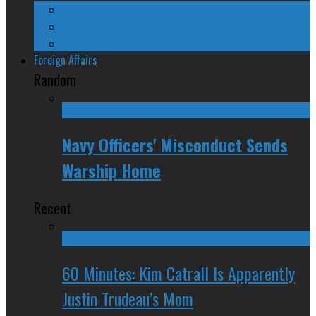
Ontario
Quebec
Western Canada
Foreign Affairs
Random
Navy Officers' Misconduct Sends
Warship Home
Recent
60 Minutes: Kim Catrall Is Apparently
Justin Trudeau’s Mom