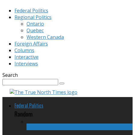
Federal Politics
Regional Politics
Ontario
Quebec
Western Canada
Foreign Affairs
Columns
Interactive
Interviews
Search
Federal Politics
Random