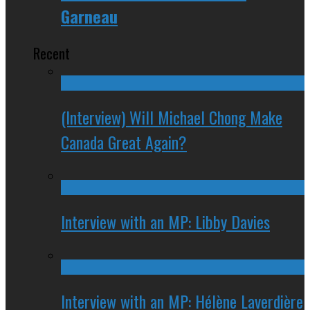
Garneau
Recent
(Interview) Will Michael Chong Make
Canada Great Again?
Interview with an MP: Libby Davies
Interview with an MP: Hélène Laverdière