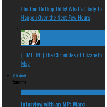
Election Betting Odds! What’s Likely to
Happen Over the Next Few Hours
(TIMELINE) The Chronicles of Elizabeth
May
Interviews
Random
Interview with an MP: Marc