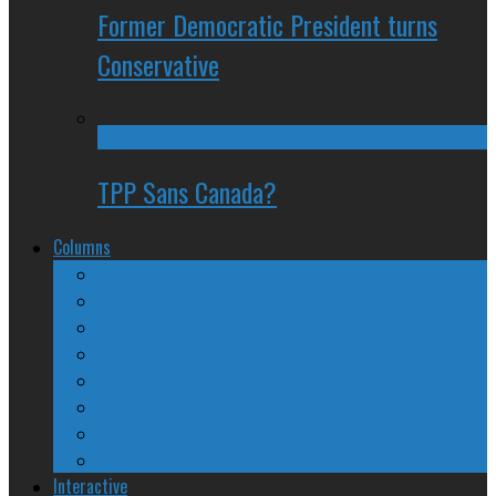
Former Democratic President turns
Conservative
TPP Sans Canada?
Columns
The Nine Days of Scandal
Why They Suck
A Beginner’s Guide
24/SEVEN Reviews
Counter-Counter-Point
Crazy Canadian Comments
Spinners and Losers
The Radical Adventures of Stephen Harper
Interactive