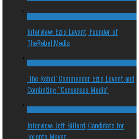
Interview: Ezra Levant, Founder of
TheRebel.Media
‘The Rebel’ Commander Ezra Levant and
Combating “Consensus Media”
Interview: Jeff Billard, Candidate for
Toronto Mayor