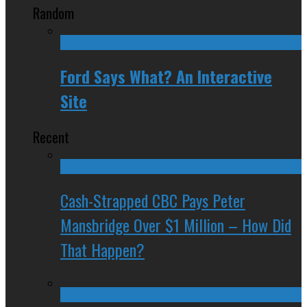
Random
Ford Says What? An Interactive
Site
Recent
Cash-Strapped CBC Pays Peter
Mansbridge Over $1 Million – How Did
That Happen?