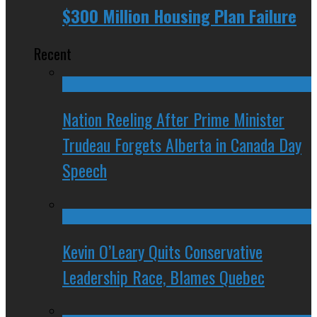
$300 Million Housing Plan Failure
Recent
Nation Reeling After Prime Minister
Trudeau Forgets Alberta in Canada Day
Speech
Kevin O’Leary Quits Conservative
Leadership Race, Blames Quebec