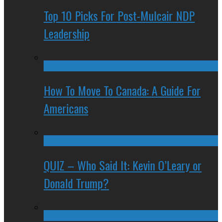
Top 10 Picks For Post-Mulcair NDP
Leadership
How To Move To Canada: A Guide For
Americans
QUIZ – Who Said It: Kevin O’Leary or
Donald Trump?