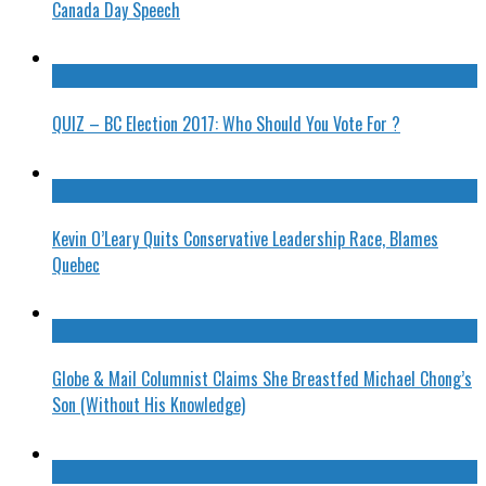
Canada Day Speech
QUIZ – BC Election 2017: Who Should You Vote For ?
Kevin O’Leary Quits Conservative Leadership Race, Blames
Quebec
Globe & Mail Columnist Claims She Breastfed Michael Chong’s
Son (Without His Knowledge)