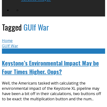
Tagged
GUlf War
Home
GUlf War
Keystone’s Environmental Impact May be
Four Times Higher. Oops?
Well, the Americans tasked with calculating the
environmental impact of the Keystone XL pipeline may
have been a bit off in their calculations, two buttons off
to be exact: the multiplication button and the num
...