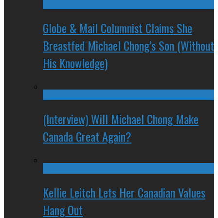
Globe & Mail Columnist Claims She
Breastfed Michael Chong’s Son (Without
His Knowledge)
(Interview) Will Michael Chong Make
Canada Great Again?
Kellie Leitch Lets Her Canadian Values
Hang Out