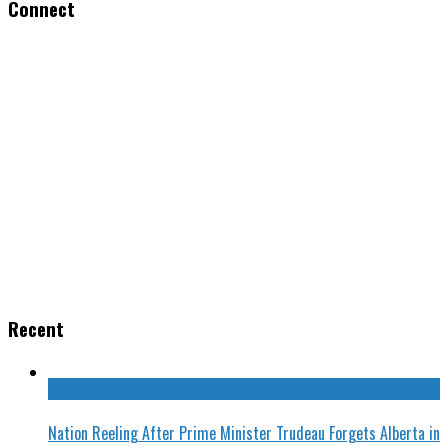
Connect
Recent
Nation Reeling After Prime Minister Trudeau Forgets Alberta in