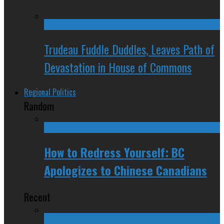
Trudeau Fuddle Duddles, Leaves Path of
Devastation in House of Commons
Regional Politics
Random
How to Redress Yourself: BC
Apologizes to Chinese Canadians
Recent