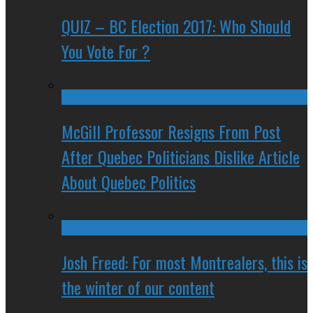
QUIZ – BC Election 2017: Who Should
You Vote For ?
McGill Professor Resigns From Post
After Quebec Politicians Dislike Article
About Quebec Politics
Josh Freed: For most Montrealers, this is
the winter of our content