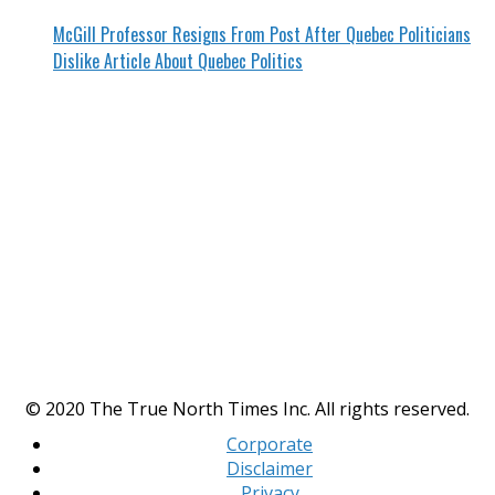
McGill Professor Resigns From Post After Quebec Politicians
Dislike Article About Quebec Politics
© 2020 The True North Times Inc. All rights reserved.
Corporate
Disclaimer
Privacy