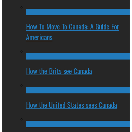
How To Move To Canada: A Guide For
Americans
How the Brits see Canada
How the United States sees Canada