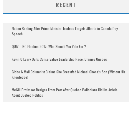
RECENT
Nation Reeling After Prime Minister Trudeau Forgets Alberta in Canada Day
Speech
QUIZ – BC Election 2017: Who Should You Vote For ?
Kevin O’Leary Quits Conservative Leadership Race, Blames Quebec
Globe & Mail Columnist Claims She Breastfed Michael Chong’s Son (Without His
Knowledge)
McGill Professor Resigns From Post After Quebec Politicians Dislike Article
About Quebec Politics