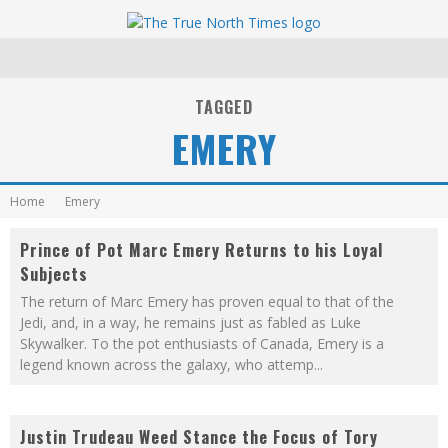
TAGGED
EMERY
Home
Emery
Prince of Pot Marc Emery Returns to his Loyal
Subjects
The return of Marc Emery has proven equal to that of the
Jedi, and, in a way, he remains just as fabled as Luke
Skywalker. To the pot enthusiasts of Canada, Emery is a
legend known across the galaxy, who attemp
...
Justin Trudeau Weed Stance the Focus of Tory