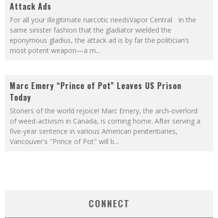
Attack Ads
For all your illegitimate narcotic needsVapor Central In the
same sinister fashion that the gladiator wielded the
eponymous gladius, the attack ad is by far the politician’s
most potent weapon—a m
...
Marc Emery “Prince of Pot” Leaves US Prison
Today
Stoners of the world rejoice! Marc Emery, the arch-overlord
of weed-activism in Canada, is coming home. After serving a
five-year sentence in various American penitentiaries,
Vancouver's "Prince of Pot" will b
...
CONNECT