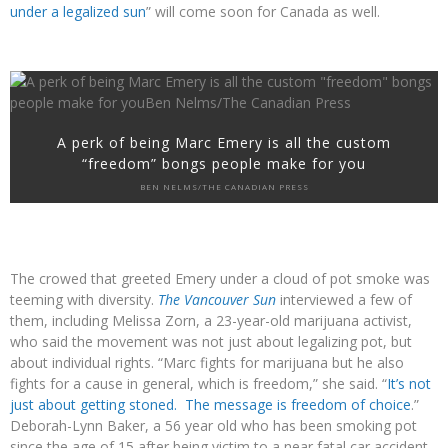
under a legalized sun
” will come soon for Canada as well.
A perk of being Marc Emery is all the custom
“freedom” bongs people make for you
BEN NELMS/THE CANADIAN PRESS
The crowed that greeted Emery under a cloud of pot smoke was
teeming with diversity.
The Vancouver Sun
interviewed a few of
them, including Melissa Zorn, a 23-year-old marijuana activist,
who said the movement was not just about legalizing pot, but
about individual rights. “Marc fights for marijuana but he also
fights for a cause in general, which is freedom,” she said. “
It’s not
just about getting stoned. The message is freedom of choice
.”
Deborah-Lynn Baker, a 56 year old who has been smoking pot
since the age of 15 after being victim to a near fatal car accident,