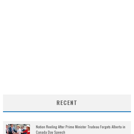
RECENT
Nation Reeling After Prime Minister Trudeau Forgets Alberta in
Canada Day Speech