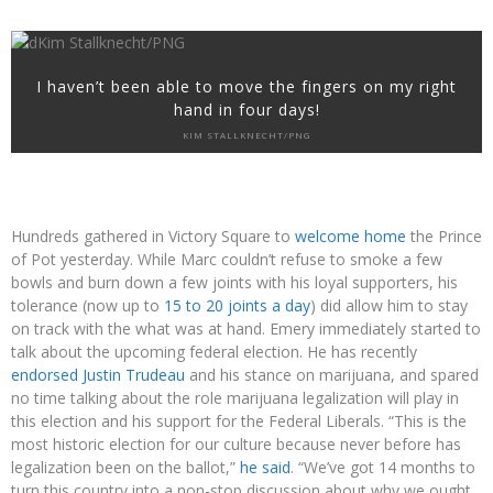
I haven’t been able to move the fingers on my right
hand in four days!
KIM STALLKNECHT/PNG
Hundreds gathered in Victory Square to
welcome home
the Prince
of Pot yesterday. While Marc couldn’t refuse to smoke a few
bowls and burn down a few joints with his loyal supporters, his
tolerance (now up to
15 to 20 joints a day
) did allow him to stay
on track with the what was at hand. Emery immediately started to
talk about the upcoming federal election. He has recently
endorsed Justin Trudeau
and his stance on marijuana, and spared
no time talking about the role marijuana legalization will play in
this election and his support for the Federal Liberals. “This is the
most historic election for our culture because never before has
legalization been on the ballot,”
he said
. “We’ve got 14 months to
turn this country into a non-stop discussion about why we ought