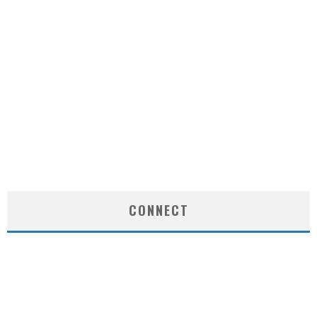
CONNECT