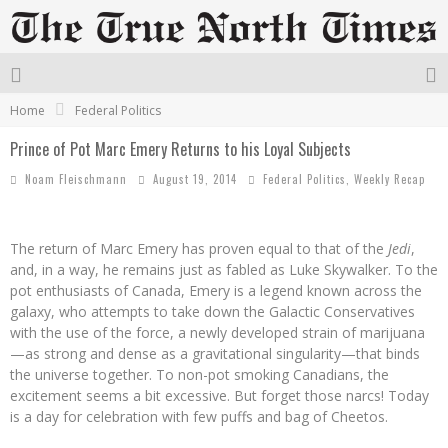
Home
Federal Politics
Prince of Pot Marc Emery Returns to his Loyal Subjects
Noam Fleischmann
August 19, 2014
Federal Politics
,
Weekly Recap
The return of Marc Emery has proven equal to that of the
Jedi
,
and, in a way, he remains just as fabled as Luke Skywalker. To the
pot enthusiasts of Canada, Emery is a legend known across the
galaxy, who attempts to take down the Galactic Conservatives
with the use of the force, a newly developed strain of marijuana
—as strong and dense as a gravitational singularity—that binds
the universe together. To non-pot smoking Canadians, the
excitement seems a bit excessive. But forget those narcs! Today
is a day for celebration with few puffs and bag of Cheetos.