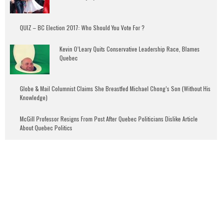
QUIZ – BC Election 2017: Who Should You Vote For ?
Kevin O’Leary Quits Conservative Leadership Race, Blames
Quebec
Globe & Mail Columnist Claims She Breastfed Michael Chong’s Son (Without His
Knowledge)
McGill Professor Resigns From Post After Quebec Politicians Dislike Article
About Quebec Politics