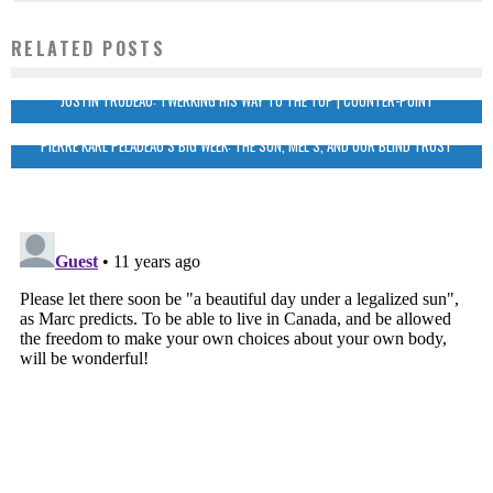
RELATED POSTS
JUSTIN TRUDEAU: TWERKING HIS WAY TO THE TOP | COUNTER-POINT
PIERRE KARL PELADEAU’S BIG WEEK: THE SUN, MEL’S, AND OUR BLIND TRUST