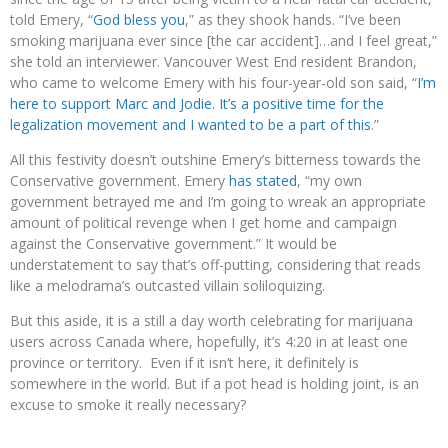
told Emery, “
God bless you
,” as they shook hands. “I’ve been
smoking marijuana ever since [the car accident]…and I feel great,”
she told an interviewer. Vancouver West End resident Brandon,
who came to welcome Emery with his four-year-old son said, “
I’m
here to support Marc and Jodie. It’s a positive time for the
legalization movement and I wanted to be a part of this
.”
All this festivity doesn’t outshine Emery’s bitterness towards the
Conservative government. Emery
has stated
, “my own
government betrayed me and I’m going to wreak an appropriate
amount of political revenge when I get home and campaign
against the Conservative government.” It would be
understatement to say that’s off-putting, considering that reads
like a melodrama’s outcasted villain soliloquizing.
But this aside, it is a still a day worth celebrating for marijuana
users across Canada where, hopefully, it’s 4:20 in at least one
province or territory. Even if it isn’t here, it definitely is
somewhere in the world. But if a pot head is holding joint, is an
excuse to smoke it really necessary?