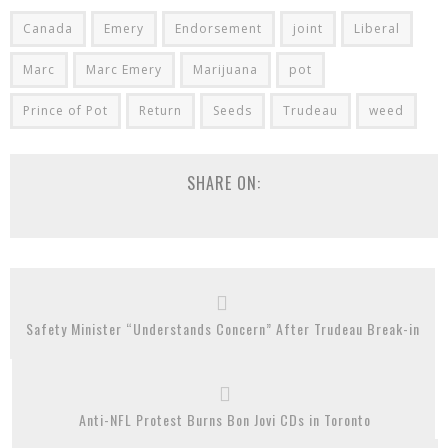
Canada
Emery
Endorsement
joint
Liberal
Marc
Marc Emery
Marijuana
pot
Prince of Pot
Return
Seeds
Trudeau
weed
SHARE ON:
Safety Minister “Understands Concern” After Trudeau Break-in
Anti-NFL Protest Burns Bon Jovi CDs in Toronto