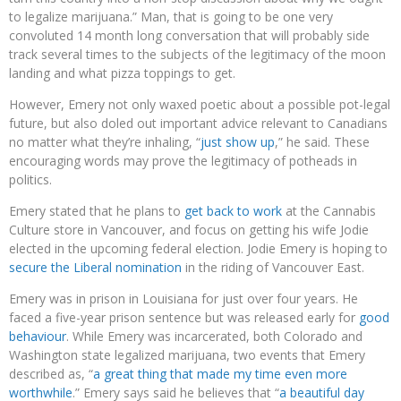
to legalize marijuana.” Man, that is going to be one very
convoluted 14 month long conversation that will probably side
track several times to the subjects of the legitimacy of the moon
landing and what pizza toppings to get.
However, Emery not only waxed poetic about a possible pot-legal
future, but also doled out important advice relevant to Canadians
no matter what they’re inhaling, “
just show up
,” he said. These
encouraging words may prove the legitimacy of potheads in
politics.
Emery stated that he plans to
get back to work
at the Cannabis
Culture store in Vancouver, and focus on getting his wife Jodie
elected in the upcoming federal election. Jodie Emery is hoping to
secure the Liberal nomination
in the riding of Vancouver East.
Emery was in prison in Louisiana for just over four years. He
faced a five-year prison sentence but was released early for
good
behaviour
. While Emery was incarcerated, both Colorado and
Washington state legalized marijuana, two events that Emery
described as, “
a great thing that made my time even more
worthwhile
.” Emery says said he believes that “
a beautiful day