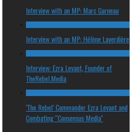
Interview with an MP: Marc Garneau
Interview with an MP: Hélène Laverdière
Interview: Ezra Levant, Founder of
TheRebel.Media
‘The Rebel’ Commander Ezra Levant and
Combating “Consensus Media”