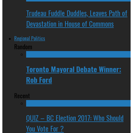
Trudeau Fuddle Duddles, Leaves Path of
Devastation in House of Commons
Regional Politics
Random
Toronto Mayoral Debate Winner:
Rob Ford
Recent
QUIZ – BC Election 2017: Who Should
You Vote For ?