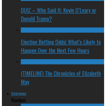
QUIZ – Who Said It: Kevin O’Leary or
Donald Trump?
Election Betting Odds! What’s Likely to
Happen Over the Next Few Hours
(TIMELINE) The Chronicles of Elizabeth
May
Interviews
Random