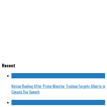
Recent
Nation Reeling After Prime Minister Trudeau Forgets Alberta in
Canada Day Speech