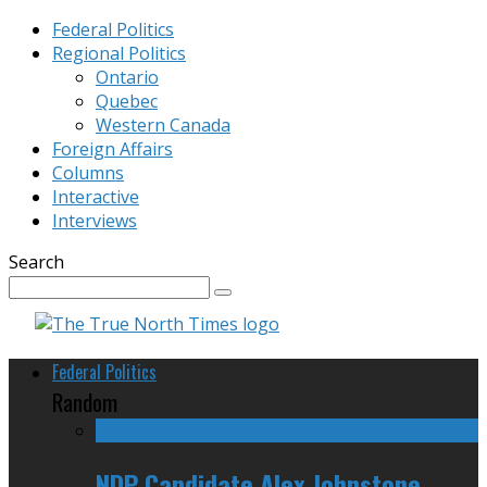
Federal Politics
Regional Politics
Ontario
Quebec
Western Canada
Foreign Affairs
Columns
Interactive
Interviews
Search
Federal Politics
Random
NDP Candidate Alex Johnstone