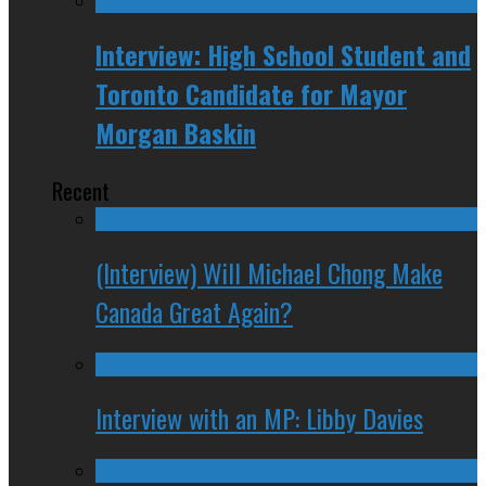
Interview: High School Student and
Toronto Candidate for Mayor
Morgan Baskin
Recent
(Interview) Will Michael Chong Make
Canada Great Again?
Interview with an MP: Libby Davies