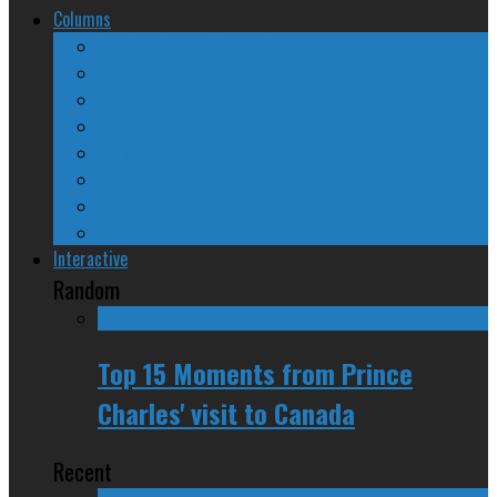
Columns
The Nine Days of Scandal
Why They Suck
A Beginner’s Guide
24/SEVEN Reviews
Counter-Counter-Point
Crazy Canadian Comments
Spinners and Losers
The Radical Adventures of Stephen Harper
Interactive
Random
Top 15 Moments from Prince
Charles' visit to Canada
Recent