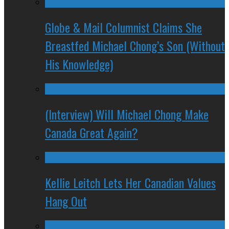
Globe & Mail Columnist Claims She
Breastfed Michael Chong’s Son (Without
His Knowledge)
(Interview) Will Michael Chong Make
Canada Great Again?
Kellie Leitch Lets Her Canadian Values
Hang Out