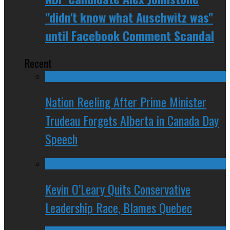
"didn't know what Auschwitz was"
until Facebook Comment Scandal
Recent
Nation Reeling After Prime Minister
Trudeau Forgets Alberta in Canada Day
Speech
Kevin O’Leary Quits Conservative
Leadership Race, Blames Quebec