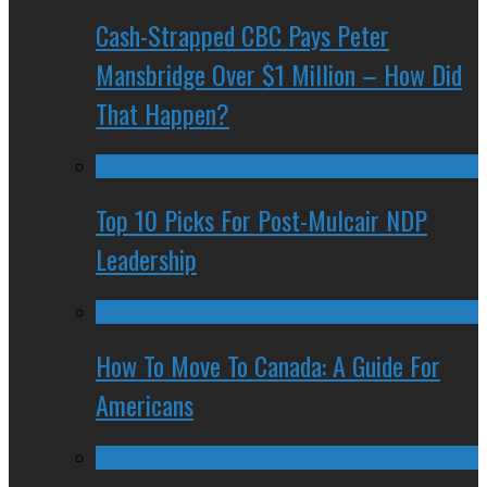
Cash-Strapped CBC Pays Peter
Mansbridge Over $1 Million – How Did
That Happen?
Top 10 Picks For Post-Mulcair NDP
Leadership
How To Move To Canada: A Guide For
Americans