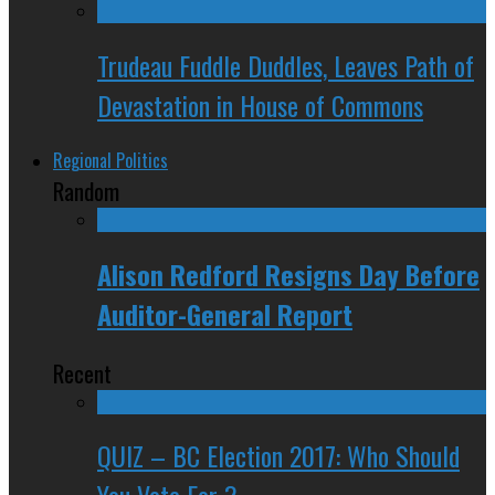
Trudeau Fuddle Duddles, Leaves Path of
Devastation in House of Commons
Regional Politics
Random
Alison Redford Resigns Day Before
Auditor-General Report
Recent
QUIZ – BC Election 2017: Who Should