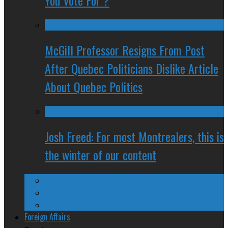
You Vote For ?
McGill Professor Resigns From Post
After Quebec Politicians Dislike Article
About Quebec Politics
Josh Freed: For most Montrealers, this is
the winter of our content
Ontario
Quebec
Western Canada
Foreign Affairs