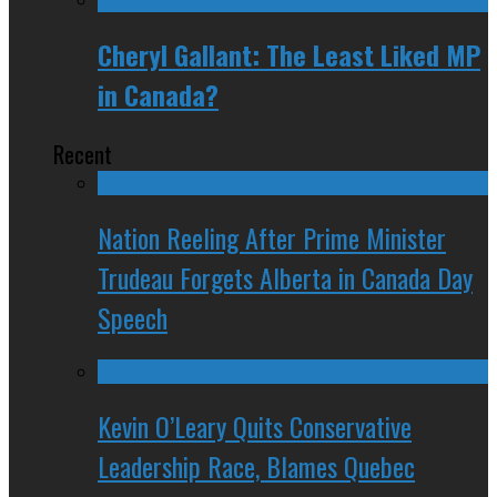
Cheryl Gallant: The Least Liked MP
in Canada?
Recent
Nation Reeling After Prime Minister
Trudeau Forgets Alberta in Canada Day
Speech
Kevin O’Leary Quits Conservative
Leadership Race, Blames Quebec