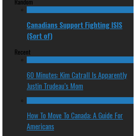
Random
Canadians Support Fighting ISIS
(Sort of)
Recent
60 Minutes: Kim Catrall Is Apparently
Justin Trudeau’s Mom
How To Move To Canada: A Guide For
Americans