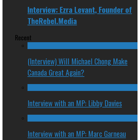
Interview: Ezra Levant, Founder of
TheRebel.Media
Recent
(Interview) Will Michael Chong Make
Canada Great Again?
Interview with an MP: Libby Davies
Interview with an MP: Marc Garneau