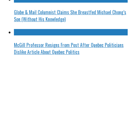
Globe & Mail Columnist Claims She Breastfed Michael Chong’s
Son (Without His Knowledge)
McGill Professor Resigns From Post After Quebec Politicians
Dislike Article About Quebec Politics