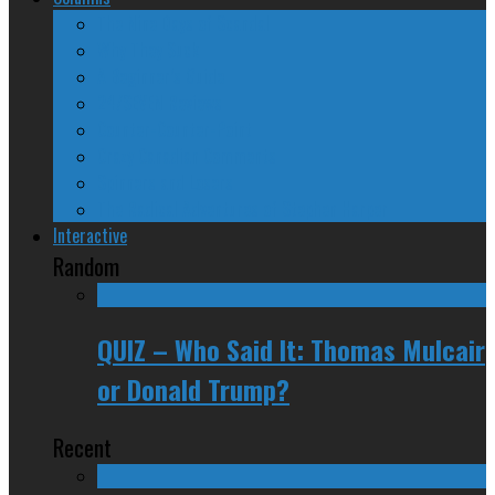
The Nine Days of Scandal
Why They Suck
A Beginner’s Guide
24/SEVEN Reviews
Counter-Counter-Point
Crazy Canadian Comments
Spinners and Losers
The Radical Adventures of Stephen Harper
Interactive
Random
QUIZ – Who Said It: Thomas Mulcair
or Donald Trump?
Recent