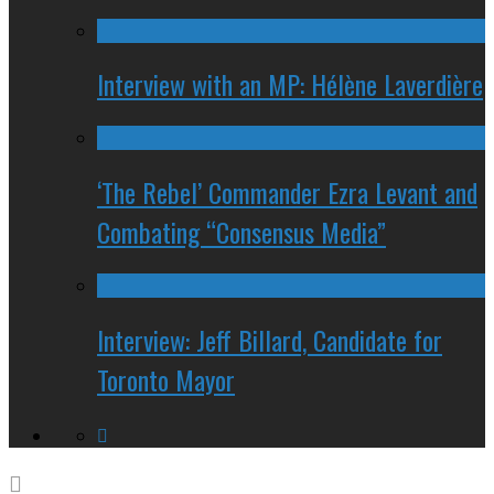
Interview with an MP: Hélène Laverdière
‘The Rebel’ Commander Ezra Levant and
Combating “Consensus Media”
Interview: Jeff Billard, Candidate for
Toronto Mayor