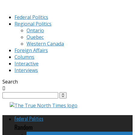
Federal Politics
Regional Politics
Ontario
Quebec
Western Canada
Foreign Affairs
Columns
Interactive
Interviews
Search
Federal Politics
Random