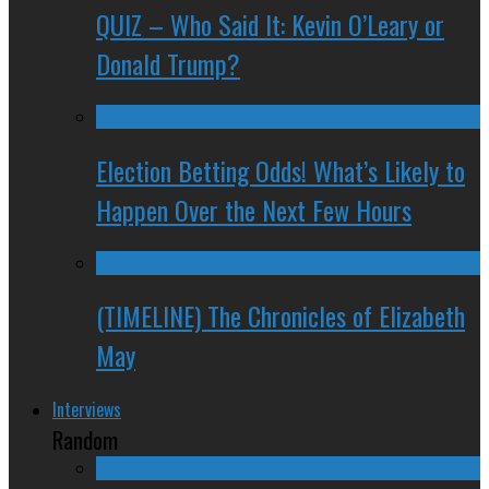
QUIZ – Who Said It: Kevin O’Leary or
Donald Trump?
Election Betting Odds! What’s Likely to
Happen Over the Next Few Hours
(TIMELINE) The Chronicles of Elizabeth
May
Interviews
Random