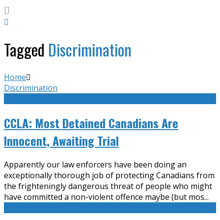
Tagged
Discrimination
Home
Discrimination
CCLA: Most Detained Canadians Are
Innocent, Awaiting Trial
Apparently our law enforcers have been doing an
exceptionally thorough job of protecting Canadians from
the frighteningly dangerous threat of people who might
have committed a non-violent offence maybe (but mos
...