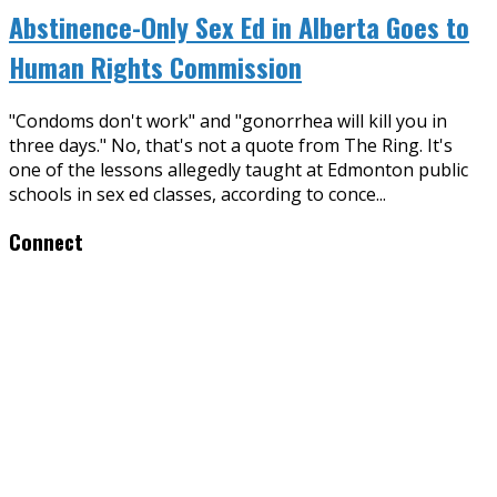
Abstinence-Only Sex Ed in Alberta Goes to
Human Rights Commission
"Condoms don't work" and "gonorrhea will kill you in
three days." No, that's not a quote from The Ring. It's
one of the lessons allegedly taught at Edmonton public
schools in sex ed classes, according to conce
...
Connect