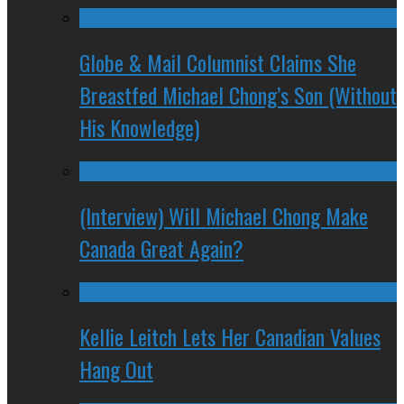
Globe & Mail Columnist Claims She
Breastfed Michael Chong’s Son (Without
His Knowledge)
(Interview) Will Michael Chong Make
Canada Great Again?
Kellie Leitch Lets Her Canadian Values
Hang Out