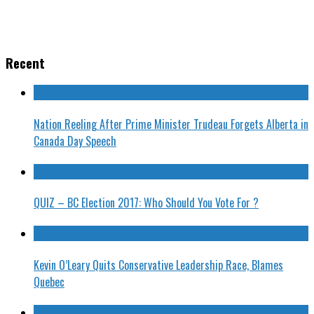
Recent
Nation Reeling After Prime Minister Trudeau Forgets Alberta in
Canada Day Speech
QUIZ – BC Election 2017: Who Should You Vote For ?
Kevin O’Leary Quits Conservative Leadership Race, Blames
Quebec