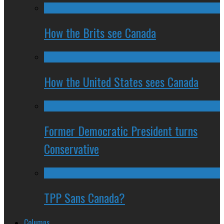
How the Brits see Canada
How the United States sees Canada
Former Democratic President turns
Conservative
TPP Sans Canada?
Columns