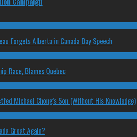
ction Campaign
deau Forgets Alberta in Canada Day Speech
ship Race, Blames Quebec
stfed Michael Chong’s Son (Without His Knowledge)
nada Great Again?