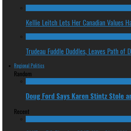
Kellie Leitch Lets Her Canadian Values H
Trudeau Fuddle Duddles, Leaves Path of 
Regional Politics
Random
Doug Ford Says Karen Stintz Stole an
Recent