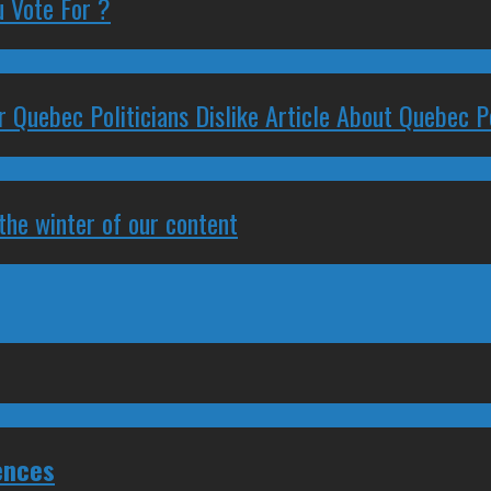
 Vote For ?
 Quebec Politicians Dislike Article About Quebec Po
 the winter of our content
ences