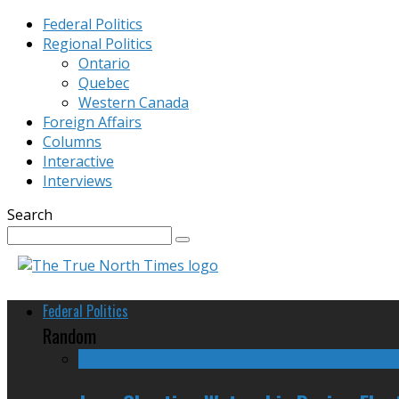
Federal Politics
Regional Politics
Ontario
Quebec
Western Canada
Foreign Affairs
Columns
Interactive
Interviews
Search
Federal Politics
Random