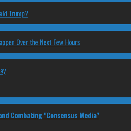
nald Trump?
 Happen Over the Next Few Hours
May
 and Combating "Consensus Media"