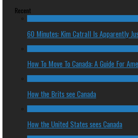
Recent
60 Minutes: Kim Catrall Is Apparently Ju
How To Move To Canada: A Guide For Ame
How the Brits see Canada
How the United States sees Canada