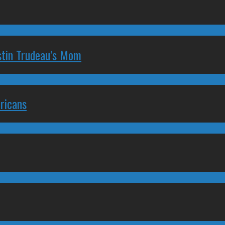
stin Trudeau’s Mom
ricans