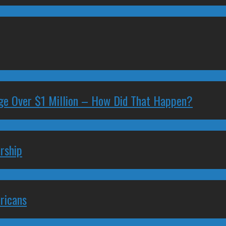
ge Over $1 Million – How Did That Happen?
rship
ricans