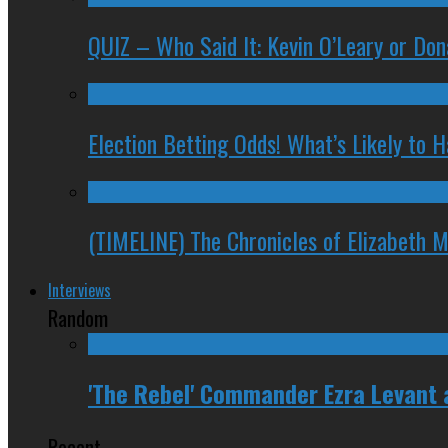
QUIZ – Who Said It: Kevin O’Leary or Do
Election Betting Odds! What’s Likely to
(TIMELINE) The Chronicles of Elizabeth 
Interviews
Random
'The Rebel' Commander Ezra Levant
Recent