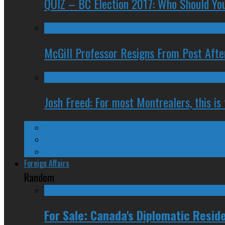
QUIZ – BC Election 2017: Who Should You
McGill Professor Resigns From Post After
Josh Freed: For most Montrealers, this is
Ontario
Quebec
Western Canada
Foreign Affairs
Random
For Sale: Canada's Diplomatic Resid