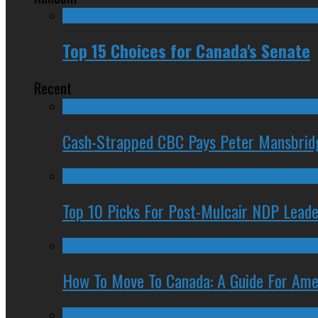
Top 15 Choices for Canada's Senate
Recent
Cash-Strapped CBC Pays Peter Mansbrid
Top 10 Picks For Post-Mulcair NDP Leade
How To Move To Canada: A Guide For Ame