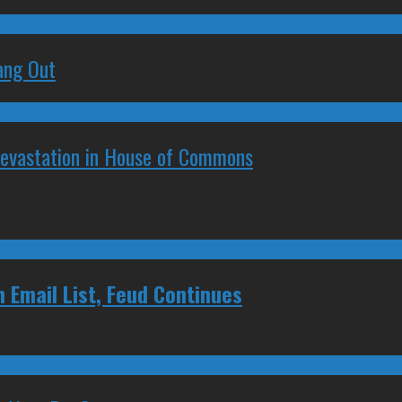
ang Out
Devastation in House of Commons
 Email List, Feud Continues