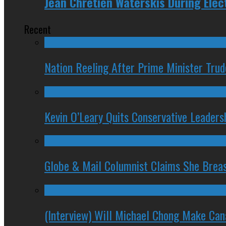
Jean Chretien Waterskis During Ele
Recent
Nation Reeling After Prime Minister Tru
Kevin O’Leary Quits Conservative Leader
Globe & Mail Columnist Claims She Brea
(Interview) Will Michael Chong Make Ca