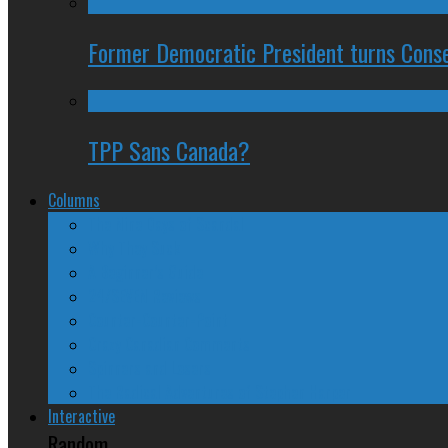
Former Democratic President turns Conse
TPP Sans Canada?
Columns
The Nine Days of Scandal
Why They Suck
A Beginner’s Guide
24/SEVEN Reviews
Counter-Counter-Point
Crazy Canadian Comments
Spinners and Losers
The Radical Adventures of Stephen Harper
Interactive
Random