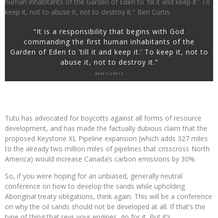
“It is a responsibility that begins with God
commanding the first human inhabitants of the
Garden of Eden to ’till it and keep it.’ To keep it, not to
abuse it, not to destroy it.”
BEN CURTIS
Tutu has advocated for boycotts against all forms of resource
development, and has made the factually dubious claim that the
proposed Keystone XL Pipeline expansion (which adds 327 miles
to the already two million miles of pipelines that crisscross North
America) would increase Canada’s carbon emissions by 30%.
So, if you were hoping for an unbiased, generally neutral
conference on how to develop the sands while upholding
Aboriginal treaty obligations, think again. This will be a conference
on why the oil sands should not be developed at all. If that’s the
type of thing that revs your engines, go for it. But it’s