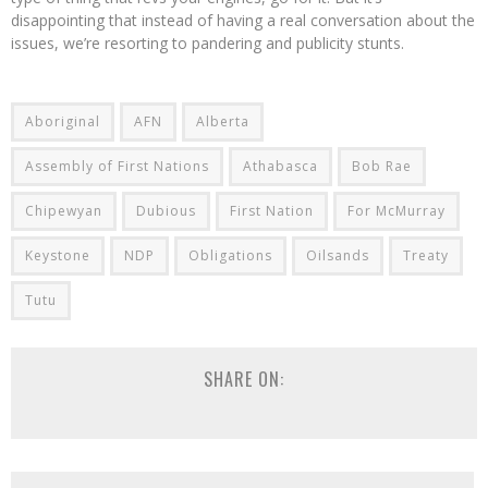
disappointing that instead of having a real conversation about the
issues, we’re resorting to pandering and publicity stunts.
Aboriginal
AFN
Alberta
Assembly of First Nations
Athabasca
Bob Rae
Chipewyan
Dubious
First Nation
For McMurray
Keystone
NDP
Obligations
Oilsands
Treaty
Tutu
SHARE ON: