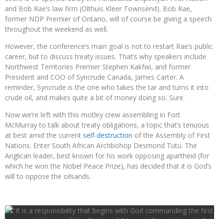
and Bob Rae’s law firm (Olthuis Kleer Townsend). Bob Rae,
former NDP Premier of Ontario, will of course be giving a speech
throughout the weekend as well.
However, the conference’s main goal is not to restart Rae’s public
career, but to discuss treaty issues. That’s why speakers include
Northwest Territories Premier Stephen Kakfwi, and former
President and COO of Syncrude Canada, James Carter. A
reminder, Syncrude is the one who takes the tar and turns it into
crude oil, and makes quite a bit of money doing so. Sure.
Now we’re left with this motley crew assembling in Fort
McMurray to talk about treaty obligations, a topic that’s tenuous
at best amid the current
self-destruction
of the Assembly of First
Nations. Enter South African Archbishop Desmond Tutu. The
Anglican leader, best known for his work opposing apartheid (for
which he won the Nobel Peace Prize), has decided that it is God’s
will to oppose the oilsands.