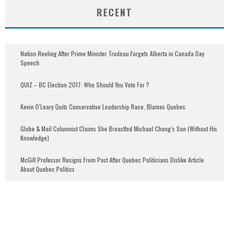
RECENT
Nation Reeling After Prime Minister Trudeau Forgets Alberta in Canada Day
Speech
QUIZ – BC Election 2017: Who Should You Vote For ?
Kevin O’Leary Quits Conservative Leadership Race, Blames Quebec
Globe & Mail Columnist Claims She Breastfed Michael Chong’s Son (Without His
Knowledge)
McGill Professor Resigns From Post After Quebec Politicians Dislike Article
About Quebec Politics