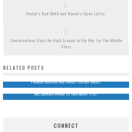
Hudak’s Bad Math and Wynne’s Open Letter
Conservatives Gain the High Ground in the War for the Middle
Class
RELATED POSTS
PREMIER REDFORD HAS FORGOTTEN HER WALLET
ARE LIBERALS AFRAID TO TALK ABOUT C-51?
CONNECT