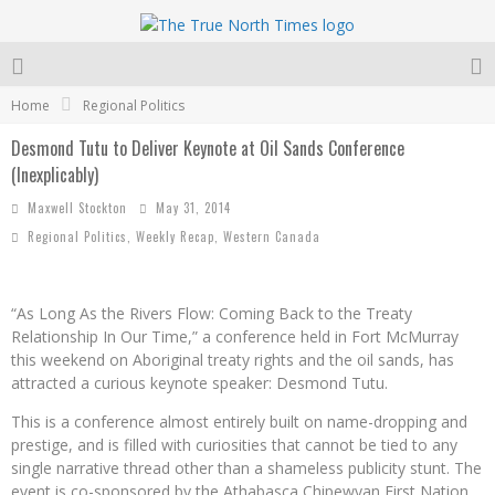
Home
Regional Politics
Desmond Tutu to Deliver Keynote at Oil Sands Conference
(Inexplicably)
Maxwell Stockton
May 31, 2014
Regional Politics
,
Weekly Recap
,
Western Canada
“As Long As the Rivers Flow: Coming Back to the Treaty
Relationship In Our Time,” a conference held in Fort McMurray
this weekend on Aboriginal treaty rights and the oil sands, has
attracted a curious keynote speaker: Desmond Tutu.
This is a conference almost entirely built on name-dropping and
prestige, and is filled with curiosities that cannot be tied to any
single narrative thread other than a shameless publicity stunt. The
event is co-sponsored by the Athabasca Chipewyan First
Nation