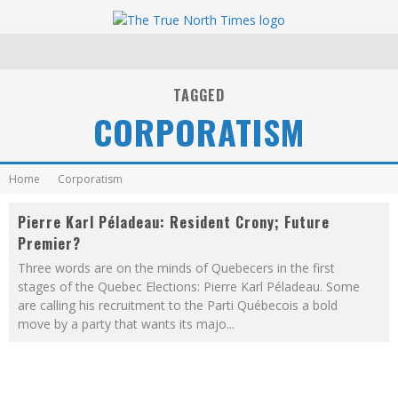
TAGGED
CORPORATISM
Home
Corporatism
Pierre Karl Péladeau: Resident Crony; Future
Premier?
Three words are on the minds of Quebecers in the first
stages of the Quebec Elections: Pierre Karl Péladeau. Some
are calling his recruitment to the Parti Québecois a bold
move by a party that wants its majo
...