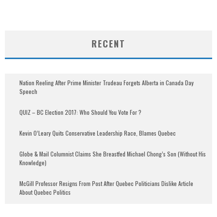
RECENT
Nation Reeling After Prime Minister Trudeau Forgets Alberta in Canada Day
Speech
QUIZ – BC Election 2017: Who Should You Vote For ?
Kevin O’Leary Quits Conservative Leadership Race, Blames Quebec
Globe & Mail Columnist Claims She Breastfed Michael Chong’s Son (Without His
Knowledge)
McGill Professor Resigns From Post After Quebec Politicians Dislike Article
About Quebec Politics