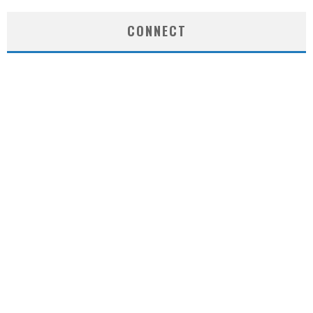
CONNECT