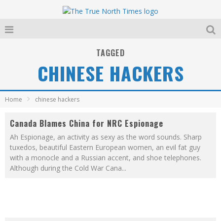
TAGGED
CHINESE HACKERS
Home
chinese hackers
Canada Blames China for NRC Espionage
Ah Espionage, an activity as sexy as the word sounds. Sharp
tuxedos, beautiful Eastern European women, an evil fat guy
with a monocle and a Russian accent, and shoe telephones.
Although during the Cold War Cana
...