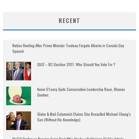
RECENT
Nation Reeling After Prime Minister Trudeau Forgets Alberta in Canada Day
Speech
QUIZ – BC Election 2017: Who Should You Vote For ?
Kevin O’Leary Quits Conservative Leadership Race, Blames
Quebec
Globe & Mail Columnist Claims She Breastfed Michael Chong’s
Son (Without His Knowledge)
McGill Professor Resigns From Post After Quebec Politicians Dislike Article