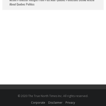
About Quebec Politics
© 2020 The True North Times Inc. All rights reserved.
Corporate
Disclaimer
Privacy