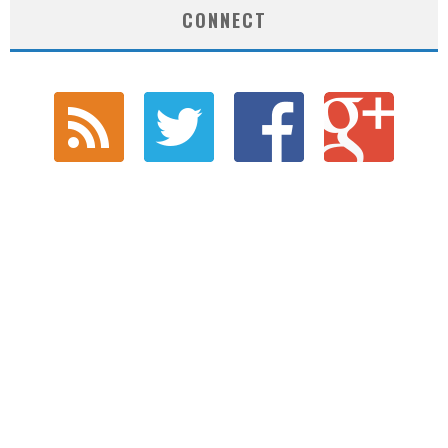
CONNECT