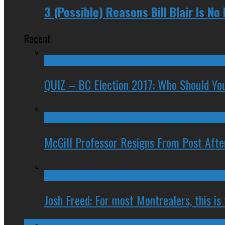
3 (Possible) Reasons Bill Blair Is No
Recent
QUIZ – BC Election 2017: Who Should You
McGill Professor Resigns From Post After
Josh Freed: For most Montrealers, this is
Ontario