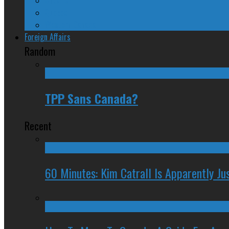
Quebec
Western Canada
Foreign Affairs
Random
TPP Sans Canada?
Recent
60 Minutes: Kim Catrall Is Apparently Ju