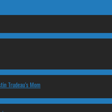
stin Trudeau’s Mom