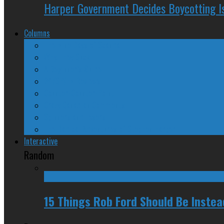
Harper Government Decides Boycotting Is
Columns
The Nine Days of Scandal
Why They Suck
A Beginner’s Guide
24/SEVEN Reviews
Counter-Counter-Point
Crazy Canadian Comments
Spinners and Losers
The Radical Adventures of Stephen Harper
Interactive
Random
15 Things Rob Ford Should Be Inste