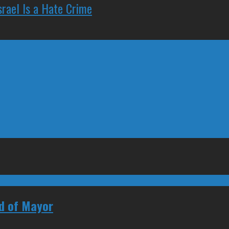
rael Is a Hate Crime
ad of Mayor