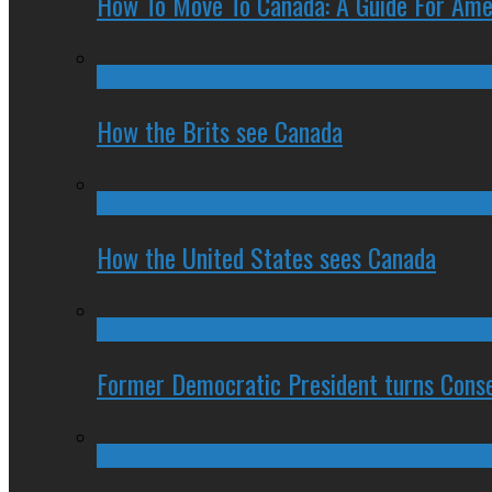
How To Move To Canada: A Guide For Ame
How the Brits see Canada
How the United States sees Canada
Former Democratic President turns Conse