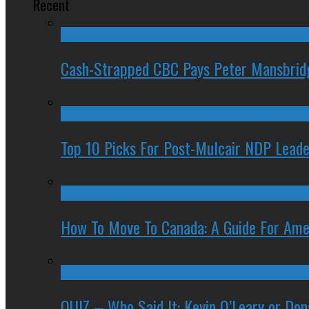
Recent
Cash-Strapped CBC Pays Peter Mansbrid
Top 10 Picks For Post-Mulcair NDP Leade
How To Move To Canada: A Guide For Ame
QUIZ – Who Said It: Kevin O’Leary or Do