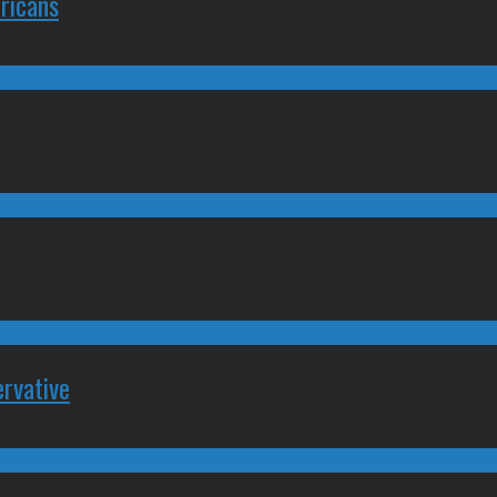
ricans
rvative