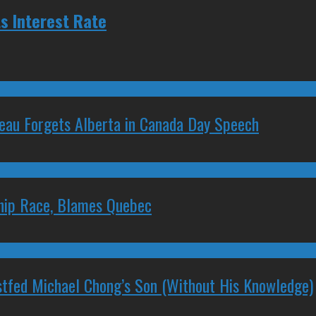
s Interest Rate
deau Forgets Alberta in Canada Day Speech
ship Race, Blames Quebec
stfed Michael Chong’s Son (Without His Knowledge)