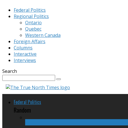
Federal Politics
Regional Politics
Ontario
Quebec
Western Canada
Foreign Affairs
Columns
Interactive
Interviews
Search
Federal Politics
Random