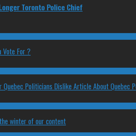
 Longer Toronto Police Chief
 Vote For ?
 Quebec Politicians Dislike Article About Quebec Po
 the winter of our content