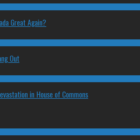
nada Great Again?
ang Out
Devastation in House of Commons