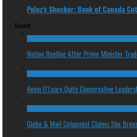
Poloz's Shocker: Bank of Canada Cut
Recent
Nation Reeling After Prime Minister Tru
Kevin O’Leary Quits Conservative Leader
Globe & Mail Columnist Claims She Brea