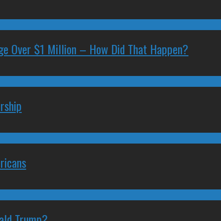
ge Over $1 Million – How Did That Happen?
rship
ricans
nald Trump?