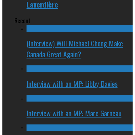
Laverdière
Recent
(Interview) Will Michael Chong Make
Canada Great Again?
Interview with an MP: Libby Davies
Interview with an MP: Marc Garneau