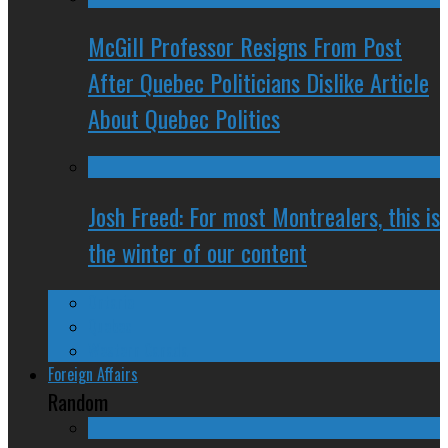
McGill Professor Resigns From Post
After Quebec Politicians Dislike Article
About Quebec Politics
Josh Freed: For most Montrealers, this is
the winter of our content
Ontario
Quebec
Western Canada
Foreign Affairs
Random