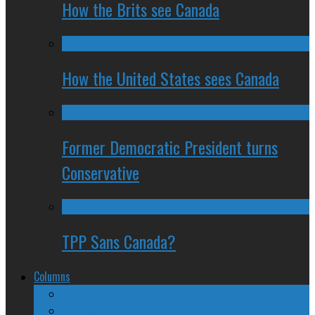
How the Brits see Canada
How the United States sees Canada
Former Democratic President turns
Conservative
TPP Sans Canada?
Columns
The Nine Days of Scandal
Why They Suck