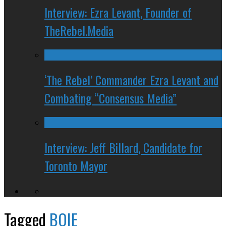
Interview: Ezra Levant, Founder of
TheRebel.Media
‘The Rebel’ Commander Ezra Levant and
Combating “Consensus Media”
Interview: Jeff Billard, Candidate for
Toronto Mayor
Tagged
BOIE