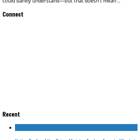
could barely understand—but that doesn’t mean
...
Connect
Recent