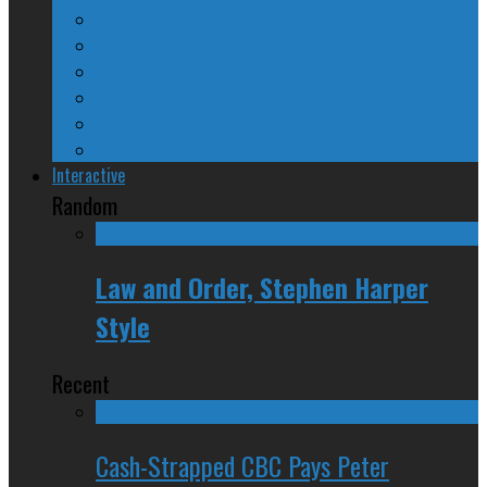
A Beginner’s Guide
24/SEVEN Reviews
Counter-Counter-Point
Crazy Canadian Comments
Spinners and Losers
The Radical Adventures of Stephen Harper
Interactive
Random
Law and Order, Stephen Harper
Style
Recent
Cash-Strapped CBC Pays Peter