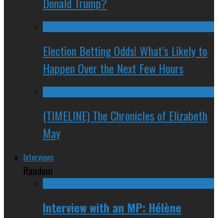
Donald Trump?
Election Betting Odds! What’s Likely to
Happen Over the Next Few Hours
(TIMELINE) The Chronicles of Elizabeth
May
Interviews
Random
Interview with an MP: Hélène