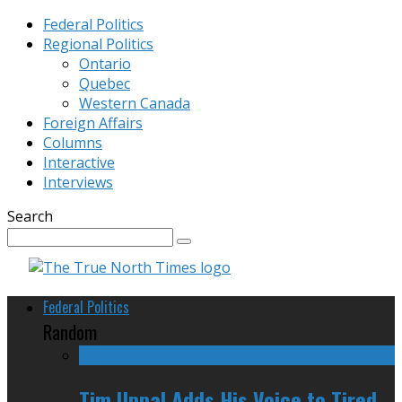
Federal Politics
Regional Politics
Ontario
Quebec
Western Canada
Foreign Affairs
Columns
Interactive
Interviews
Search
Federal Politics
Random
Tim Uppal Adds His Voice to Tired