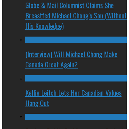
Globe & Mail Columnist Claims She
Breastfed Michael Chong’s Son (Without
His Knowledge)
(Interview) Will Michael Chong Make
Canada Great Again?
Kellie Leitch Lets Her Canadian Values
Hang Out