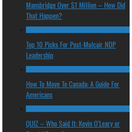
Mansbridge Over $1 Million – How Did
That Happen?
Top 10 Picks For Post-Mulcair NDP
Leadership
How To Move To Canada: A Guide For
Americans
QUIZ – Who Said It: Kevin O’Leary or