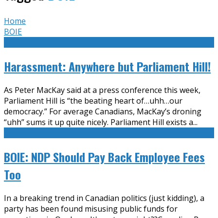
Home
BOIE
Harassment: Anywhere but Parliament Hill!
As Peter MacKay said at a press conference this week,
Parliament Hill is “the beating heart of…uhh…our
democracy.” For average Canadians, MacKay’s droning
“uhh” sums it up quite nicely. Parliament Hill exists a
...
BOIE: NDP Should Pay Back Employee Fees
Too
In a breaking trend in Canadian politics (just kidding), a
party has been found misusing public funds for