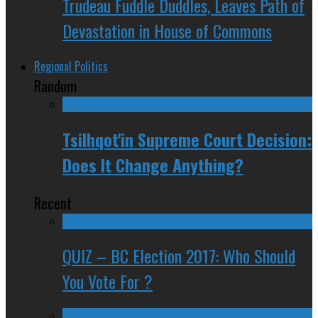
Trudeau Fuddle Duddles, Leaves Path of
Devastation in House of Commons
Regional Politics
Random
Tsilhqot'in Supreme Court Decision:
Does It Change Anything?
Recent
QUIZ – BC Election 2017: Who Should
You Vote For ?