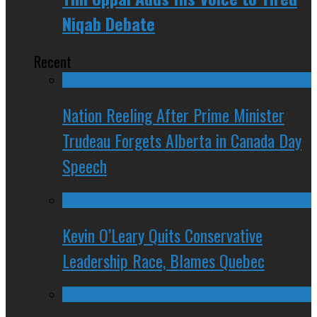
Niqab Debate
Recent
Nation Reeling After Prime Minister
Trudeau Forgets Alberta in Canada Day
Speech
Kevin O’Leary Quits Conservative
Leadership Race, Blames Quebec