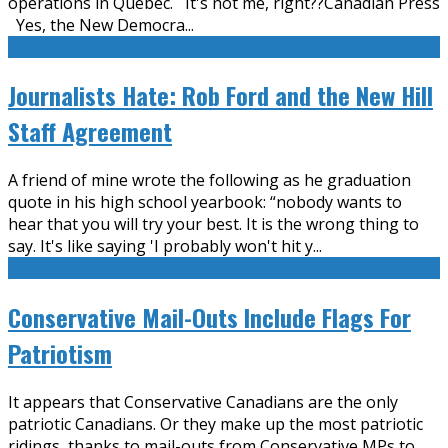
operations in Quebec. It's not me, right??Canadian Press
Yes, the New Democra
...
Journalists Hate: Rob Ford and the New Hill
Staff Agreement
A friend of mine wrote the following as he graduation
quote in his high school yearbook: “nobody wants to
hear that you will try your best. It is the wrong thing to
say. It's like saying 'I probably won't hit y
...
Conservative Mail-Outs Include Flags For
Patriotism
It appears that Conservative Canadians are the only
patriotic Canadians. Or they make up the most patriotic
ridings, thanks to mail-outs from Conservative MPs to