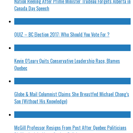
Nation Reeling After Prime Minister Trudeau Forgets Alberta in
Canada Day Speech
QUIZ – BC Election 2017: Who Should You Vote For ?
Kevin O’Leary Quits Conservative Leadership Race, Blames
Quebec
Globe & Mail Columnist Claims She Breastfed Michael Chong’s
Son (Without His Knowledge)
McGill Professor Resigns From Post After Quebec Politicians