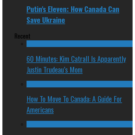
Putin's Eleven: How Canada Can
Save Ukraine
Recent
60 Minutes: Kim Catrall Is Apparently
Justin Trudeau’s Mom
How To Move To Canada: A Guide For
Americans