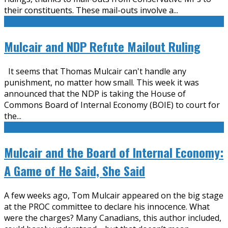
their constituents. These mail-outs involve a
...
Mulcair and NDP Refute Mailout Ruling
It seems that Thomas Mulcair can't handle any
punishment, no matter how small. This week it was
announced that the NDP is taking the House of
Commons Board of Internal Economy (BOIE) to court for
the
...
Mulcair and the Board of Internal Economy:
A Game of He Said, She Said
A few weeks ago, Tom Mulcair appeared on the big stage
at the PROC committee to declare his innocence. What
were the charges? Many Canadians, this author included,