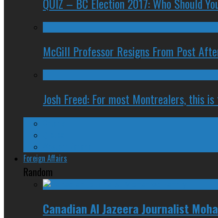
QUIZ – BC Election 2017: Who Should You
McGill Professor Resigns From Post After
Josh Freed: For most Montrealers, this is
Ontario
Quebec
Western Canada
Foreign Affairs
Random
Canadian Al Jazeera Journalist Moh