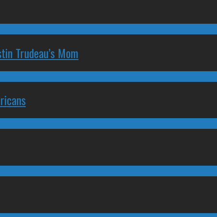
stin Trudeau’s Mom
ricans