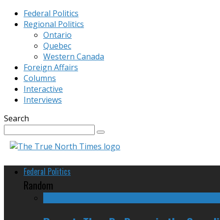
Federal Politics
Regional Politics
Ontario
Quebec
Western Canada
Foreign Affairs
Columns
Interactive
Interviews
Search
Federal Politics
Random