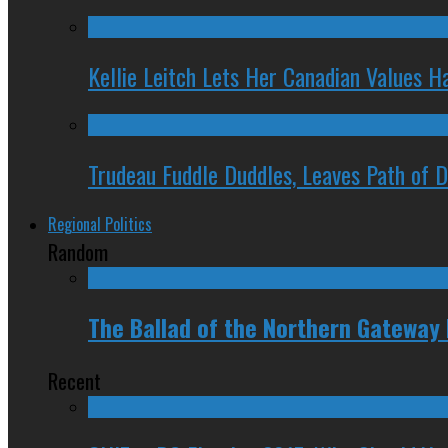
Kellie Leitch Lets Her Canadian Values H
Trudeau Fuddle Duddles, Leaves Path of 
Regional Politics
Random
The Ballad of the Northern Gateway 
Recent