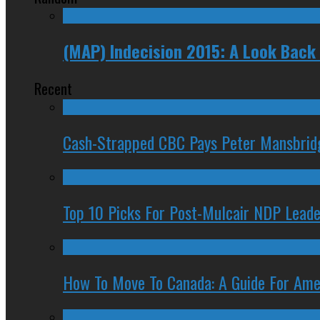
(MAP) Indecision 2015: A Look Back 
Recent
Cash-Strapped CBC Pays Peter Mansbrid
Top 10 Picks For Post-Mulcair NDP Leade
How To Move To Canada: A Guide For Ame