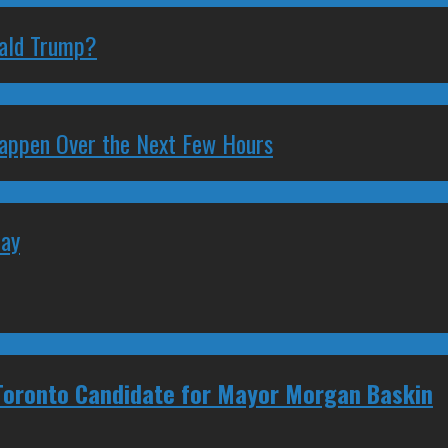
nald Trump?
 Happen Over the Next Few Hours
May
 Toronto Candidate for Mayor Morgan Baskin