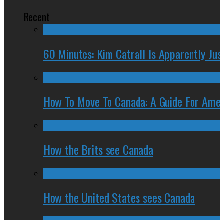
Recent
60 Minutes: Kim Catrall Is Apparently Ju
How To Move To Canada: A Guide For Ame
How the Brits see Canada
How the United States sees Canada