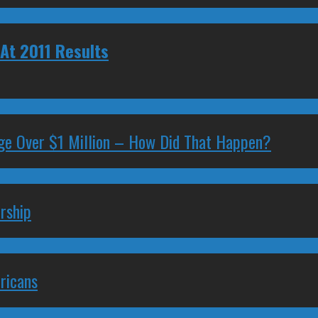
At 2011 Results
ge Over $1 Million – How Did That Happen?
rship
ricans