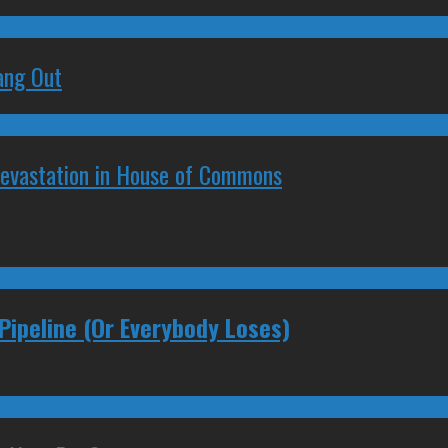
ang Out
Devastation in House of Commons
Pipeline (Or Everybody Loses)