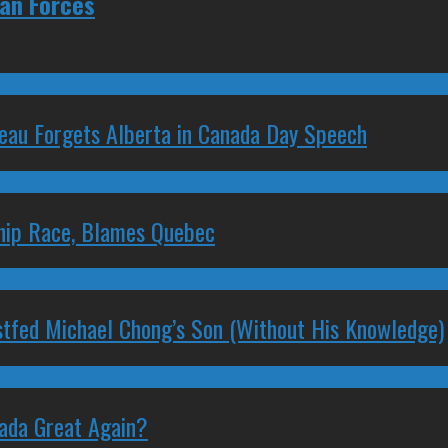
ian Forces
deau Forgets Alberta in Canada Day Speech
ship Race, Blames Quebec
stfed Michael Chong’s Son (Without His Knowledge)
nada Great Again?