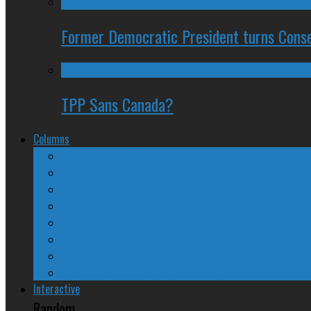
Former Democratic President turns Conse
TPP Sans Canada?
Columns
The Nine Days of Scandal
Why They Suck
A Beginner’s Guide
24/SEVEN Reviews
Counter-Counter-Point
Crazy Canadian Comments
Spinners and Losers
The Radical Adventures of Stephen Harper
Interactive
Random