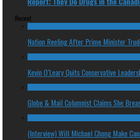
Report: They Do Drugs in the Canad
Recent
Nation Reeling After Prime Minister Tru
Kevin O’Leary Quits Conservative Leader
Globe & Mail Columnist Claims She Brea
(Interview) Will Michael Chong Make Ca