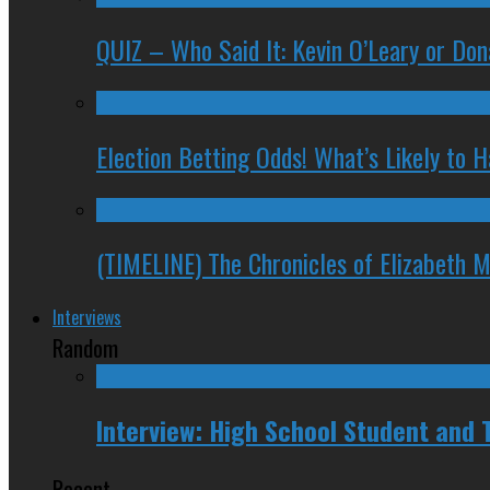
QUIZ – Who Said It: Kevin O’Leary or Do
Election Betting Odds! What’s Likely to
(TIMELINE) The Chronicles of Elizabeth 
Interviews
Random
Interview: High School Student and
Recent