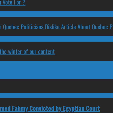
 Vote For ?
 Quebec Politicians Dislike Article About Quebec Po
 the winter of our content
amed Fahmy Convicted by Egyptian Court