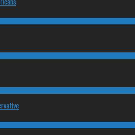
ricans
rvative