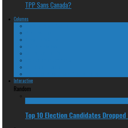
TPP Sans Canada?
Columns
The Nine Days of Scandal
Why They Suck
A Beginner’s Guide
24/SEVEN Reviews
Counter-Counter-Point
Crazy Canadian Comments
Spinners and Losers
The Radical Adventures of Stephen Harper
Interactive
Random
Top 10 Election Candidates Dropped 