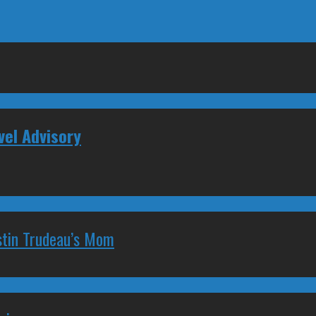
vel Advisory
stin Trudeau’s Mom