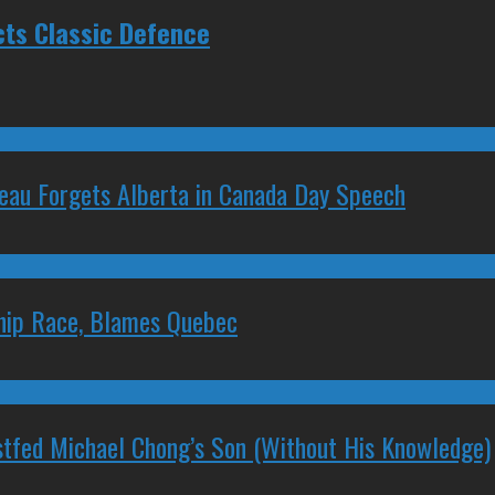
cts Classic Defence
deau Forgets Alberta in Canada Day Speech
ship Race, Blames Quebec
stfed Michael Chong’s Son (Without His Knowledge)