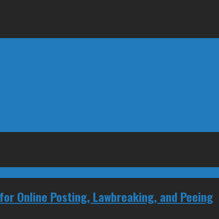
for Online Posting, Lawbreaking, and Peeing