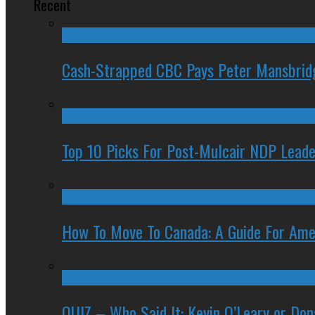
Recent
Cash-Strapped CBC Pays Peter Mansbrid
Top 10 Picks For Post-Mulcair NDP Leade
How To Move To Canada: A Guide For Ame
QUIZ – Who Said It: Kevin O’Leary or Do