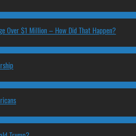
ge Over $1 Million – How Did That Happen?
rship
ricans
nald Trump?