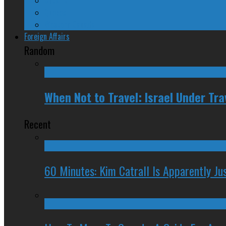
Quebec
Western Canada
Foreign Affairs
Random
When Not to Travel: Israel Under Tra
Recent
60 Minutes: Kim Catrall Is Apparently Ju