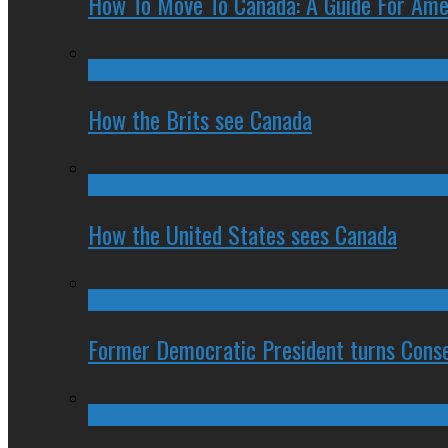
How To Move To Canada: A Guide For Ame
How the Brits see Canada
How the United States sees Canada
Former Democratic President turns Conse