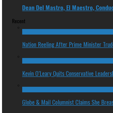
Dean Del Mastro, El Maestro, Condu
Recent
Nation Reeling After Prime Minister Tru
Kevin O’Leary Quits Conservative Leader
Globe & Mail Columnist Claims She Brea