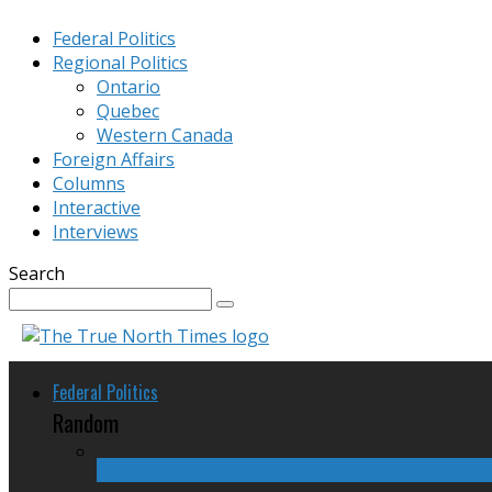
Federal Politics
Regional Politics
Ontario
Quebec
Western Canada
Foreign Affairs
Columns
Interactive
Interviews
Search
Federal Politics
Random