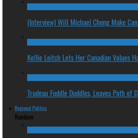
(Interview) Will Michael Chong Make Ca
Kellie Leitch Lets Her Canadian Values H
Trudeau Fuddle Duddles, Leaves Path of 
Regional Politics
Random