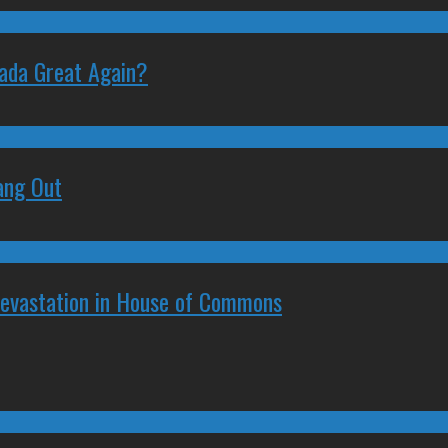
nada Great Again?
ang Out
Devastation in House of Commons