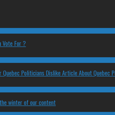
 Vote For ?
 Quebec Politicians Dislike Article About Quebec Po
 the winter of our content