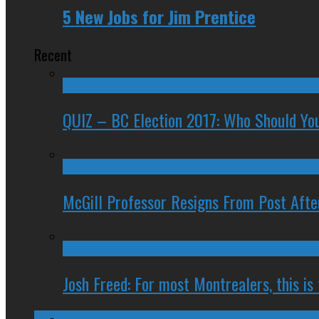
5 New Jobs for Jim Prentice
Recent
QUIZ – BC Election 2017: Who Should You
McGill Professor Resigns From Post After
Josh Freed: For most Montrealers, this is
Ontario