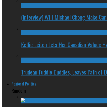
(Interview) Will Michael Chong Make Ca
Kellie Leitch Lets Her Canadian Values H
Trudeau Fuddle Duddles, Leaves Path of 
Regional Politics
Random