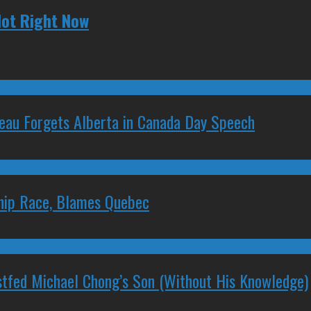
Hot Right Now
deau Forgets Alberta in Canada Day Speech
ship Race, Blames Quebec
stfed Michael Chong’s Son (Without His Knowledge)