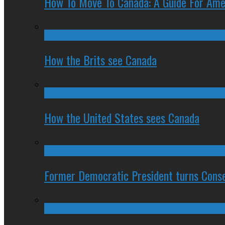
How To Move To Canada: A Guide For Ame
How the Brits see Canada
How the United States sees Canada
Former Democratic President turns Conse