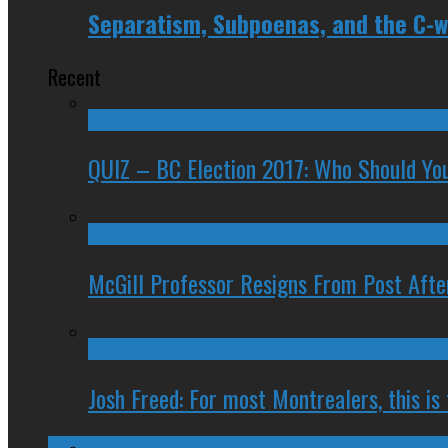
Separatism, Subpoenas, and the C-wo
Recent
QUIZ – BC Election 2017: Who Should You
McGill Professor Resigns From Post After
Josh Freed: For most Montrealers, this is
Ontario