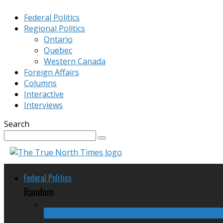
Federal Politics
Regional Politics
Ontario
Quebec
Western Canada
Foreign Affairs
Columns
Interactive
Interviews
Search
Federal Politics
Random