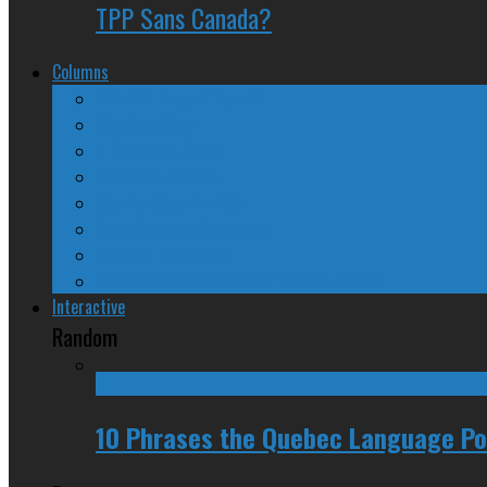
TPP Sans Canada?
Columns
The Nine Days of Scandal
Why They Suck
A Beginner’s Guide
24/SEVEN Reviews
Counter-Counter-Point
Crazy Canadian Comments
Spinners and Losers
The Radical Adventures of Stephen Harper
Interactive
Random
10 Phrases the Quebec Language Pol