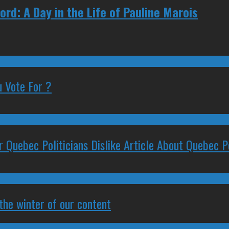
rd: A Day in the Life of Pauline Marois
 Vote For ?
 Quebec Politicians Dislike Article About Quebec Po
 the winter of our content