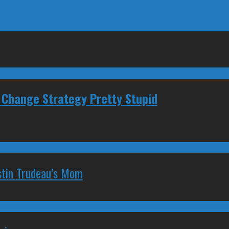
 Change Strategy Pretty Stupid
stin Trudeau’s Mom