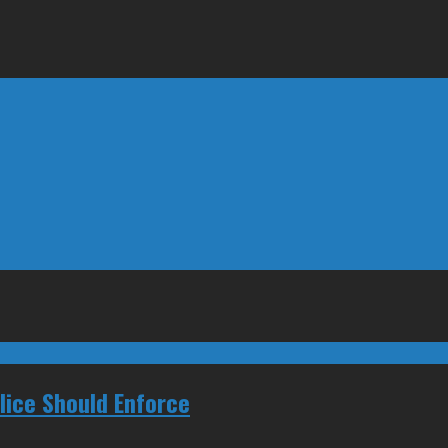
ice Should Enforce