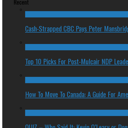
Recent
Cash-Strapped CBC Pays Peter Mansbrid
Top 10 Picks For Post-Mulcair NDP Leade
How To Move To Canada: A Guide For Ame
QUIZ – Who Said It: Kevin O’Leary or Do