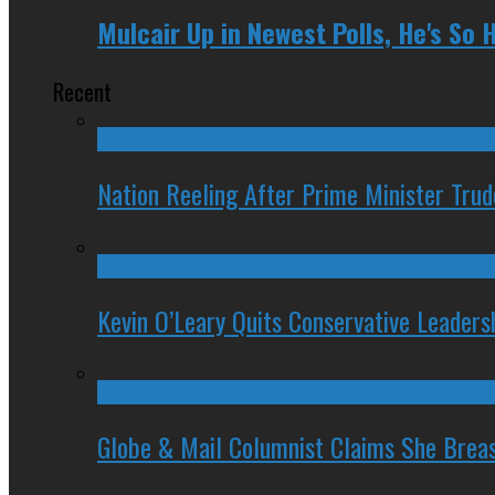
Mulcair Up in Newest Polls, He's So 
Recent
Nation Reeling After Prime Minister Tru
Kevin O’Leary Quits Conservative Leader
Globe & Mail Columnist Claims She Brea