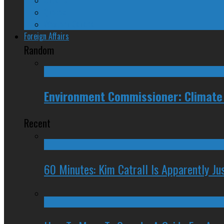
Quebec
Western Canada
Foreign Affairs
Random
Environment Commissioner: Climate
Recent
60 Minutes: Kim Catrall Is Apparently Ju