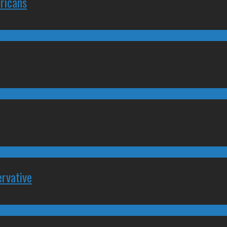
ricans
rvative