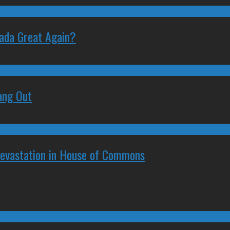
nada Great Again?
ang Out
Devastation in House of Commons