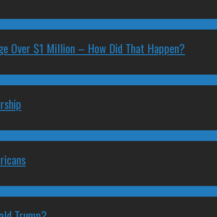
ge Over $1 Million – How Did That Happen?
rship
ricans
nald Trump?