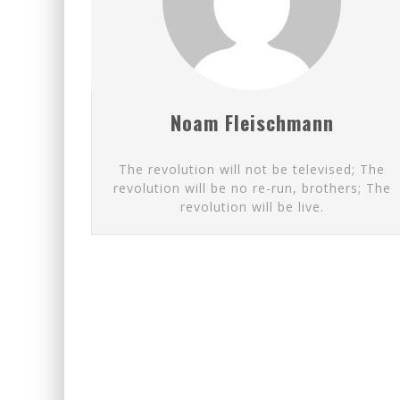
FIRST TO PODCAST WITH WI
EXPORTING BEAVER HIDES T
Noam Fleischmann
The revolution will not be televised; The
revolution will be no re-run, brothers; The
revolution will be live.