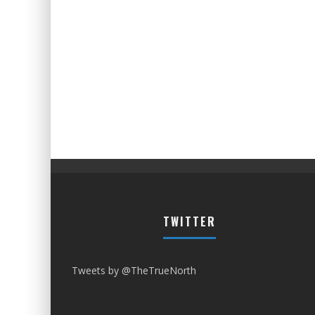
TWITTER
Tweets by @TheTrueNorth