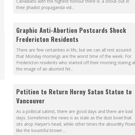
Canadians with the highest honour there is: a shout-out in
their jihadist propaganda vid
...
LFRID LAURIER
O THE METROPOL SINCE 1608
Graphic Anti-Abortion Postcards Shock
Fredericton Residents
There are few certainties in life, but we can all rest assured
that Monday mornings are the worst time of the week. For
Fredericton residents who started off their morning staring a
the image of an aborted fet
...
Petition to Return Horny Satan Statue to
Vancouver
As a political satirist, there are good days and there are bad
days. Sometimes the news is as stale as the dust bowl that
sits atop Harper’s head, while other times the absurdity flow
like the bountiful brown
...