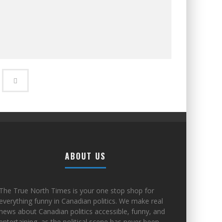
ABOUT US
The True North Times is your one stop shop for
everything funny in Canadian politics. We make real
news about Canadian politics accessible, funny, and
entertaining, as the political scene has never been