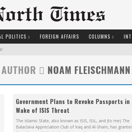
L POLITICS
FOREIGN AFFAIRS
COLUMNS
INT
S!
AUTHOR
NOAM FLEISCHMANN
OSER
ROOM READING MATERIAL
Government Plans to Revoke Passports in
ME COURT
Wake of ISIS Threat
EW COYNE DOESN'T HATE
The Islamic State, also known as ISIS, ISIL, and (to me) The
Balaclava Appreciation Club of Iraq and Al-Sham, has grante
MARGARET WENTE