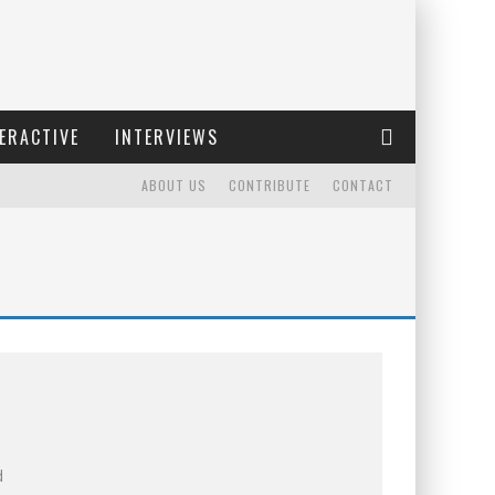
ERACTIVE
INTERVIEWS
ABOUT US
CONTRIBUTE
CONTACT
d