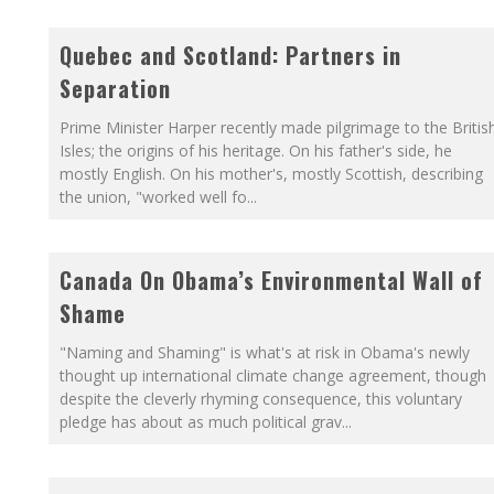
Quebec and Scotland: Partners in
Separation
Prime Minister Harper recently made pilgrimage to the Britis
Isles; the origins of his heritage. On his father's side, he
mostly English. On his mother's, mostly Scottish, describing
the union, "worked well fo
...
Canada On Obama’s Environmental Wall of
Shame
"Naming and Shaming" is what's at risk in Obama's newly
thought up international climate change agreement, though
despite the cleverly rhyming consequence, this voluntary
pledge has about as much political grav
...