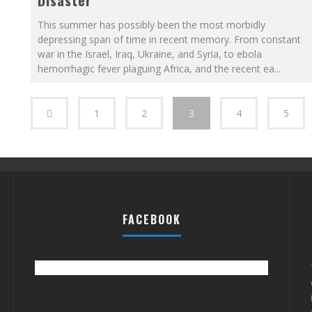
Disaster
This summer has possibly been the most morbidly
depressing span of time in recent memory. From constant
war in the Israel, Iraq, Ukraine, and Syria, to ebola
hemorrhagic fever plaguing Africa, and the recent ea
...
1
2
3
4
5
FACEBOOK