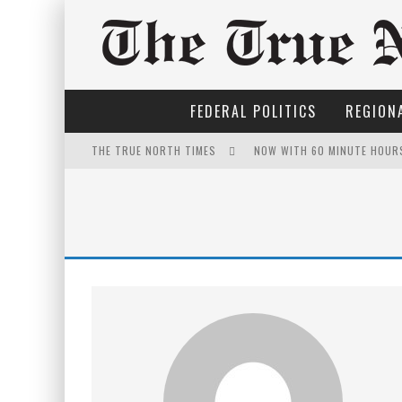
FEDERAL POLITICS
REGIONA
THE TRUE NORTH TIMES
NOW WITH 60 MINUTE HOUR
IT'S DYNAMITE!
WINNIPEG? THERE?
FOR THE SOPHISTICATED H
PETER MANSBRIDGE’S BATH
INELIGIBLE FOR THE SUPRE
THE ONLY THING THAT ANDR
YET TO BE CASTRATED BY 