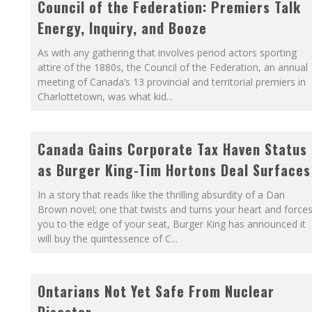
Council of the Federation: Premiers Talk
Energy, Inquiry, and Booze
As with any gathering that involves period actors sporting
attire of the 1880s, the Council of the Federation, an annual
meeting of Canada’s 13 provincial and territorial premiers in
Charlottetown, was what kid
...
Canada Gains Corporate Tax Haven Status
as Burger King-Tim Hortons Deal Surfaces
In a story that reads like the thrilling absurdity of a Dan
Brown novel; one that twists and turns your heart and force
you to the edge of your seat, Burger King has announced it
will buy the quintessence of C
...
Ontarians Not Yet Safe From Nuclear