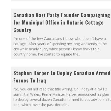
Canadian Nazi Party Founder Campaigning
for Municipal Office in Ontario Cottage
Country
I’m one of the few Caucasians I know who doesn’t have a
cottage. After years of spending my long weekends in the
city while nearly every white person I know flocks to a
country home, I’ve started to equate the
...
Stephen Harper to Deploy Canadian Armed
Forces To Iraq
No, you did not read that title wrong. On Friday at a NATO
summit in Wales, Prime Minister Harper announced his plan
to deploy several dozen Canadian armed forces advisors int
Iraq, which, over the past decade
...