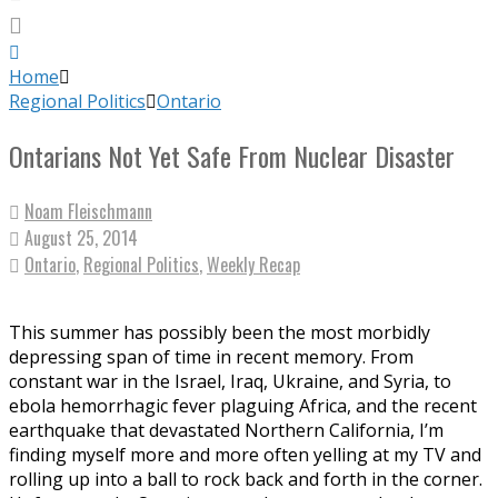
Home
Regional Politics
Ontario
Ontarians Not Yet Safe From Nuclear Disaster
Noam Fleischmann
August 25, 2014
Ontario
,
Regional Politics
,
Weekly Recap
This summer has possibly been the most morbidly
depressing span of time in recent memory. From
constant war in the Israel, Iraq, Ukraine, and Syria, to
ebola hemorrhagic fever plaguing Africa, and the recent
earthquake that devastated Northern California, I’m
finding myself more and more often yelling at my TV and
rolling up into a ball to rock back and forth in the corner.