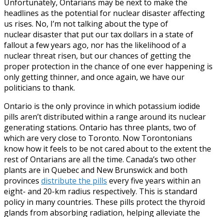
Unfortunately, Ontarians may be next to make the
headlines as the potential for nuclear disaster affecting
us rises. No, I’m not talking about the type of
nuclear disaster that put our tax dollars in a state of
fallout a few years ago, nor has the likelihood of a
nuclear threat risen, but our chances of getting the
proper protection in the chance of one ever happening is
only getting thinner, and once again, we have our
politicians to thank.
Ontario is the only province in which potassium iodide
pills aren’t distributed within a range around its nuclear
generating stations. Ontario has three plants, two of
which are very close to Toronto. Now Torontonians
know how it feels to be not cared about to the extent the
rest of Ontarians are all the time. Canada’s two other
plants are in Quebec and New Brunswick and both
provinces
distribute the pills
every five years within an
eight- and 20-km radius respectively. This is standard
policy in many countries. These pills protect the thyroid
glands from absorbing radiation, helping alleviate the