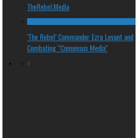
TheRebel.Media
‘The Rebel’ Commander Ezra Levant and
Combating “Consensus Media”