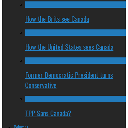
How the Brits see Canada
How the United States sees Canada
Former Democratic President turns
Conservative
TPP Sans Canada?
Columns