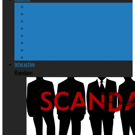
The Nine Days of Scandal
Why They Suck
A Beginner’s Guide
24/SEVEN Reviews
Counter-Counter-Point
Crazy Canadian Comments
Spinners and Losers
The Radical Adventures of Stephen Harper
Interactive
Random