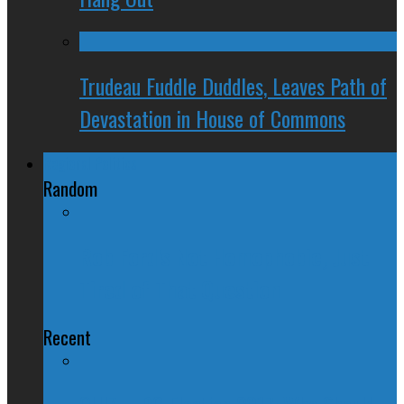
Trudeau Fuddle Duddles, Leaves Path of
Devastation in House of Commons
Regional Politics
Random
Rob Ford's Not Homophobic, Just
Tired of That Question
Recent