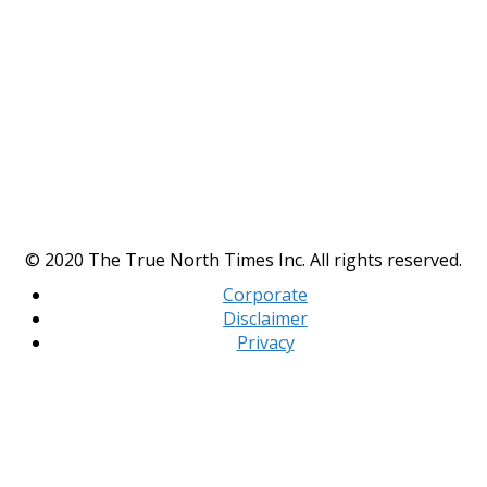
© 2020 The True North Times Inc. All rights reserved.
Corporate
Disclaimer
Privacy