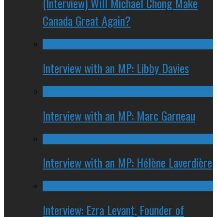
(Interview) Will Michael Chong Make
Canada Great Again?
Interview with an MP: Libby Davies
Interview with an MP: Marc Garneau
Interview with an MP: Hélène Laverdière
Interview: Ezra Levant, Founder of