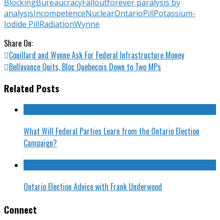
Blocking
Bureaucracy
Fallout
forever paralysis by
analysis
Incompetence
Nuclear
Ontario
Pill
Potassium-
Iodide Pill
Radiation
Wynne
Share On:
Couillard and Wynne Ask For Federal Infrastructure Money
Bellavance Quits, Bloc Quebecois Down to Two MPs
Related Posts
What Will Federal Parties Learn from the Ontario Election
Campaign?
Ontario Election Advice with Frank Underwood
Connect