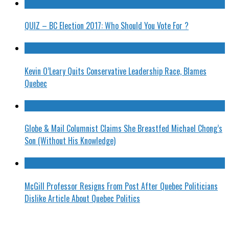
QUIZ – BC Election 2017: Who Should You Vote For ?
Kevin O’Leary Quits Conservative Leadership Race, Blames
Quebec
Globe & Mail Columnist Claims She Breastfed Michael Chong’s
Son (Without His Knowledge)
McGill Professor Resigns From Post After Quebec Politicians
Dislike Article About Quebec Politics