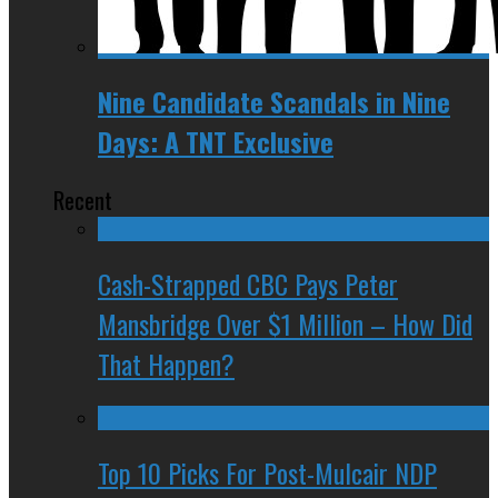
Nine Candidate Scandals in Nine
Days: A TNT Exclusive
Recent
Cash-Strapped CBC Pays Peter
Mansbridge Over $1 Million – How Did
That Happen?
Top 10 Picks For Post-Mulcair NDP