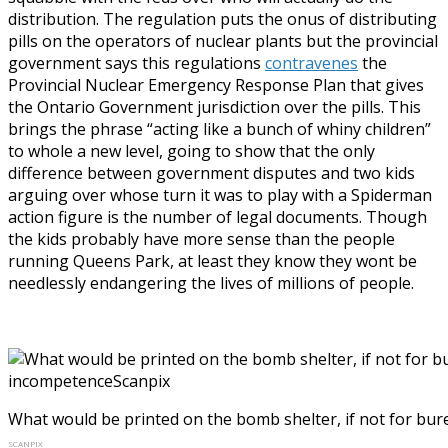
distribution. The regulation puts the onus of distributing
pills on the operators of nuclear plants but the provincial
government says this regulations
contravenes
the
Provincial Nuclear Emergency Response Plan that gives
the Ontario Government jurisdiction over the pills. This
brings the phrase “acting like a bunch of whiny children”
to whole a new level, going to show that the only
difference between government disputes and two kids
arguing over whose turn it was to play with a Spiderman
action figure is the number of legal documents. Though
the kids probably have more sense than the people
running Queens Park, at least they know they wont be
needlessly endangering the lives of millions of people.
What would be printed on the bomb shelter, if not for bu
SCANPIX