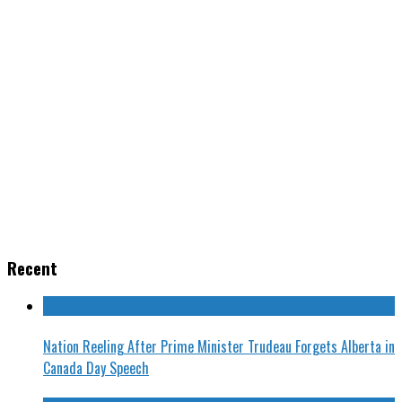
Recent
Nation Reeling After Prime Minister Trudeau Forgets Alberta in
Canada Day Speech