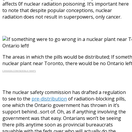
affects 0f nuclear radiation poisoning. It’s important here
to note that despite popular conceptions, nuclear
radiation does not result in superpowers, only cancer.
The areas in which the pills would be distributed; If some
nuclear plant near Toronto, there would be no Ontario left
CANADA.COM/GOOGLE MAPS
The nuclear safety commission has drafted a regulation
to see to the
pre-distribution
of radiation-blocking pills,
one which the Ontario government has thrown in it’s
support behind…sort of. Oh, as if anything involving the
government was that easy. Ontarians won’t be seeing
there pills anytime soon as provincial bureaucrats
squabble with the feds over who will actually do the