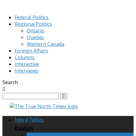
Federal Politics
Regional Politics
Ontario
Quebec
Western Canada
Foreign Affairs
Columns
Interactive
Interviews
Search
Federal Politics
Random