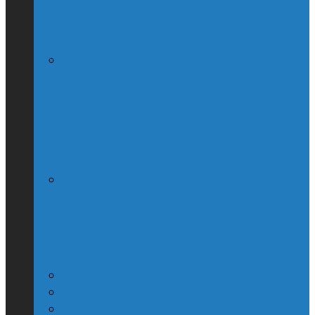
QUIZ – BC Election 2017: Who Should
You Vote For ?
McGill Professor Resigns From Post
After Quebec Politicians Dislike Article
About Quebec Politics
Josh Freed: For most Montrealers, this is
the winter of our content
Ontario
Quebec
Western Canada