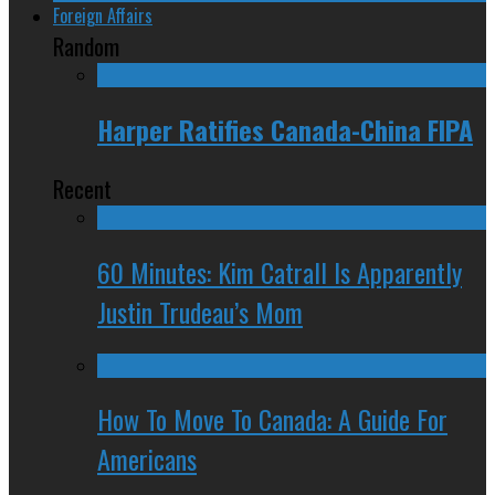
Foreign Affairs
Random
Harper Ratifies Canada-China FIPA
Recent
60 Minutes: Kim Catrall Is Apparently
Justin Trudeau’s Mom
How To Move To Canada: A Guide For
Americans