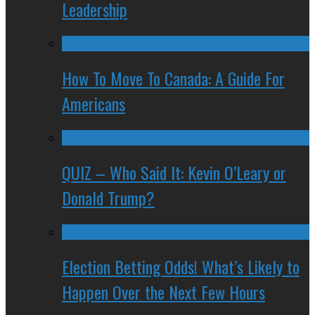
Leadership
How To Move To Canada: A Guide For
Americans
QUIZ – Who Said It: Kevin O’Leary or
Donald Trump?
Election Betting Odds! What’s Likely to
Happen Over the Next Few Hours