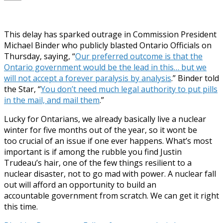
This delay has sparked outrage in Commission President
Michael Binder who publicly blasted Ontario Officials on
Thursday, saying, “
Our preferred outcome is that the
Ontario government would be the lead in this… but we
will not accept a forever paralysis by analysis
.” Binder told
the Star, “
You don’t need much legal authority to put pills
in the mail, and mail them
.”
Lucky for Ontarians, we already basically live a nuclear
winter for five months out of the year, so it wont be
too crucial of an issue if one ever happens. What’s most
important is if among the rubble you find Justin
Trudeau’s hair, one of the few things resilient to a
nuclear disaster, not to go mad with power. A nuclear fall
out will afford an opportunity to build an
accountable government from scratch. We can get it right
this time.