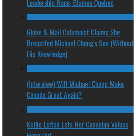
Leadership Race, Blames Quebec
Globe & Mail Columnist Claims She
Breastfed Michael Chong’s Son (Without
His Knowledge)
(Interview) Will Michael Chong Make
Canada Great Again?
Kellie Leitch Lets Her Canadian Values
Hang Out