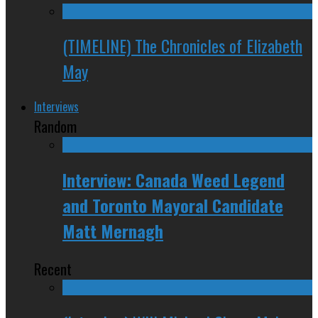
(TIMELINE) The Chronicles of Elizabeth
May
Interviews
Random
Interview: Canada Weed Legend
and Toronto Mayoral Candidate
Matt Mernagh
Recent