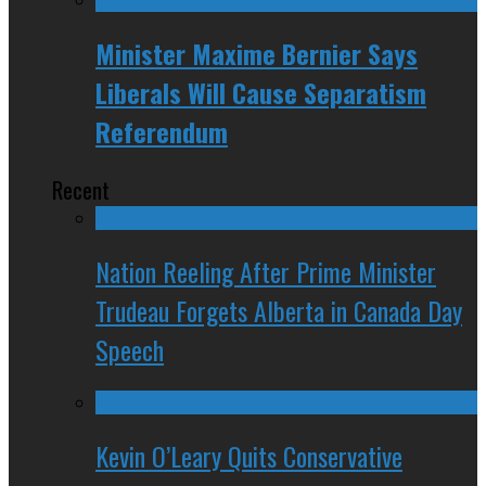
Minister Maxime Bernier Says
Liberals Will Cause Separatism
Referendum
Recent
Nation Reeling After Prime Minister
Trudeau Forgets Alberta in Canada Day
Speech
Kevin O’Leary Quits Conservative