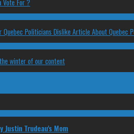
 Vote For ?
 Quebec Politicians Dislike Article About Quebec Po
 the winter of our content
ly Justin Trudeau's Mom