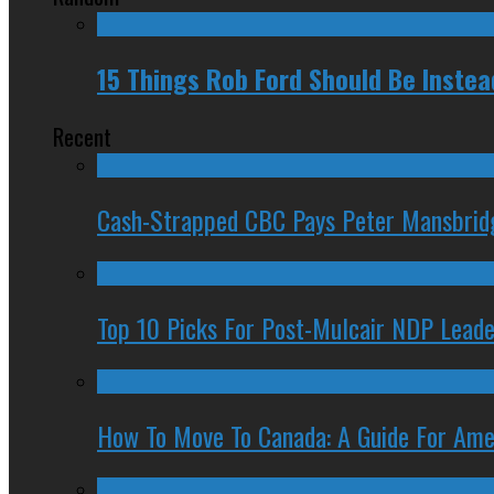
15 Things Rob Ford Should Be Inste
Recent
Cash-Strapped CBC Pays Peter Mansbrid
Top 10 Picks For Post-Mulcair NDP Leade
How To Move To Canada: A Guide For Ame