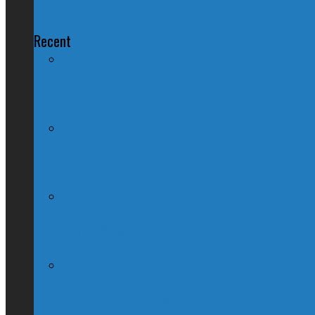
LIVE Canadian Election Coverage
Recent
Nation Reeling After Prime Minister Tru
Kevin O’Leary Quits Conservative Leader
Globe & Mail Columnist Claims She Brea
(Interview) Will Michael Chong Make Ca