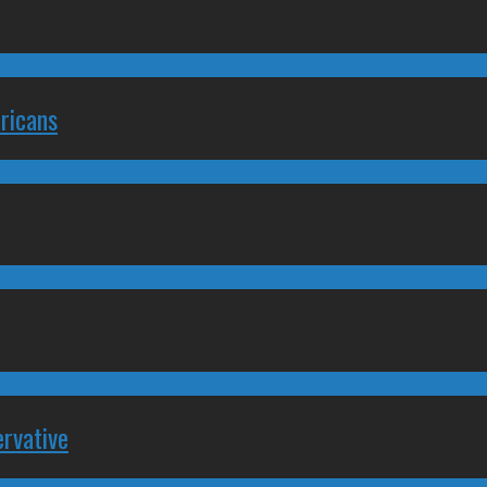
ricans
rvative