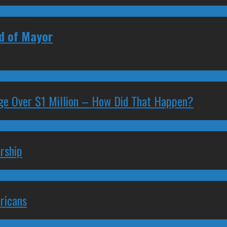
ad of Mayor
ge Over $1 Million – How Did That Happen?
rship
ricans