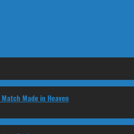
ang Out
Devastation in House of Commons
d Match Made in Heaven