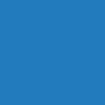
deau Forgets Alberta in Canada Day Speech
ship Race, Blames Quebec
stfed Michael Chong’s Son (Without His Knowledge)
nada Great Again?