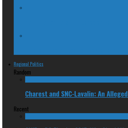
Kellie Leitch Lets Her Canadian Values H
Trudeau Fuddle Duddles, Leaves Path of 
Regional Politics
Random
Charest and SNC-Lavalin: An Allege
Recent