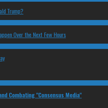
nald Trump?
 Happen Over the Next Few Hours
May
 and Combating "Consensus Media"