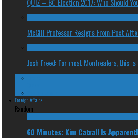
QUIZ – BC Election 2017: Who Should You
McGill Professor Resigns From Post After
Josh Freed: For most Montrealers, this is
Ontario
Quebec
Western Canada
Foreign Affairs
Random
60 Minutes: Kim Catrall Is Apparent