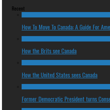
Recent
How To Move To Canada: A Guide For Ame
How the Brits see Canada
How the United States sees Canada
Former Democratic President turns Conse