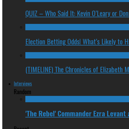
QUIZ – Who Said It: Kevin O’Leary or Do
Election Betting Odds! What’s Likely to
(TIMELINE) The Chronicles of Elizabeth 
Interviews
Random
'The Rebel' Commander Ezra Levant
Recent