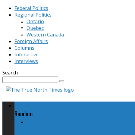
Federal Politics
Regional Politics
Ontario
Quebec
Western Canada
Foreign Affairs
Columns
Interactive
Interviews
Search
Federal Politics
Random