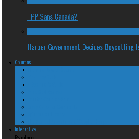
TPP Sans Canada?
Harper Government Decides Boycotting Is
Columns
The Nine Days of Scandal
Why They Suck
A Beginner’s Guide
24/SEVEN Reviews
Counter-Counter-Point
Crazy Canadian Comments
Spinners and Losers
The Radical Adventures of Stephen Harper
Interactive
Random